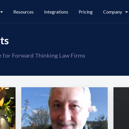
Resources
Integrations
Pricing
Company
ts
se for Forward Thinking Law Firms
Legl Pay
Careers
Legl Source of Funds