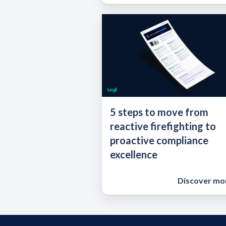
5 steps to move from
reactive firefighting to
proactive compliance
excellence
Discover mo