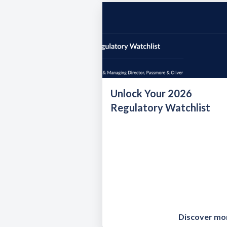
Unlock Your 2026
Regulatory Watchlist
Discover mo