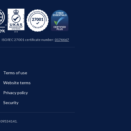
ISO/IEC 27001 certificate number:
0174467
Terms of use
Website terms
Privacy policy
Security
is 09534141.