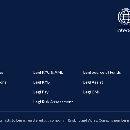
es
Legl KYC & AML
Legl Source of Funds
ions
Legl KYB
Legl Assist
Legl Pay
Legl CMI
Legl Risk Assessment
form Ltd t/a Legl is registered as a company in England and Wales. Company number 