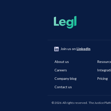
Join us on
LinkedIn
About us
Resourc
Careers
Integrat
Company blog
Pricing
Contact us
©
2026
All rights reserved.
The Justice Plat