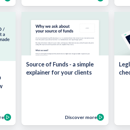
Source of Funds - a simple
Legl
:
explainer for your clients
chec
O
w
re
Discover more