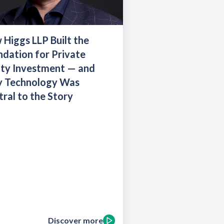
Higgs LLP Built the
dation for Private
ity Investment — and
 Technology Was
ral to the Story
Discover more