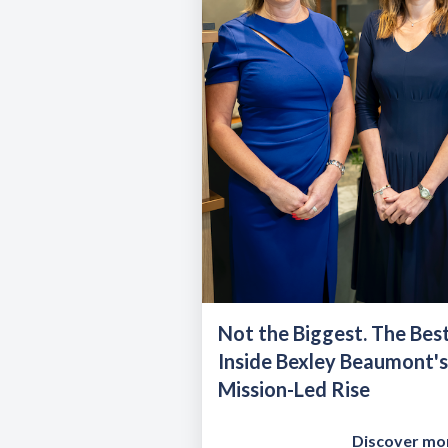
Not the Biggest. The Best
Inside Bexley Beaumont's
Mission-Led Rise
Discover mo