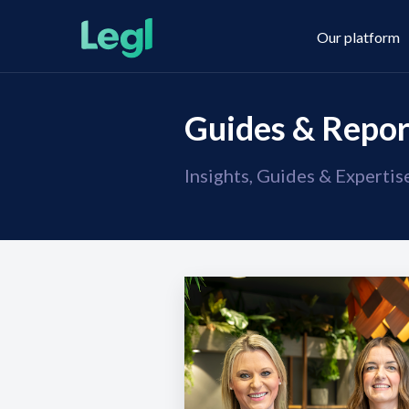
Our platform
Guides & Repor
Insights, Guides & Experti
Legl KYC & AML
About us
Legl KYB
Contact us
Legl Risk Assessment