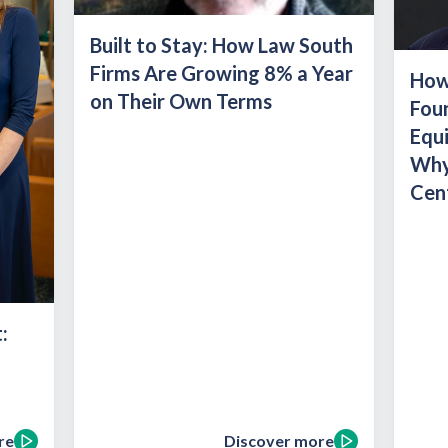
Built to Stay: How Law South
Firms Are Growing 8% a Year
How 
on Their Own Terms
Foun
Equ
Why
Cent
:
re
Discover more