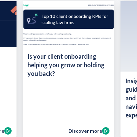
Is your client onboarding
helping you grow or holding
you back?
Insi
guid
and 
navi
expe
re
Discover more