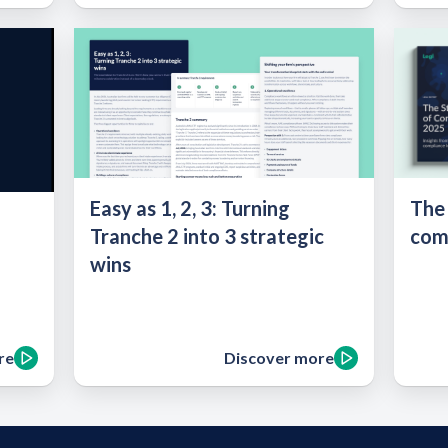
Easy as 1, 2, 3: Turning
The
Tranche 2 into 3 strategic
com
wins
re
Discover more