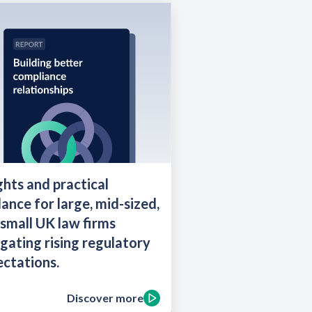
ghts and practical
ance for large, mid-sized,
small UK law firms
gating rising regulatory
ctations.
Discover more