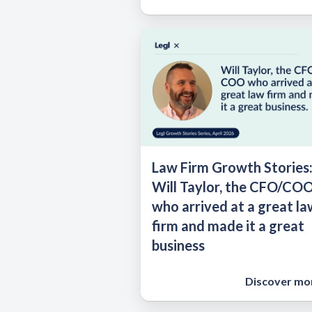
Law Firm Growth Stories
Will Taylor, the CFO/CO
who arrived at a great la
firm and made it a great
business
Discover mo