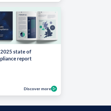
 2025 state of
pliance report
Discover more