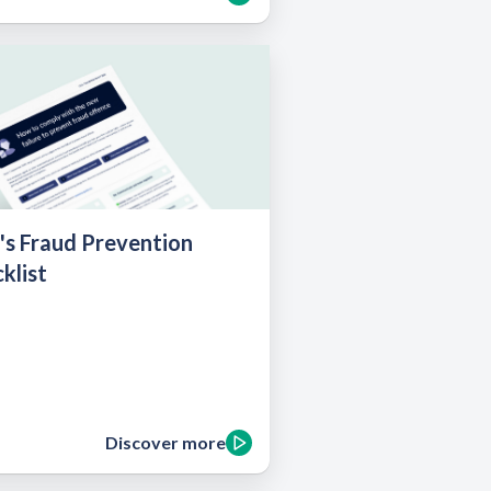
's Fraud Prevention
klist
Discover more