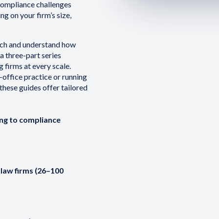
 compliance challenges
g on your firm’s size,
ch and understand how
a three-part series
 firms at every scale.
-office practice or running
these guides offer tailored
ing to compliance
law firms (26–100