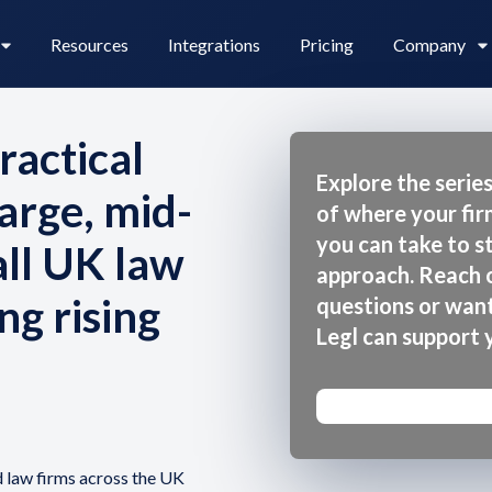
Resources
Integrations
Pricing
Company
ractical
Explore the series
arge, mid-
of where your fi
Legl Pay
Careers
you can take to 
all UK law
approach. Reach o
ng rising
questions or wan
Legl Source of Funds
Legl can support 
d law firms across the UK