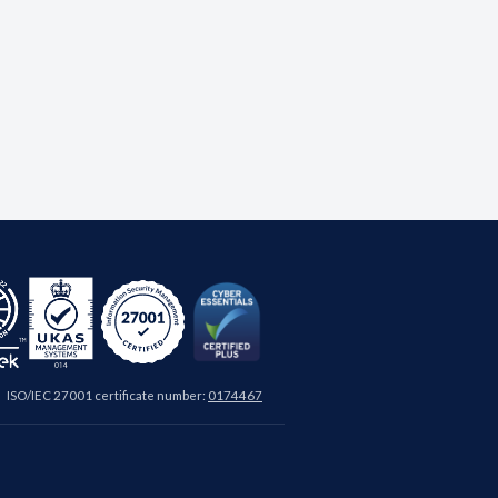
ISO/IEC 27001 certificate number:
0174467