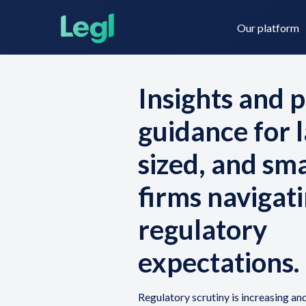
Our platform
Insights and p
guidance for l
Legl KYC & AML
About us
sized, and sm
firms navigati
Legl KYB
Contact us
regulatory
Legl Risk Assessment
expectations.
Regulatory scrutiny is increasing an