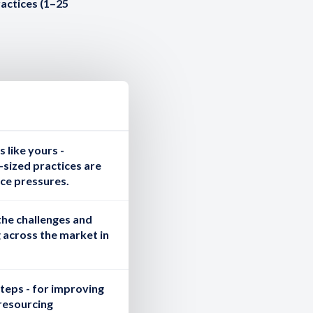
ractices (1–25
 like yours
-
sized practices are
ce pressures.
the challenges and
 across the market in
steps
- for improving
resourcing