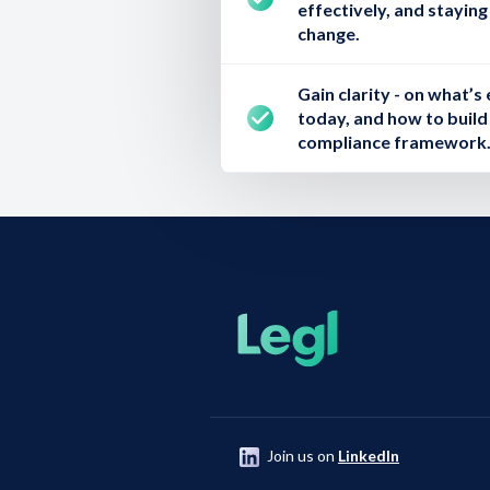
effectively, and stayin
change.
Gain clarity
- on what’s 
today, and how to build 
compliance framework
Join us on
LinkedIn