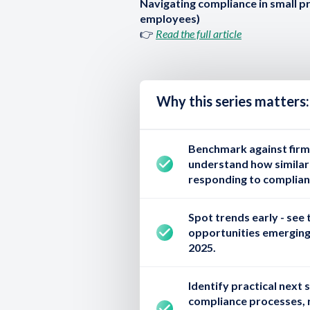
Navigating compliance in small p
employees)
👉
Read the full article
Why this series matters:
Benchmark against firms
understand how similar-
responding to complian
Spot trends early
- see 
opportunities emerging
2025.
Identify practical next 
compliance processes, 