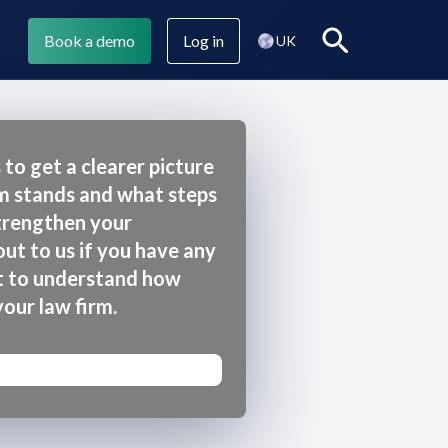
Book a demo
Log in
Search
UK
 to get a clearer picture
rm stands and what steps
Legl Assist
Company blog
strengthen your
ut to us if you have any
t to understand how
Legl CMI
your law firm.