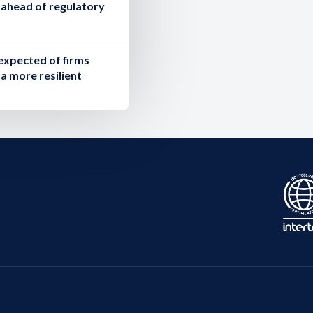
g ahead of regulatory
expected of firms
a more resilient
.