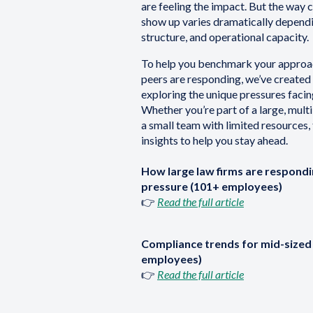
are feeling the impact. But the way
show up varies dramatically dependin
structure, and operational capacity.
To help you benchmark your approa
peers are responding, we’ve created 
exploring the unique pressures facing
Whether you’re part of a large, multi
a small team with limited resources, 
insights to help you stay ahead.
How large law firms are respond
pressure (101+ employees)
👉
Read the full article
Compliance trends for mid-sized 
employees)
👉
Read the full article