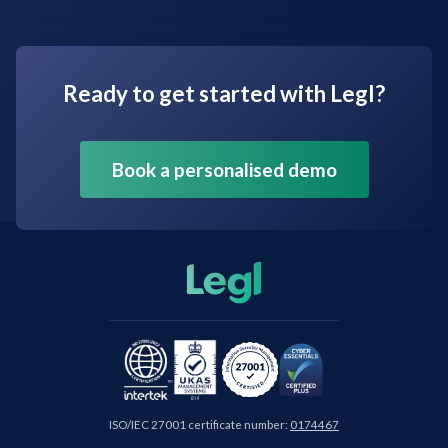
Ready to get started with Legl?
Book a personalised demo
ISO/IEC 27001 certificate number:
0174467