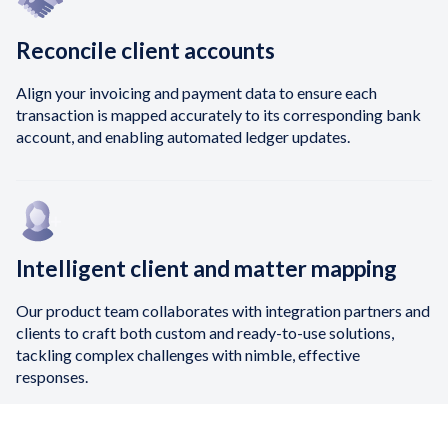
Reconcile client accounts
Align your invoicing and payment data to ensure each
transaction is mapped accurately to its corresponding bank
account, and enabling automated ledger updates.
Intelligent client and matter mapping
Our product team collaborates with integration partners and
clients to craft both custom and ready-to-use solutions,
tackling complex challenges with nimble, effective
responses.