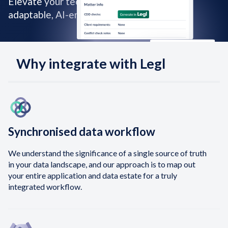
Elevate your tech stack with our smart,
adaptable, AI-enhanced capabilities.
Why integrate with Legl
Synchronised data workflow
We understand the significance of a single source of truth
in your data landscape, and our approach is to map out
your entire application and data estate for a truly
integrated workflow.