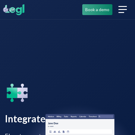
UK
Book a demo
Integrated tech solutions