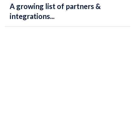
A growing list of partners &
integrations...