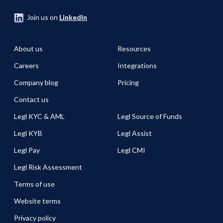
Join us on
LinkedIn
About us
Resources
Careers
Integrations
Company blog
Pricing
Contact us
Legl KYC & AML
Legl Source of Funds
Legl KYB
Legl Assist
Legl Pay
Legl CMI
Legl Risk Assessment
Terms of use
Website terms
Privacy policy