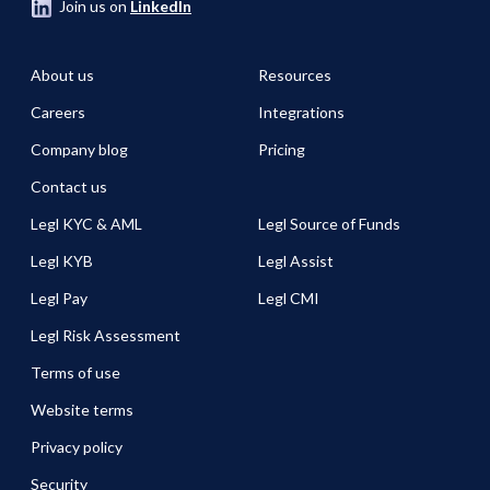
Join us on
LinkedIn
About us
Resources
Careers
Integrations
Company blog
Pricing
Contact us
Legl KYC & AML
Legl Source of Funds
Legl KYB
Legl Assist
Legl Pay
Legl CMI
Legl Risk Assessment
Terms of use
Website terms
Privacy policy
Security