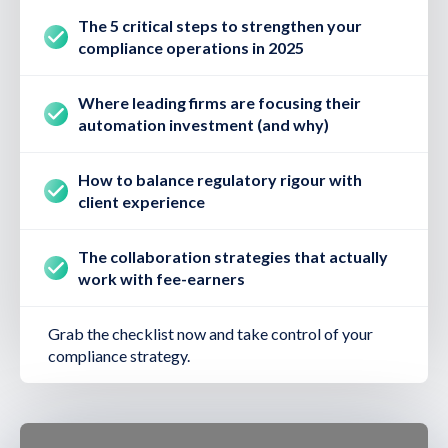
The 5 critical steps to strengthen your
compliance operations in 2025
Where leading firms are focusing their
automation investment (and why)
How to balance regulatory rigour with
client experience
The collaboration strategies that actually
work with fee-earners
Grab the checklist now and take control of your
compliance strategy.