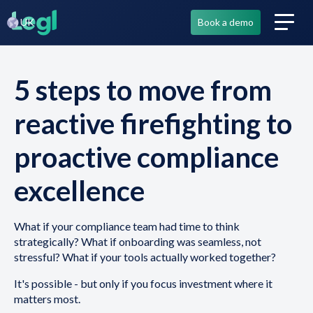
UK
Book a demo
5 steps to move from
reactive firefighting to
proactive compliance
excellence
What if your compliance team had time to think
strategically? What if onboarding was seamless, not
stressful? What if your tools actually worked together?
It's possible - but only if you focus investment where it
matters most.