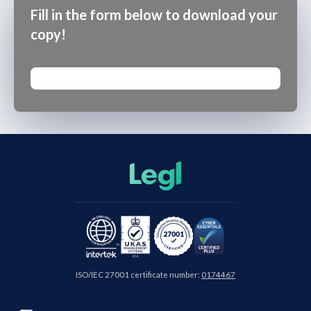
Fill in the form below to download your
copy!
ISO/IEC 27001 certificate number:
0174467