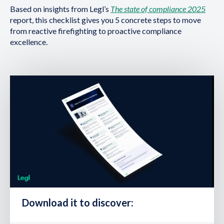
Based on insights from Legl’s
The state of compliance 2025
report, this checklist gives you 5 concrete steps to move
from reactive firefighting to proactive compliance
excellence.
Download it to discover: