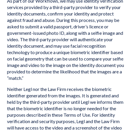
As part of our Workflows, we may use identity verification
services provided by a third-party provider to verify your
identity documents, confirm your identity and protect
against fraud and abuse. During this process, you may be
asked to submit a valid passport, driver’s licence or
government-issued photo ID, along with a selfie image and
video. The third-party provider will authenticate your
identity document, and may use facial recognition
technology to produce a unique biometric identifier based
on facial geometry that can be used to compare your selfie
image and video to the image on the identity document you
provided to determine the likelihood that the images are a
“match.”
Neither Legl nor the Law Firm receives the biometric
identifier generated from the images. It is generated and
held by the third-party provider until Legl we informs them
that the biometric identifier is no longer needed for the
purposes described in these Terms of Use. For identity
verification and security purposes, Legl and the Law Firm
will have access to the video and a screenshot of the video