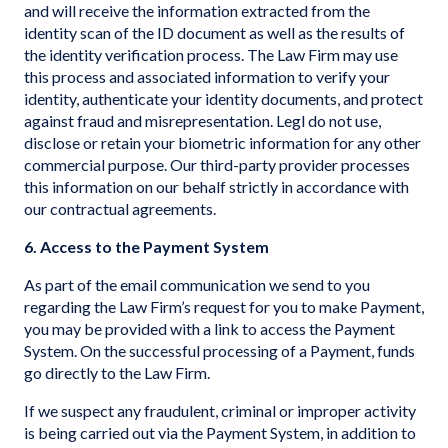
and will receive the information extracted from the
identity scan of the ID document as well as the results of
the identity verification process. The Law Firm may use
this process and associated information to verify your
identity, authenticate your identity documents, and protect
against fraud and misrepresentation. Legl do not use,
disclose or retain your biometric information for any other
commercial purpose. Our third-party provider processes
this information on our behalf strictly in accordance with
our contractual agreements.
6. Access to the Payment System
As part of the email communication we send to you
regarding the Law Firm’s request for you to make Payment,
you may be provided with a link to access the Payment
System. On the successful processing of a Payment, funds
go directly to the Law Firm.
If we suspect any fraudulent, criminal or improper activity
is being carried out via the Payment System, in addition to