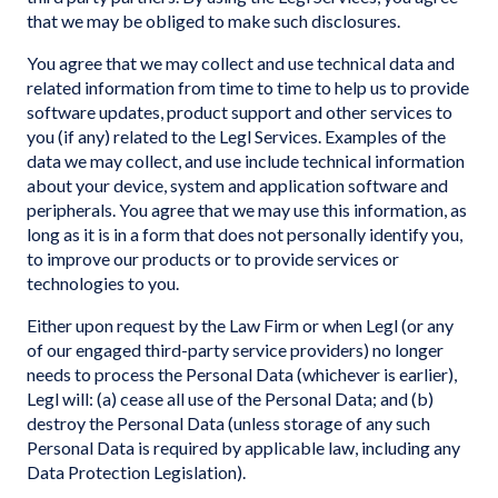
that we may be obliged to make such disclosures.
You agree that we may collect and use technical data and
related information from time to time to help us to provide
software updates, product support and other services to
you (if any) related to the Legl Services. Examples of the
data we may collect, and use include technical information
about your device, system and application software and
peripherals. You agree that we may use this information, as
long as it is in a form that does not personally identify you,
to improve our products or to provide services or
technologies to you.
Either upon request by the Law Firm or when Legl (or any
of our engaged third-party service providers) no longer
needs to process the Personal Data (whichever is earlier),
Legl will: (a) cease all use of the Personal Data; and (b)
destroy the Personal Data (unless storage of any such
Personal Data is required by applicable law, including any
Data Protection Legislation).