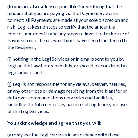
(h) you are also solely responsible for verifying that the
amount that you are paying via the Payment System is
correct; all Payments are made at your sole discretion and
risk; Legl takes no steps to verify that the amount is
correct, nor does it take any steps to investigate the use of
Payment once the relevant funds have been transferred to
the Recipient;
(i) nothing in the Legl Services or in emails sent to you by
Legl on the Law Firm’s behalf is, or should be construed as,
legal advice; and
(j) Legl is not responsible for any delays, delivery failures,
or any other loss or damage resulting from the transfer or
data over communications networks and facilities,
including the internet or any harm resulting from your use
of the Legl Services.
You acknowledge and agree that you will:
(a) only use the Legl Services in accordance with these