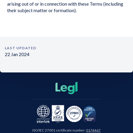
arising out of or in connection with these Terms (including
their subject matter or formation).
LAST UPDATED
22 Jan 2024
ISO/IEC 27001 certificate number:
0174467