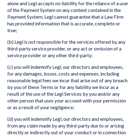
alone and Legl accepts no liability for the reliance of a user
of the Payment System on any content contained in the
Payment System; Legl cannot guarantee that a Law Firm
has provided information that is accurate, complete or
true;
(b) Legl is not responsible for the services offered by any
third-party service provider, or any act or omission of a
service provider or any other third-party;
(c) you will indemnify Legl, our directors and employees,
for any damages, losses, costs and expenses, including
reasonable legal fees we incur that arise out of any breach
by you of these Terms or for any liability we incur as a
result of the use of the Legl Services by you and/or any
other person that uses your account with your permission
or as a result of your negligence;
(d) you will indemnify Legl, our directors and employees,
from any claim made by any third-party due to or arising
directly or indirectly out of your conduct or in connection