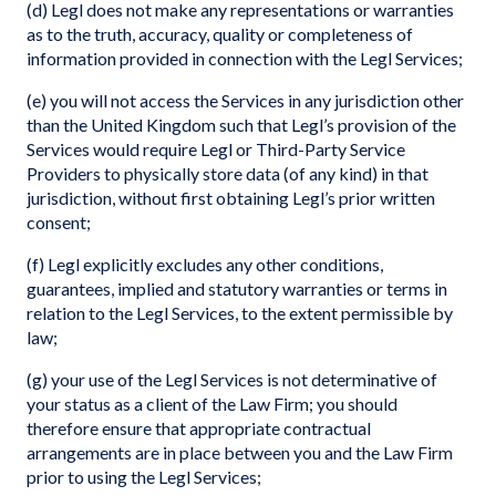
(d) Legl does not make any representations or warranties
as to the truth, accuracy, quality or completeness of
information provided in connection with the Legl Services;
(e) you will not access the Services in any jurisdiction other
than the United Kingdom such that Legl’s provision of the
Services would require Legl or Third-Party Service
Providers to physically store data (of any kind) in that
jurisdiction, without first obtaining Legl’s prior written
consent;
(f) Legl explicitly excludes any other conditions,
guarantees, implied and statutory warranties or terms in
relation to the Legl Services, to the extent permissible by
law;
(g) your use of the Legl Services is not determinative of
your status as a client of the Law Firm; you should
therefore ensure that appropriate contractual
arrangements are in place between you and the Law Firm
prior to using the Legl Services;