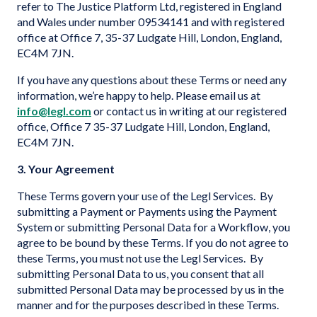
refer to The Justice Platform Ltd, registered in England
and Wales under number 09534141 and with registered
office at Office 7, 35-37 Ludgate Hill, London, England,
EC4M 7JN.
If you have any questions about these Terms or need any
information, we’re happy to help. Please email us at
info@legl.com
or contact us in writing at our registered
office, Office 7 35-37 Ludgate Hill, London, England,
EC4M 7JN.
3. Your Agreement
These Terms govern your use of the Legl Services. By
submitting a Payment or Payments using the Payment
System or submitting Personal Data for a Workflow, you
agree to be bound by these Terms. If you do not agree to
these Terms, you must not use the Legl Services. By
submitting Personal Data to us, you consent that all
submitted Personal Data may be processed by us in the
manner and for the purposes described in these Terms.