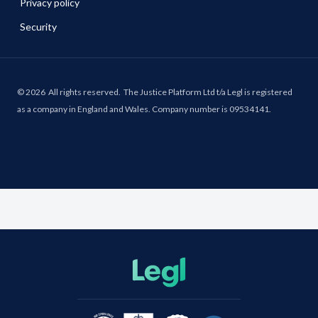
Privacy policy
Security
©
2026
All rights reserved.
The Justice Platform Ltd t/a Legl is registered
as a company in England and Wales. Company number is 09534141.