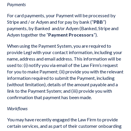
Payments
For card payments, your Payment will be processed by
Stripe and / or Adyen and for pay by bank (“
PBB
”)
payments, by Banked and/or Adyen (Banked, Stripe and
Adyen together the “
Payment Processors
”).
When using the Payment System, you are required to
provide Legl with your contact information, including your
name, address and email address. This information will be
used to: (i) notify you via email of the Law Firm’s request
for you to make Payment; (ii) provide you with the relevant
information required to submit the Payment, including
(without limitation), details of the amount payable and a
link to the Payment System; and (iii) provide you with
confirmation that payment has been made.
Workflows
You may have recently engaged the Law Firm to provide
certain services, and as part of their customer onboarding