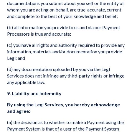
documentations you submit about yourself or the entity of
whom you are acting on behalf, are true, accurate, current
and complete to the best of your knowledge and belief;
(b) all information you provide to us and via our Payment
Processors is true and accurate;
(c) you have all rights and authority required to provide any
information, materials and/or documentation you provide
Legl; and
(d) any documentation uploaded by you via the Legl
Services does not infringe any third-party rights or infringe
any applicable law.
9. Liability and Indemnity
By using the Legl Services, you hereby acknowledge
and agree:
(a) the decision as to whether to make a Payment using the
Payment System is that of a user of the Payment System