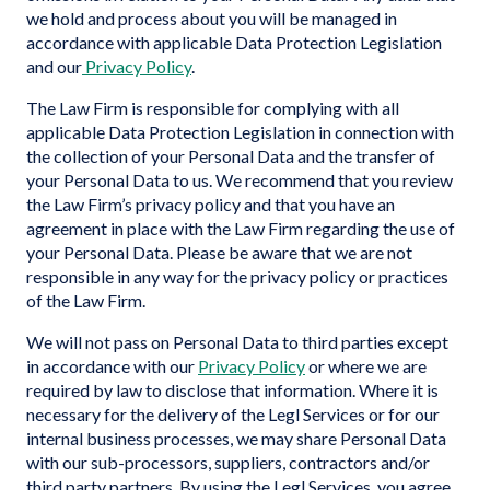
we hold and process about you will be managed in
accordance with applicable Data Protection Legislation
and our
Privacy Policy
.
The Law Firm is responsible for complying with all
applicable Data Protection Legislation in connection with
the collection of your Personal Data and the transfer of
your Personal Data to us. We recommend that you review
the Law Firm’s privacy policy and that you have an
agreement in place with the Law Firm regarding the use of
your Personal Data. Please be aware that we are not
responsible in any way for the privacy policy or practices
of the Law Firm.
We will not pass on Personal Data to third parties except
in accordance with our
Privacy Policy
or where we are
required by law to disclose that information. Where it is
necessary for the delivery of the Legl Services or for our
internal business processes, we may share Personal Data
with our sub-processors, suppliers, contractors and/or
third party partners. By using the Legl Services, you agree