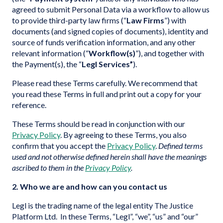
agreed to submit Personal Data via a workflow to allow us
to provide third-party law firms (“
Law Firms
”) with
documents (and signed copies of documents), identity and
source of funds verification information, and any other
relevant information (“
Workflow(s)
”), and together with
the Payment(s), the “
Legl Services”
).
Please read these Terms carefully. We recommend that
you read these Terms in full and print out a copy for your
reference.
These Terms should be read in conjunction with our
Privacy Policy
. By agreeing to these Terms, you also
confirm that you accept the
Privacy Policy
.
Defined terms
used and not otherwise defined herein shall have the meanings
ascribed to them in the
Privacy Policy
.
2. Who we are and how can you contact us
Legl is the trading name of the legal entity The Justice
Platform Ltd. In these Terms, “Legl”, “we”, “us” and “our”