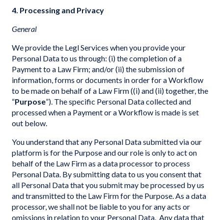
4. Processing and Privacy
General
We provide the Legl Services when you provide your
Personal Data to us through: (i) the completion of a
Payment to a Law Firm; and/or (ii) the submission of
information, forms or documents in order for a Workflow
to be made on behalf of a Law Firm ((i) and (ii) together, the
“
Purpose
”). The specific Personal Data collected and
processed when a Payment or a Workflow is made is set
out below.
You understand that any Personal Data submitted via our
platform is for the Purpose and our role is only to act on
behalf of the Law Firm as a data processor to process
Personal Data. By submitting data to us you consent that
all Personal Data that you submit may be processed by us
and transmitted to the Law Firm for the Purpose. As a data
processor, we shall not be liable to you for any acts or
omissions in relation to your Personal Data. Any data that