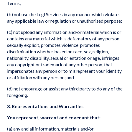
Terms;
(b) not use the Legl Services in any manner which violates
any applicable law or regulation or unauthorised purpose;
(c) not upload any information and/or material which is or
contains any material which is defamatory of any person,
sexually explicit, promotes violence, promotes
discrimination whether based on race, sex, religion,
nationality, disability, sexual orientation or age, infringes
any copyright or trademark of any other person, that
impersonates any person or to misrepresent your identity
or affiliation with any person; and
(d) not encourage or assist any third party to do any of the
foregoing.
8. Representations and Warranties
You represent, warrant and covenant that:
(a) any and all information, materials and/or