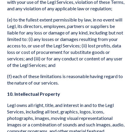
with your use of the Legl Services, violation of these Terms,
and any violation of any applicable law or regulation;
(e) to the fullest extent permissible by law, in no event will
Legl, its directors, employees, partners or suppliers be
liable for any loss or damage of any kind, including but not
limited to: (i) any losses or damages resulting from your
access to, or use of the Legl Services; (ii) lost profits, data
loss or cost of procurement for substitute goods or
services; and (iii) or for any conduct or content of any user
of the Legl Services; and
(f) each of these limitations is reasonable having regard to
the nature of our services.
10. Intellectual Property
Legl owns all right, title, and interest in and to the Legl
Services, including all text, graphics, logos, icons,
photographs, images, moving visual representational
images or a combination of sounds and such images, audio,
computer programs, and other material featured,