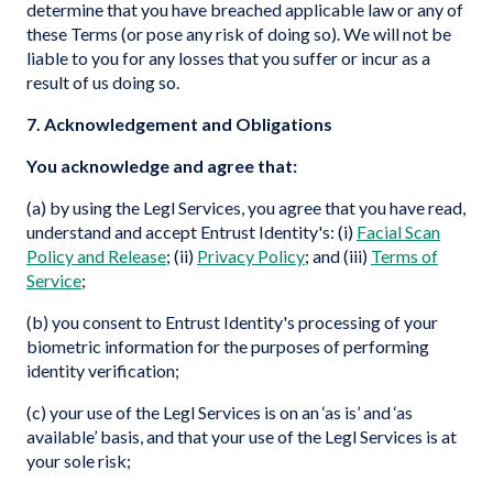
determine that you have breached applicable law or any of
these Terms (or pose any risk of doing so). We will not be
liable to you for any losses that you suffer or incur as a
result of us doing so.
7. Acknowledgement and Obligations
You acknowledge and agree that:
(a) by using the Legl Services, you agree that you have read,
understand and accept Entrust Identity's: (i)
Facial Scan
Policy and Release
; (ii)
Privacy Policy
; and (iii)
Terms of
Service
;
(b) you consent to Entrust Identity's processing of your
biometric information for the purposes of performing
identity verification;
(c) your use of the Legl Services is on an ‘as is’ and ‘as
available’ basis, and that your use of the Legl Services is at
your sole risk;