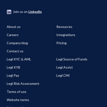
Join us on
LinkedIn
About us
Resources
Careers
Integrations
Company blog
Pricing
Contact us
Legl KYC & AML
Legl Source of Funds
Legl KYB
Legl Assist
Legl Pay
Legl CMI
Legl Risk Assessment
Terms of use
Website terms