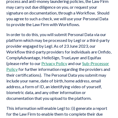
process and anti-money laundering policies, the Law Firm
may carry out due diligence on you, or request your
signature on documentation, through a Workflow. Should
you agree to such a check, we will use your Personal Data
to provide the Law Firm with Workflows.
In order to do this, you will submit Personal Data via our
platform which may be processed by Legl or a third-party
provider engaged by Legl. As of 23 June 2023, our
Workflow third-party providers for individuals are Onfido,
ComplyAdvantage, HelloSign, TrueLayer and Equifax
(please refer to our
Privacy Policy
and our
Sub-Processor
Policy
for further information regarding the providers and
their certifications). The Personal Data you submit may
include your name, date of birth, home address, email
address, a form of ID, an identifying video of yourself,
biometric data, and any other information or
documentation that you upload to the platform.
This information will enable Legl to: (i) generate a report
for the Law Firm to enable them to complete their due