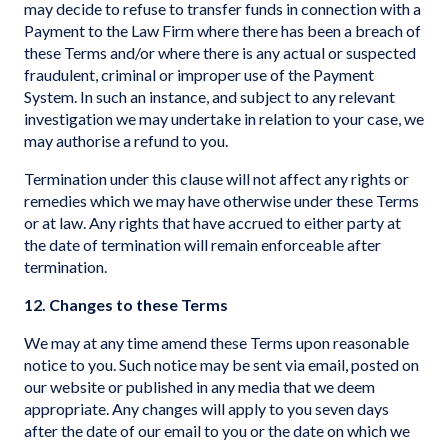
may decide to refuse to transfer funds in connection with a
Payment to the Law Firm where there has been a breach of
these Terms and/or where there is any actual or suspected
fraudulent, criminal or improper use of the Payment
System. In such an instance, and subject to any relevant
investigation we may undertake in relation to your case, we
may authorise a refund to you.
Termination under this clause will not affect any rights or
remedies which we may have otherwise under these Terms
or at law. Any rights that have accrued to either party at
the date of termination will remain enforceable after
termination.
12. Changes to these Terms
We may at any time amend these Terms upon reasonable
notice to you. Such notice may be sent via email, posted on
our website or published in any media that we deem
appropriate. Any changes will apply to you seven days
after the date of our email to you or the date on which we