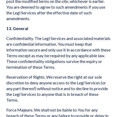
post the modified terms on the site, whichever is earlier.
You are deemed to agree to such amendments if you use
the Legl Services after the effective date of such
amendments.
13. General
Confidentiality. The Legl Services and associated materials
are confidential information. You must keep that
information secure and only use it in accordance with these
Terms except as may be required by any applicable law.
These confidentiality obligations survive the expiry or
termination of these Terms.
Reservation of Rights. We reserve the right at our sole
discretion to deny anyone access to the Legl Services (or
any part thereof) without notice and to decline to provide
the Legl Services to anyone that is in breach of these
Terms.
Force Majeure. We shall not be liable to You for any
breach of these Terms or any failure to provide or delay in