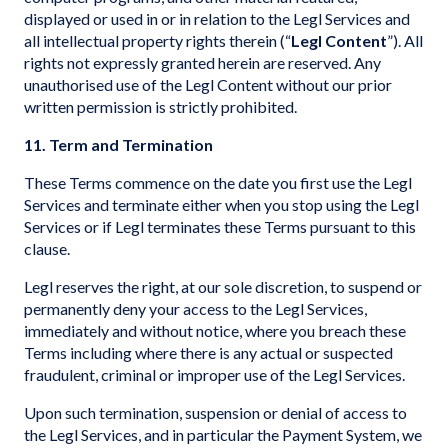
displayed or used in or in relation to the Legl Services and
all intellectual property rights therein (“
Legl Content
”). All
rights not expressly granted herein are reserved. Any
unauthorised use of the Legl Content without our prior
written permission is strictly prohibited.
11. Term and Termination
These Terms commence on the date you first use the Legl
Services and terminate either when you stop using the Legl
Services or if Legl terminates these Terms pursuant to this
clause.
Legl reserves the right, at our sole discretion, to suspend or
permanently deny your access to the Legl Services,
immediately and without notice, where you breach these
Terms including where there is any actual or suspected
fraudulent, criminal or improper use of the Legl Services.
Upon such termination, suspension or denial of access to
the Legl Services, and in particular the Payment System, we