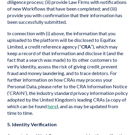
diligence process; (ii) provide Law Firms with notifications
of new Workflows that have been completed; and (iii)
provide you with confirmation that their information has
been successfully submitted.
In connection with (i) above, the information that you
uploaded to the platform will be disclosed to Equifax
Limited, a credit reference agency (“
CRA
”), which may
keep a record of that information and disclose it (and the
fact that a search was made) to its other customers to
verify identity, assess the risk of giving credit, prevent
fraud and money laundering, and to trace debtors. For
further information on how CRAs may process your
Personal Data, please refer to the CRA Information Notice
(‘CRAIN’), the industry standard privacy information policy
adopted by the United Kingdom’s leading CRAs (a copy of
which can be found
here
), and as may be updated from
time to time.
5. Identity Verification