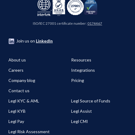
ISO/IEC 27001 certificate number:
0174467
Join us on
LinkedIn
About us
Resources
Careers
Integrations
Company blog
Pricing
Contact us
Legl KYC & AML
Legl Source of Funds
Legl KYB
Legl Assist
Legl Pay
Legl CMI
Legl Risk Assessment