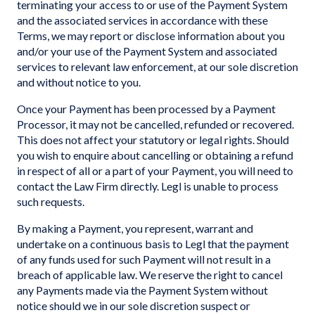
terminating your access to or use of the Payment System
and the associated services in accordance with these
Terms, we may report or disclose information about you
and/or your use of the Payment System and associated
services to relevant law enforcement, at our sole discretion
and without notice to you.
Once your Payment has been processed by a Payment
Processor, it may not be cancelled, refunded or recovered.
This does not affect your statutory or legal rights. Should
you wish to enquire about cancelling or obtaining a refund
in respect of all or a part of your Payment, you will need to
contact the Law Firm directly. Legl is unable to process
such requests.
By making a Payment, you represent, warrant and
undertake on a continuous basis to Legl that the payment
of any funds used for such Payment will not result in a
breach of applicable law. We reserve the right to cancel
any Payments made via the Payment System without
notice should we in our sole discretion suspect or