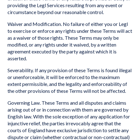
providing the Legl Services resulting from any event or
circumstance beyond our reasonable control.
Waiver and Modification. No failure of either you or Legl
to exercise or enforce any rights under these Terms will act
as a waiver of those rights. These Terms may only be
modified, or any rights under it waived, by a written
agreement executed by the party against which it is
asserted.
Severability. If any provision of these Terms is found illegal
or unenforceable, it will be enforced to the maximum
extent permissible, and the legality and enforceability of
the other provisions of these Terms will not be affected.
Governing Law. These Terms and all disputes and claims
arising out of or in connection with them are governed by
English law. With the sole exception of any application for
injunctive relief, the parties irrevocably agree that the
courts of England have exclusive jurisdiction to settle any
dispute or claim (whether contractual or non-contractual)