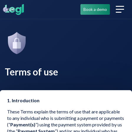
UK
UK
Book a demo
Book a demo
Terms of use
1. Introduction
These Terms explain the terms of use that are applicable
to any individual who is submitting a payment or payments
(“
Payment(s)
”) using the payment system provided by us
(the “
Payment System
”) and/or any individual who has