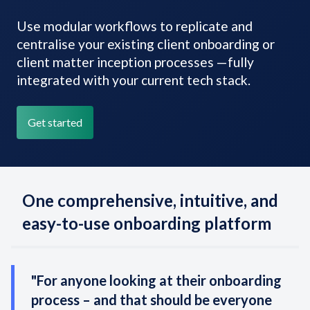
Use modular workflows to replicate and
centralise your existing client onboarding or
client matter inception processes —fully
integrated with your current tech stack.
Get started
One comprehensive, intuitive, and
easy-to-use onboarding platform
"For anyone looking at their onboarding
process – and that should be everyone