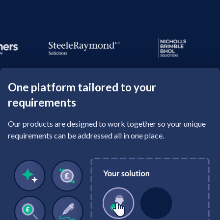
One platform tailored to your
requirements
Our products are designed to work together so your unique
requirements can be addressed all in one place.