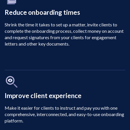
Reduce onboarding times
Shrink the time it takes to set up a matter, invite clients to
complete the onboarding process, collect money on account
and request signatures from your clients for engagement
letters and other key documents.
Improve client experience
Make it easier for clients to instruct and pay you with one
comprehensive, interconnected, and easy-to-use onboarding
platform.