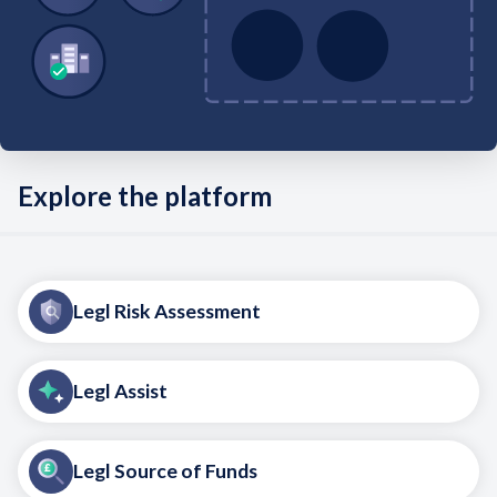
Explore the platform
Legl Risk Assessment
Legl Assist
Legl Source of Funds