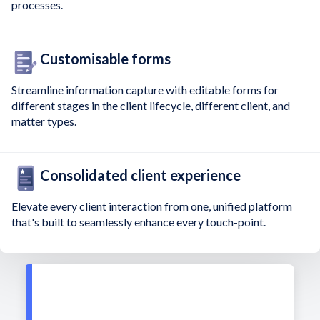
processes.
Customisable forms
Streamline information capture with editable forms for
different stages in the client lifecycle, different client, and
matter types.
Consolidated client experience
Elevate every client interaction from one, unified platform
that's built to seamlessly enhance every touch-point.