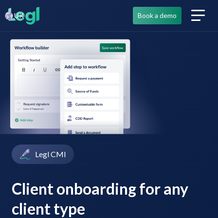
UK
Book a demo
Legl CMI
Client onboarding for any
client type