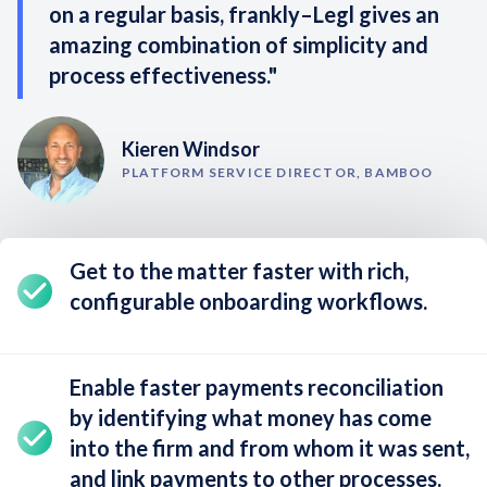
on a regular basis, frankly–Legl gives an
amazing combination of simplicity and
process effectiveness."
Kieren Windsor
PLATFORM SERVICE DIRECTOR, BAMBOO
Get to the matter faster with rich,
configurable onboarding workflows
.
Enable
faster payments reconciliation
by identifying what money has come
into the firm and from whom it was sent,
and link payments to other processes.