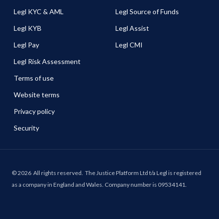
Legl KYC & AML
Legl Source of Funds
Legl KYB
Legl Assist
Legl Pay
Legl CMI
Legl Risk Assessment
Terms of use
Website terms
Privacy policy
Security
©
2026
All rights reserved.
The Justice Platform Ltd t/a Legl is registered
as a company in England and Wales. Company number is 09534141.