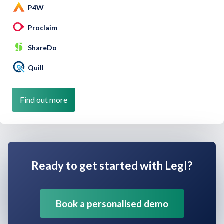
P4W
Proclaim
ShareDo
Quill
Find out more
Ready to get started with Legl?
Book a personalised demo