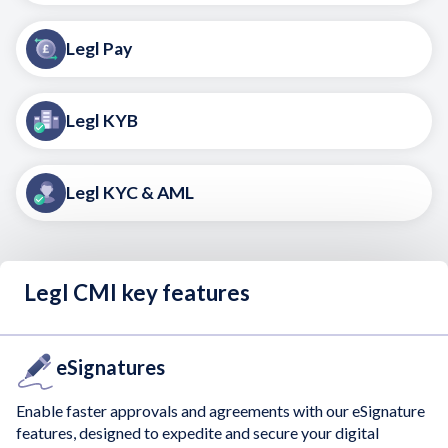
Legl Pay
Legl KYB
Legl KYC & AML
Legl CMI key features
eSignatures
Enable faster approvals and agreements with our eSignature
features, designed to expedite and secure your digital