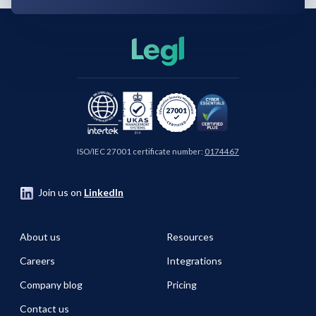
ISO/IEC 27001 certificate number:
0174467
Join us on
LinkedIn
About us
Resources
Careers
Integrations
Company blog
Pricing
Contact us