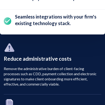
Seamless integrations
with your firm's
existing technology stack.
Reduce administrative costs
Remove the administrative burden of client-facing
processes such as CDD, payment collection and electronic
signatures to make client onboarding more efficient,
effective, and commercially viable.