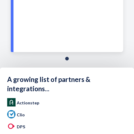
A growing list of partners &
integrations...
Actionstep
Clio
DPS