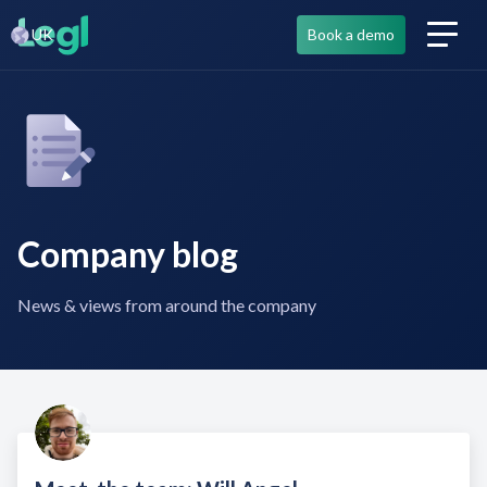
UK
Book a demo
Company blog
News & views from around the company