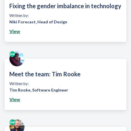
Fixing the gender imbalance in technology
Written by:
Niki Forecast
,
Head of Design
View
Meet the team: Tim Rooke
Written by:
Tim Rooke
,
Software Engineer
View