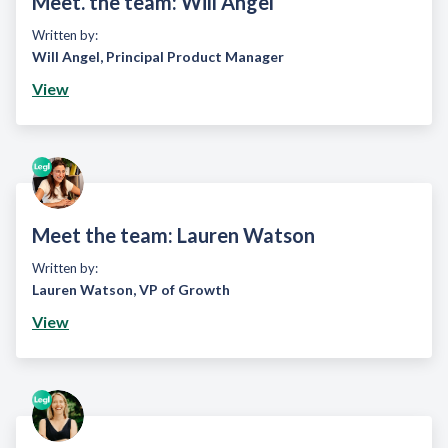
Meet. the team: Will Angel
Written by:
Will Angel
,
Principal Product Manager
View
Meet the team: Lauren Watson
Written by:
Lauren Watson
,
VP of Growth
View