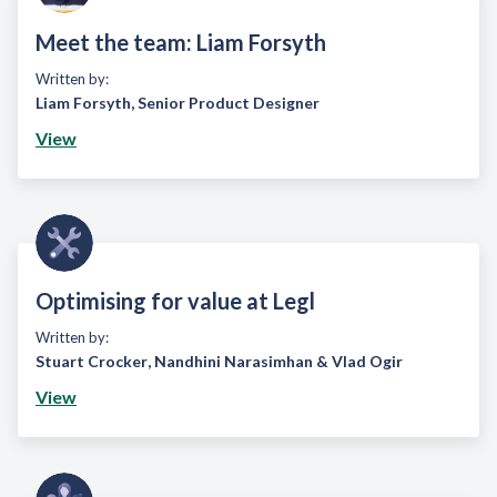
Meet the team: Liam Forsyth
Written by:
Liam Forsyth
,
Senior Product Designer
View
Optimising for value at Legl
Written by:
Stuart Crocker
,
Nandhini Narasimhan
&
Vlad Ogir
View