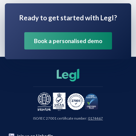
Ready to get started with Legl?
Book a personalised demo
ISO/IEC 27001 certificate number:
0174467
Join us on
LinkedIn