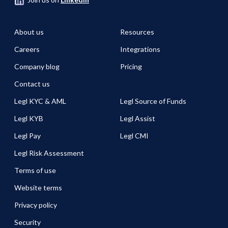
About us
Resources
Careers
Integrations
Company blog
Pricing
Contact us
Legl KYC & AML
Legl Source of Funds
Legl KYB
Legl Assist
Legl Pay
Legl CMI
Legl Risk Assessment
Terms of use
Website terms
Privacy policy
Security