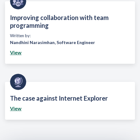
Improving collaboration with team
programming
Written by:
Nandhini Narasimhan
,
Software Engineer
View
The case against Internet Explorer
View