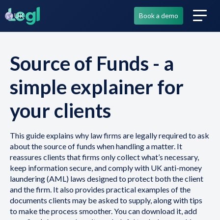
UK
Book a demo
Source of Funds - a
simple explainer for
your clients
This guide explains why law firms are legally required to ask
about the source of funds when handling a matter. It
reassures clients that firms only collect what’s necessary,
keep information secure, and comply with UK anti-money
laundering (AML) laws designed to protect both the client
and the firm. It also provides practical examples of the
documents clients may be asked to supply, along with tips
to make the process smoother. You can download it, add