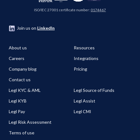
ISO/IEC 27001 certificate number:
0174467
Join us on
LinkedIn
About us
Resources
Careers
Integrations
Company blog
Pricing
Contact us
Legl KYC & AML
Legl Source of Funds
Legl KYB
Legl Assist
Legl Pay
Legl CMI
Legl Risk Assessment
Terms of use