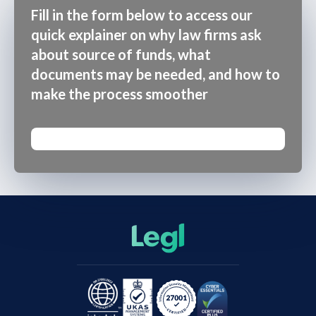
Fill in the form below to access our
quick explainer on why law firms ask
about source of funds, what
documents may be needed, and how to
make the process smoother