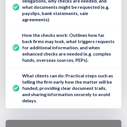
obligations, why checks are needed, and
what documents might be requested (e.g.
payslips, bank statements, sale
agreements).
How the checks work:
Outlines how far
back firms may look, what triggers requests
for additional information, and when
enhanced checks are needed (e.g. complex
funds, overseas sources, PEPs).
What clients can do:
Practical steps such as
telling the firm early how the matter will be
funded, providing clear document trails,
and sharing information securely to avoid
delays.