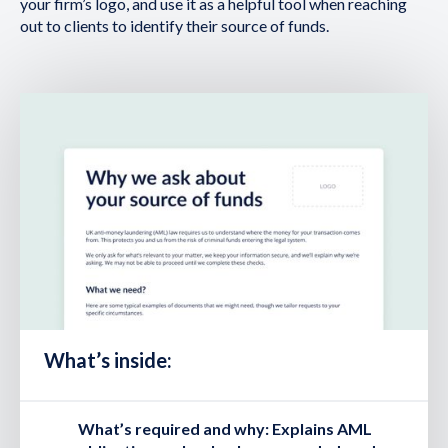
your firm’s logo, and use it as a helpful tool when reaching
out to clients to identify their source of funds.
What’s inside:
What’s required and why:
Explains AML