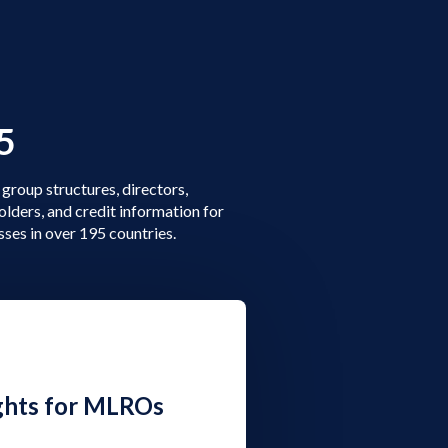
5
group structures, directors,
olders, and credit information for
sses in over 195 countries.
ghts for MLROs