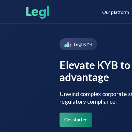
Our platform
Legl KYB
Legl KYC & AML
About us
Elevate KYB to 
advantage
Legl KYB
Contact us
Unwind complex corporate st
regulatory compliance.
Legl Risk Assessment
Get started