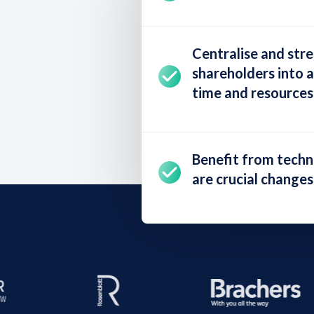
Centralise and str
shareholders into a
time and resources
Benefit from tech
are crucial changes