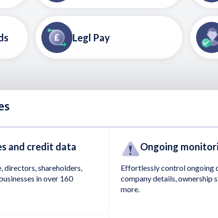
ds
Legl Pay
es
s and credit data
Ongoing monitor
, directors, shareholders,
Effortlessly control ongoing
businesses in over 160
company details, ownership s
more.