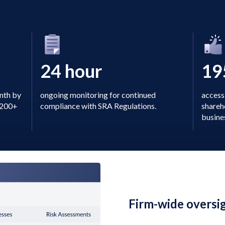
24 hour
19
onth by
ongoing monitoring for continued
access 
a 200+
compliance with SRA Regulations.
shareh
busine
Firm-wide oversi