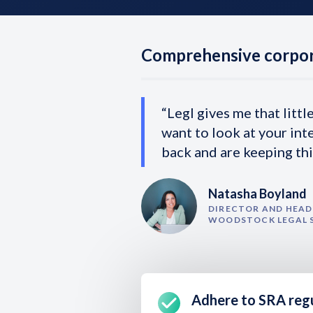
Comprehensive corpor
“Legl gives me that littl
want to look at your int
back and are keeping thi
Natasha Boyland
DIRECTOR AND HEAD 
WOODSTOCK LEGAL 
Adhere to SRA reg