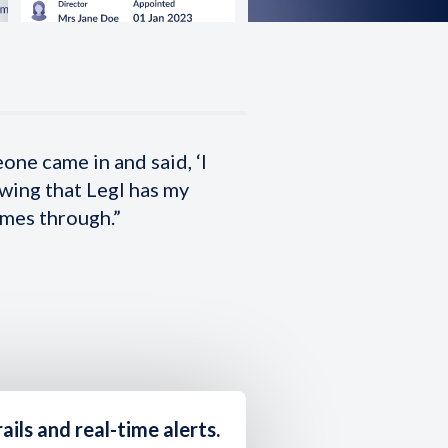
eone came in and said, ‘I
owing that Legl has my
omes through.”
ails and real-time alerts
.