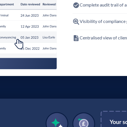
Complete audit trail of al
Visibility of compliance 
Centralised view of clie