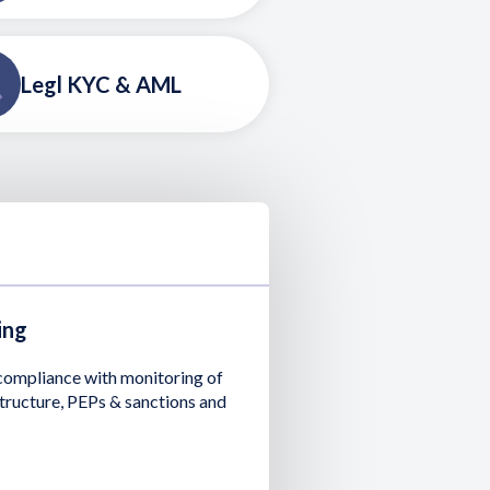
Legl KYC & AML
ing
 compliance with monitoring of
tructure, PEPs & sanctions and