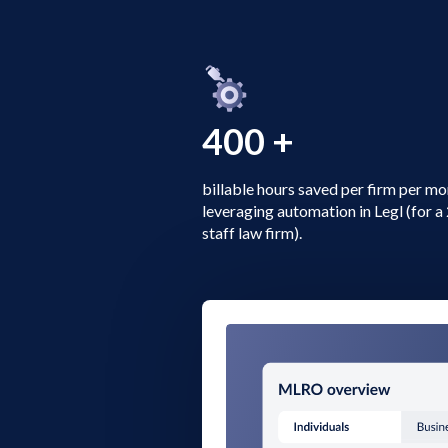
400 +
billable hours saved per firm per m
leveraging automation in Legl (for 
staff law firm).