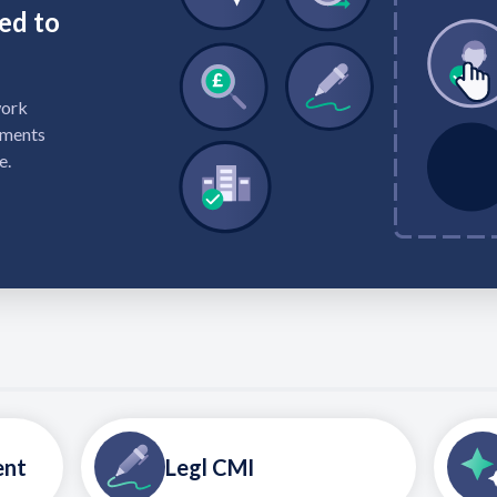
ed to
work
ements
e.
ent
Legl CMI