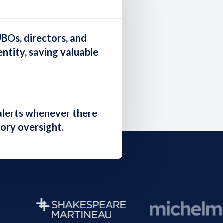
UBOs, directors, and
ntity, saving valuable
alerts
whenever there
tory oversight.