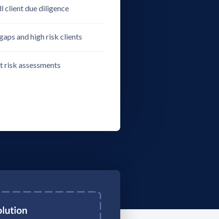
l client due diligence
gaps and high risk clients
nt risk assessments