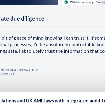
ate due diligence
e bit of peace of mind knowing I can trust it. If som
ernal processes,’ I’d be absolutely comfortable kn
ngs safe. I absolutely trust the information that c
OF RISK & OPERATIONS
SERVICES
ulations and UK AML laws with
integrated audit tr