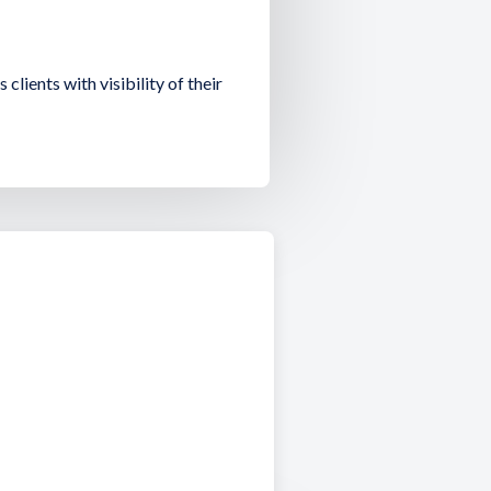
 clients with visibility of their