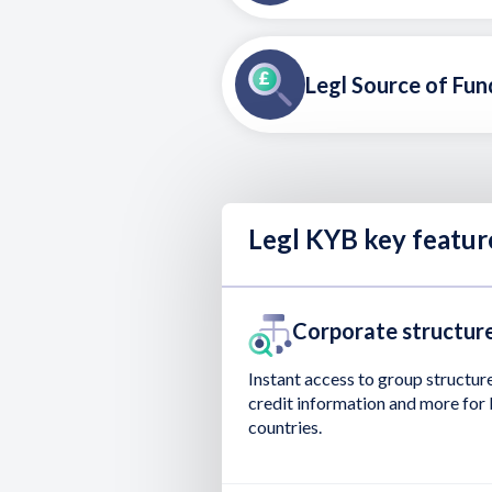
Legl Source of Fun
Legl KYB key featur
Corporate structure
Instant access to group structure
credit information and more for 
countries.