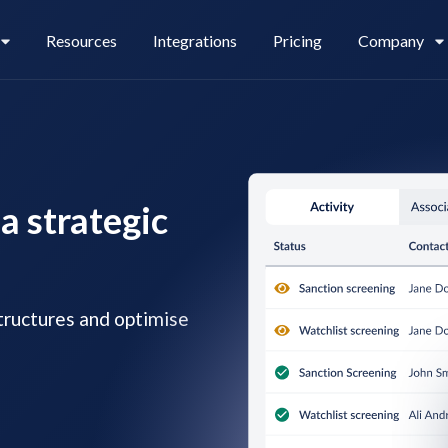
Resources
Integrations
Pricing
Company
Legl Pay
Careers
a strategic
Legl Source of Funds
ructures and optimise