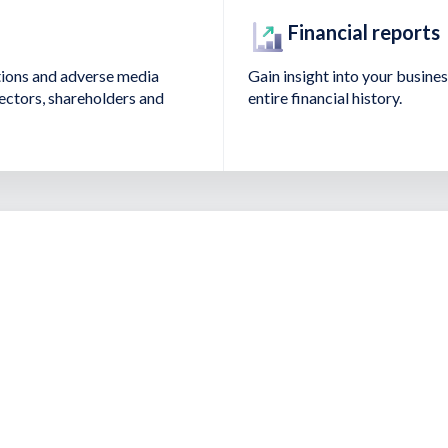
Financial reports
tions and adverse media
Gain insight into your business
irectors, shareholders and
entire financial history.