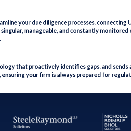
eamline your due diligence processes
, connecting 
 singular, manageable, and constantly monitored e
.
nology that
proactively identifies gaps, and sends 
, ensuring your firm is always prepared for regula