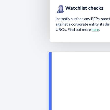
Watchlist checks
Instantly surface any PEPs, sanc
against a corporate entity, its d
UBOs. Find out more
here
.