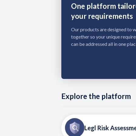
One platform tailor
your requirements
Our products are designed to 
together so your unique requir
can be addressed all in one plac
Explore the platform
Legl Risk Assessm