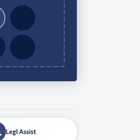
Legl Assist