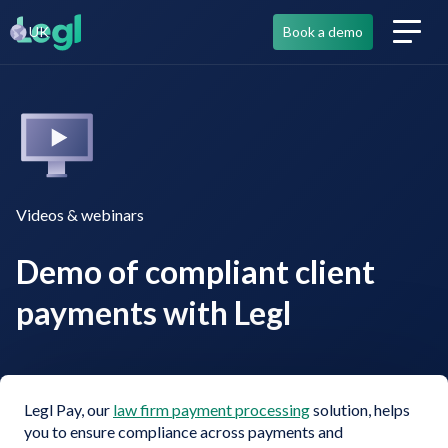
UK
Book a demo
Videos & webinars
Demo of compliant client
payments with Legl
Legl Pay, our
law firm payment processing
solution, helps
you to ensure compliance across payments and