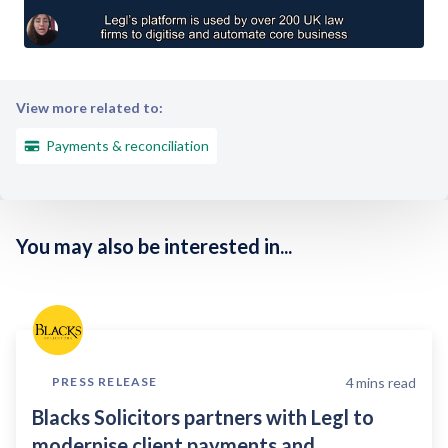
View more related to:
Payments & reconciliation
You may also be interested in...
4
mins read
PRESS RELEASE
Blacks Solicitors partners with Legl to
modernise client payments and