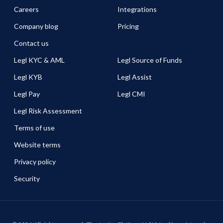
Careers
Integrations
Company blog
Pricing
Contact us
Legl KYC & AML
Legl Source of Funds
Legl KYB
Legl Assist
Legl Pay
Legl CMI
Legl Risk Assessment
Terms of use
Website terms
Privacy policy
Security