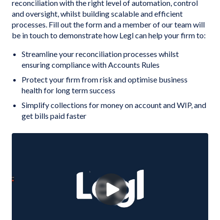
reconciliation with the right level of automation, control
and oversight, whilst building scalable and efficient
processes. Fill out the form and a member of our team will
be in touch to demonstrate how Legl can help your firm to:
Streamline your reconciliation processes whilst
ensuring compliance with Accounts Rules
Protect your firm from risk and optimise business
health for long term success
Simplify collections for money on account and WIP, and
get bills paid faster