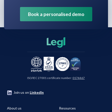
Book a personalised demo
ISO/IEC 27001 certificate number:
0174467
Join us on
LinkedIn
About us
Resources