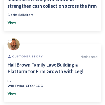
strengthen cash collection across the firm
Blacks Solicitors
,
View
4
mins read
CUSTOMER STORY
Hall Brown Family Law: Building a
Platform for Firm Growth with Legl
By:
Will Taylor
,
CFO / COO
View