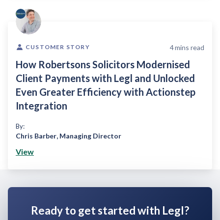
4
mins read
CUSTOMER STORY
How Robertsons Solicitors Modernised
Client Payments with Legl and Unlocked
Even Greater Efficiency with Actionstep
Integration
By:
Chris Barber
,
Managing Director
View
Ready to get started with Legl?