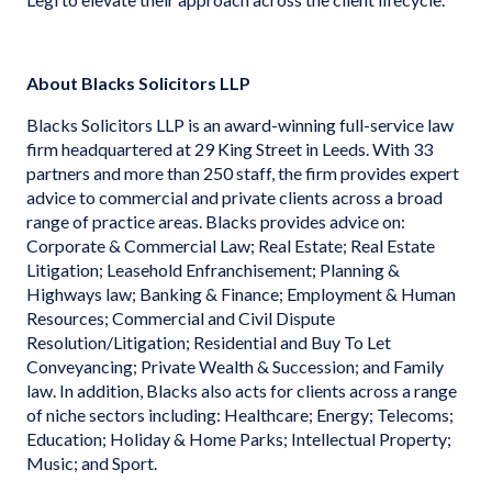
About Blacks Solicitors LLP
Blacks Solicitors LLP is an award-winning full-service law
firm headquartered at 29 King Street in Leeds. With 33
partners and more than 250 staff, the firm provides expert
advice to commercial and private clients across a broad
range of practice areas. Blacks provides advice on:
Corporate & Commercial Law; Real Estate; Real Estate
Litigation; Leasehold Enfranchisement; Planning &
Highways law; Banking & Finance; Employment & Human
Resources; Commercial and Civil Dispute
Resolution/Litigation; Residential and Buy To Let
Conveyancing; Private Wealth & Succession; and Family
law. In addition, Blacks also acts for clients across a range
of niche sectors including: Healthcare; Energy; Telecoms;
Education; Holiday & Home Parks; Intellectual Property;
Music; and Sport.