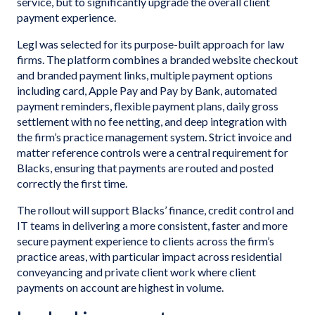
service, but to significantly upgrade the overall client
payment experience.
Legl was selected for its purpose-built approach for law
firms. The platform combines a branded website checkout
and branded payment links, multiple payment options
including card, Apple Pay and Pay by Bank, automated
payment reminders, flexible payment plans, daily gross
settlement with no fee netting, and deep integration with
the firm’s practice management system. Strict invoice and
matter reference controls were a central requirement for
Blacks, ensuring that payments are routed and posted
correctly the first time.
The rollout will support Blacks’ finance, credit control and
IT teams in delivering a more consistent, faster and more
secure payment experience to clients across the firm’s
practice areas, with particular impact across residential
conveyancing and private client work where client
payments on account are highest in volume.