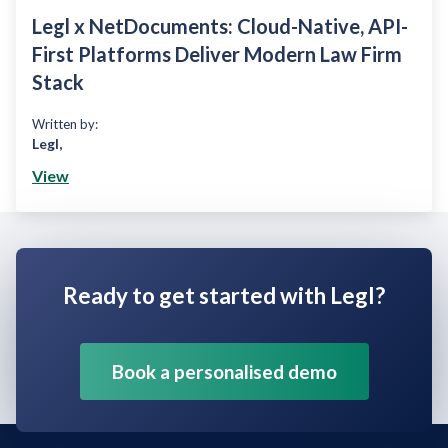
Legl x NetDocuments: Cloud-Native, API-
First Platforms Deliver Modern Law Firm
Stack
Written by:
Legl
,
View
Ready to get started with Legl?
Book a personalised demo