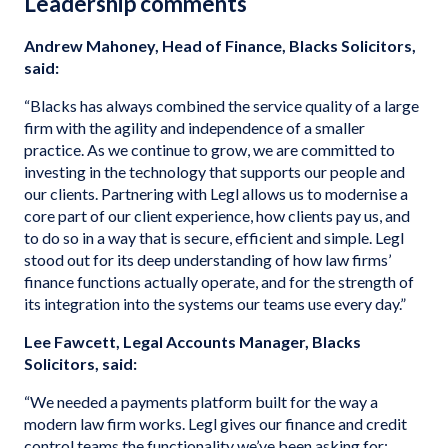
Leadership comments
Andrew Mahoney, Head of Finance, Blacks Solicitors,
said:
“Blacks has always combined the service quality of a large
firm with the agility and independence of a smaller
practice. As we continue to grow, we are committed to
investing in the technology that supports our people and
our clients. Partnering with Legl allows us to modernise a
core part of our client experience, how clients pay us, and
to do so in a way that is secure, efficient and simple. Legl
stood out for its deep understanding of how law firms’
finance functions actually operate, and for the strength of
its integration into the systems our teams use every day.”
Lee Fawcett, Legal Accounts Manager, Blacks
Solicitors, said:
“We needed a payments platform built for the way a
modern law firm works. Legl gives our finance and credit
control teams the functionality we’ve been asking for: