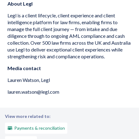
About Legl
Legl is a client lifecycle, client experience and client
intelligence platform for law firms, enabling firms to
manage the full client journey — from intake and due
diligence through to ongoing AML compliance and cash
collection. Over 500 law firms across the UK and Australia
use Legl to deliver exceptional client experiences while
strengthening risk and compliance operations.
Media contact
Lauren Watson, Legl
lauren.watson@legl.com
View more related to:
Payments & reconciliation