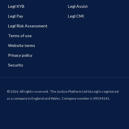
Legl KYB
Legl Assist
Legl Pay
Legl CMI
Legl Risk Assessment
Terms of use
Website terms
Privacy policy
Security
©
2026
All rights reserved.
The Justice Platform Ltd t/a Legl is registered
as a company in England and Wales. Company number is 09534141.