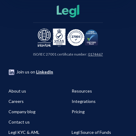
ISO/IEC 27001 certificate number:
0174467
Join us on
LinkedIn
About us
Resources
Careers
Integrations
Company blog
Pricing
Contact us
Legl KYC & AML
Legl Source of Funds