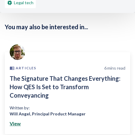
Legal tech
You may also be interested in...
6
mins read
ARTICLES
The Signature That Changes Everything:
How QES Is Set to Transform
Conveyancing
Written by:
Will Angel
,
Principal Product Manager
View