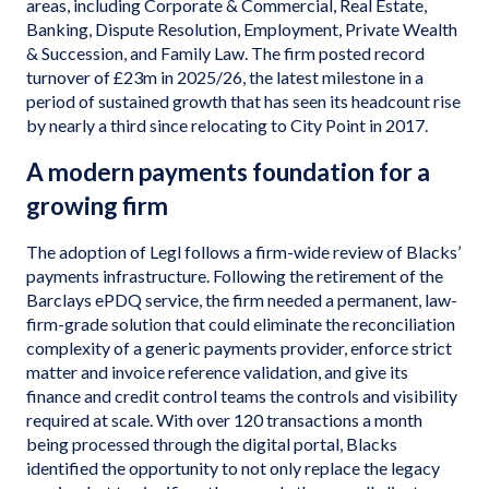
areas, including Corporate & Commercial, Real Estate,
Banking, Dispute Resolution, Employment, Private Wealth
& Succession, and Family Law. The firm posted record
turnover of £23m in 2025/26, the latest milestone in a
period of sustained growth that has seen its headcount rise
by nearly a third since relocating to City Point in 2017.
A modern payments foundation for a
growing firm
The adoption of Legl follows a firm-wide review of Blacks’
payments infrastructure. Following the retirement of the
Barclays ePDQ service, the firm needed a permanent, law-
firm-grade solution that could eliminate the reconciliation
complexity of a generic payments provider, enforce strict
matter and invoice reference validation, and give its
finance and credit control teams the controls and visibility
required at scale. With over 120 transactions a month
being processed through the digital portal, Blacks
identified the opportunity to not only replace the legacy