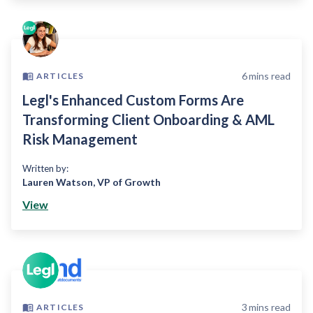
6
mins read
ARTICLES
Legl's Enhanced Custom Forms Are
Transforming Client Onboarding & AML
Risk Management
Written by:
Lauren Watson
,
VP of Growth
View
3
mins read
ARTICLES