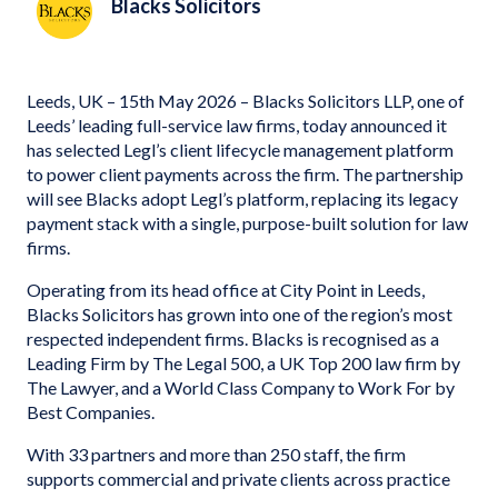
Blacks Solicitors
Leeds, UK – 15th May 2026 – Blacks Solicitors LLP, one of
Leeds’ leading full-service law firms, today announced it
has selected Legl’s client lifecycle management platform
to power client payments across the firm. The partnership
will see Blacks adopt Legl’s platform, replacing its legacy
payment stack with a single, purpose-built solution for law
firms.
Operating from its head office at City Point in Leeds,
Blacks Solicitors has grown into one of the region’s most
respected independent firms. Blacks is recognised as a
Leading Firm by The Legal 500, a UK Top 200 law firm by
The Lawyer, and a World Class Company to Work For by
Best Companies.
With 33 partners and more than 250 staff, the firm
supports commercial and private clients across practice