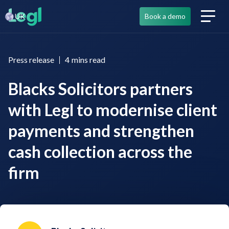
UK
Book a demo
Press release
4
mins read
Blacks Solicitors partners
with Legl to modernise client
payments and strengthen
cash collection across the
firm