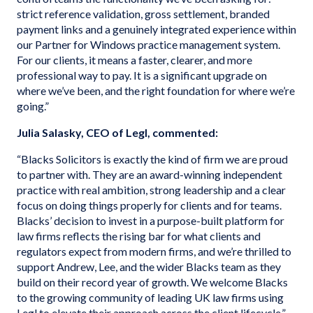
strict reference validation, gross settlement, branded
payment links and a genuinely integrated experience within
our Partner for Windows practice management system.
For our clients, it means a faster, clearer, and more
professional way to pay. It is a significant upgrade on
where we’ve been, and the right foundation for where we’re
going.”
Julia Salasky, CEO of Legl, commented:
“Blacks Solicitors is exactly the kind of firm we are proud
to partner with. They are an award-winning independent
practice with real ambition, strong leadership and a clear
focus on doing things properly for clients and for teams.
Blacks’ decision to invest in a purpose-built platform for
law firms reflects the rising bar for what clients and
regulators expect from modern firms, and we’re thrilled to
support Andrew, Lee, and the wider Blacks team as they
build on their record year of growth. We welcome Blacks
to the growing community of leading UK law firms using
Legl to elevate their approach across the client lifecycle.”