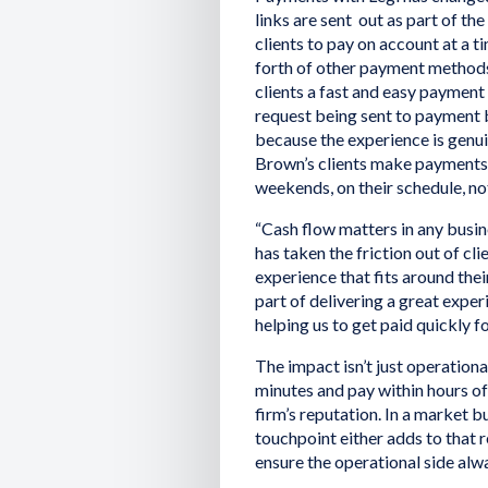
links are sent out as part of th
clients to pay on account at a t
forth of other payment method
clients a fast and easy payment
request being sent to payment b
because the experience is genuin
Brown’s clients make payments o
weekends, on their schedule, not
“Cash flow matters in any busines
has taken the friction out of cl
experience that fits around their
part of delivering a great experi
helping us to get paid quickly f
The impact isn’t just operationa
minutes and pay within hours of
firm’s reputation. In a market b
touchpoint either adds to that r
ensure the operational side alwa