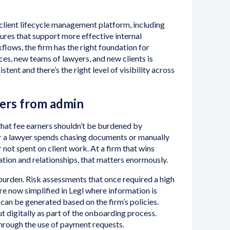
 client lifecycle management platform, including
ures that support more effective internal
lows, the firm has the right foundation for
ces, new teams of lawyers, and new clients is
tent and there’s the right level of visibility across
ners from admin
 that fee earners shouldn’t be burdened by
r a lawyer spends chasing documents or manually
not spent on client work. At a firm that wins
ation and relationships, that matters enormously.
 burden. Risk assessments that once required a high
e now simplified in Legl where information is
can be generated based on the firm’s policies.
t digitally as part of the onboarding process.
through the use of payment requests.