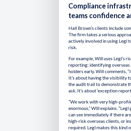
Compliance infrast
teams confidence an
Hall Brown’s clients include som
The firm takes a serious appro
actively involved in using Legl 
risk.
For example, Will uses Legl’s 
reporting: identifying overseas 
holders early. Will comments, “i
It’s about having the visibilit
the audit trail to demonstrate 
ask. It’s about ‘exception report
“We work with very high-profile
enormous,” Will explains. “Legl
can see immediately if there ar
high-risk overseas clients, or 
required. Legl makes this kind o