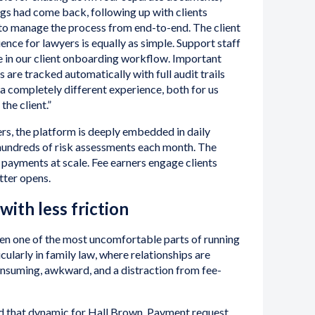
gs had come back, following up with clients
to manage the process from end-to-end. The client
ience for lawyers is equally as simple. Support staff
e in our client onboarding workflow. Important
re tracked automatically with full audit trails
s a completely different experience, both for us
the client.”
rs, the platform is deeply embedded in daily
hundreds of risk assessments each month. The
payments at scale. Fee earners engage clients
tter opens.
with less friction
een one of the most uncomfortable parts of running
icularly in family law, where relationships are
onsuming, awkward, and a distraction from fee-
d that dynamic for Hall Brown. Payment request