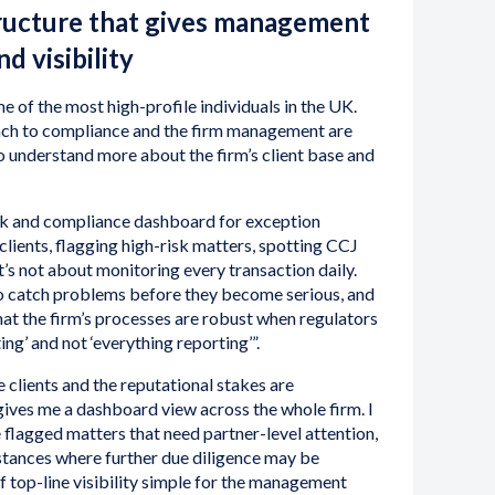
ructure that gives management
d visibility
e of the most high-profile individuals in the UK.
ach to compliance and the firm management are
to understand more about the firm’s client base and
risk and compliance dashboard for exception
clients, flagging high-risk matters, spotting CCJ
t’s not about monitoring every transaction daily.
y to catch problems before they become serious, and
that the firm’s processes are robust when regulators
ing’ and not ‘everything reporting’”.
 clients and the reputational stakes are
 gives me a dashboard view across the whole firm. I
e flagged matters that need partner-level attention,
instances where further due diligence may be
f top-line visibility simple for the management