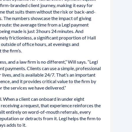
e firm-branded client journey, making it easy for
ime that suits them without the risk or back-and-
s. The numbers showcase the impact of giving
 route: the average time from a Legl payment
eing made is just 3 hours 24 minutes. And
ely frictionless, a significant proportion of Hall
utside of office hours, at evenings and
 the firm’s.
s, and a law firm is no different,” Will says. “Legl
ient payments. Clients can use a simple, professional
 lives, and is available 24/7. That’s an important
ence, and it provides critical value to the firm by
or the services we have delivered.”
l. When a client can onboard in under eight
 receiving a request, that experience reinforces the
uilt entirely on word-of-mouth referrals, every
eputation or detracts from it. Legl helps the firm to
ys adds to it.