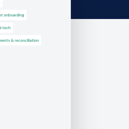
L
nt onboarding
l tech
ents & reconciliation