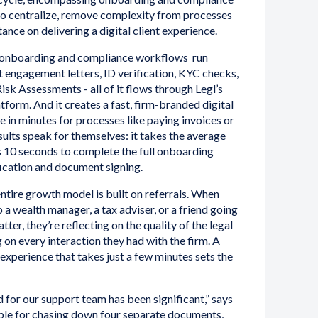
to centralize, remove complexity from processes
tance on delivering a digital client experience.
nt onboarding and compliance workflows run
 engagement letters, ID verification, KYC checks,
sk Assessments - all of it flows through Legl’s
tform. And it creates a fast, firm-branded digital
e in minutes for processes like paying invoices or
ults speak for themselves: it takes the average
s 10 seconds to complete the full onboarding
ification and document signing.
ntire growth model is built on referrals. When
 a wealth manager, a tax adviser, or a friend going
tter, they’re reflecting on the quality of the legal
g on every interaction they had with the firm. A
 experience that takes just a few minutes sets the
 for our support team has been significant,” says
ible for chasing down four separate documents,