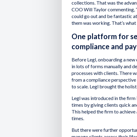
collections. That was the advan
COO Will Taylor commenting, “
could go out and be fantastic a
them was working. That’s what 
One platform for s
compliance and pa
Before Legl, onboarding a new c
in lots of forms manually and d
processes with clients. There was
from a compliance perspective w
to scale. Legl brought the holist
Legl was introduced in the firm 
times by giving clients quick a
This helped the firm to achieve
times.
But there were further opportun
manage clients across their li