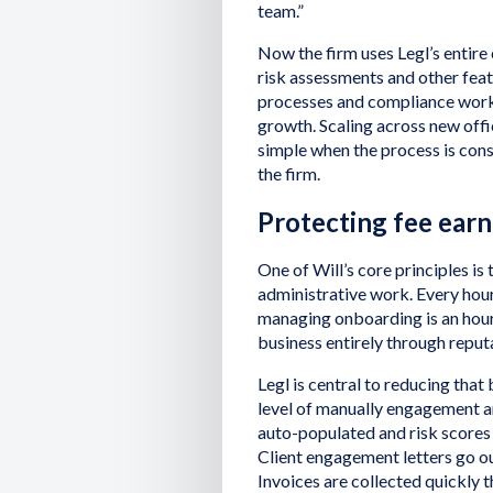
team.”
Now the firm uses Legl’s entire
risk assessments and other feat
processes and compliance workf
growth. Scaling across new offi
simple when the process is consis
the firm.
Protecting fee ear
One of Will’s core principles is
administrative work. Every hou
managing onboarding is an hour 
business entirely through reput
Legl is central to reducing that
level of manually engagement ar
auto-populated and risk scores 
Client engagement letters go ou
Invoices are collected quickly 