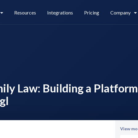
Resources
Integrations
Pricing
Company
Legl Pay
Careers
ly Law: Building a Platform
Legl Source of Funds
gl
View mor