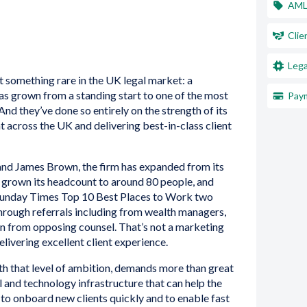
AM
Clie
Lega
 something rare in the UK legal market: a
has grown from a standing start to one of the most
Paym
 And they’ve done so entirely on the strength of its
nt across the UK and delivering best-in-class client
nd James Brown, the firm has expanded from its
, grown its headcount to around 80 people, and
 Sunday Times Top 10 Best Places to Work two
 through referrals including from wealth managers,
ven from opposing counsel. That’s not a marketing
delivering excellent client experience.
th that level of ambition, demands more than great
 and technology infrastructure that can help the
, to onboard new clients quickly and to enable fast