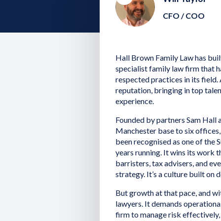
CFO / COO
Hall Brown Family Law has built
specialist family law firm that 
respected practices in its field.
reputation, bringing in top tale
experience.
Founded by partners Sam Hall a
Manchester base to six offices
been recognised as one of the
years running. It wins its work
barristers, tax advisers, and e
strategy. It’s a culture built on 
But growth at that pace, and wi
lawyers. It demands operational
firm to manage risk effectively