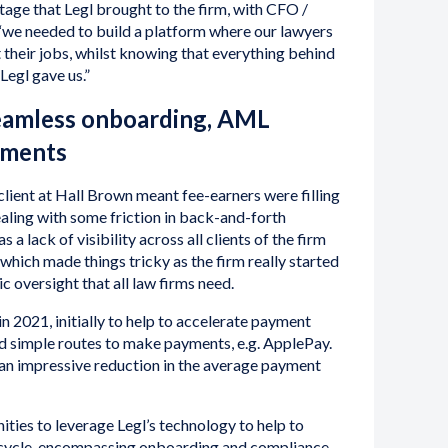
tage that Legl brought to the firm, with CFO /
we needed to build a platform where our lawyers
t their jobs, whilst knowing that everything behind
Legl gave us.”
eamless onboarding, AML
yments
lient at Hall Brown meant fee-earners were filling
ealing with some friction in back-and-forth
 a lack of visibility across all clients of the firm
hich made things tricky as the firm really started
ic oversight that all law firms need.
in 2021, initially to help to accelerate payment
nd simple routes to make payments, e.g. ApplePay.
 an impressive reduction in the average payment
ities to leverage Legl’s technology to help to
fecycle, encompassing onboarding and compliance