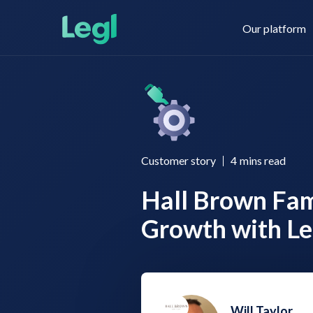
Our platform
Legl KYC & AML
About us
Customer story
4
mins read
Hall Brown Fami
Legl KYB
Contact us
Growth with Le
Legl Risk Assessment
Will Taylor