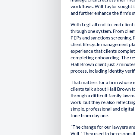
workflows. Will Taylor sought 
and further enhance the firm’s s
With Legl, all end-to-end clie
through one system. From client
PEPs and sanctions screening, Ri
client lifecycle management pla
experience that clients complet
completing onboarding. The res
Hall Brown client just 7 minute
process, including identity ver
That matters for a firm whose e
clients talk about Hall Brown to
through a difficult family law ma
work, but they’re also reflectin
simple, professional and digital
tone from day one.
“The change for our lawyers and
Will. “They used to be respons