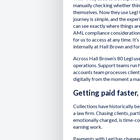
manually checking whether thin
themselves. Now they use Legl 
journey is simple, and the exper
can see exactly where things ar
AML compliance considerations a
for us to access at any time. It’
internally at Hall Brown and for 
Across Hall Brown’s 80 Legl use
operations. Support teams run 
accounts team processes client 
digitally from the moment a ma
Getting paid faster, 
Collections have historically b
a law firm. Chasing clients, part
emotionally charged, is time-c
earning work.
Payments with Legl has change