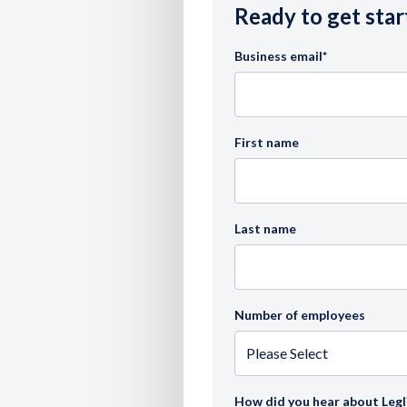
Ready to get star
Business email
*
First name
Last name
Number of employees
How did you hear about Legl