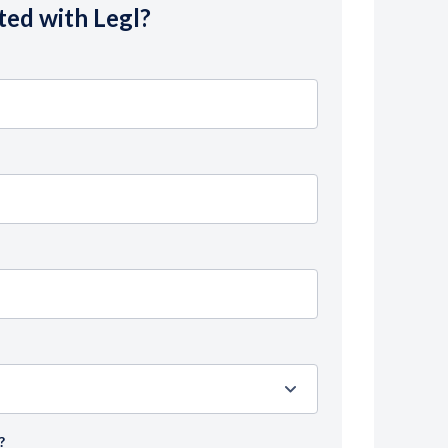
ted with Legl?
?