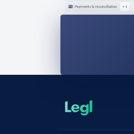
Payments & reconciliation
+ 1