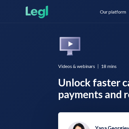
Our platform
Legl KYC & AML
About us
Videos & webinars
18
mins
Unlock faster c
Legl KYB
Contact us
payments and r
Legl Risk Assessment
Yana Georgie