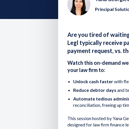
Principal Soluti
Are you tired of waitin
Legl typically receive p
payment request, vs. th
Watch this on-demand web
your law firm to:
Unlock cash faster
with fle
Reduce debtor days
and bu
Automate tedious adminis
reconciliation, freeing up t
This session hosted by Yana Geor
designed for law firm finance 