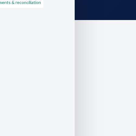
ents & reconciliation