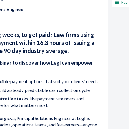
Paym
ons Engineer
g weeks, to get paid? Law firms using
ayment within 16.3 hours of issuing a
e 90 day industry average.
inar to discover how Legl can empower
xible payment options that suit your clients' needs.
ild a steady, predictable cash collection cycle.
trative tasks
like payment reminders and
ime for what matters most.
gieva, Principal Solutions Engineer at Legl, is
leaders, operations teams, and fee-earners—anyone