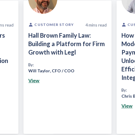
ns read
4
mins read
CUSTOMER STORY
CU
rs
Hall Brown Family Law:
How 
Building a Platform for Firm
Mode
Growth with Legl
Paym
ion
Unlo
By:
Effi
Will Taylor
,
CFO / COO
Inte
View
By:
Chris 
View