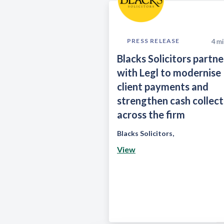
4
mi
PRESS RELEASE
Blacks Solicitors partne
with Legl to modernise
client payments and
strengthen cash collect
across the firm
Blacks Solicitors
,
View