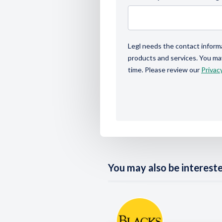
Legl needs the contact inform
products and services. You m
time. Please review our
Privacy
You may also be interested