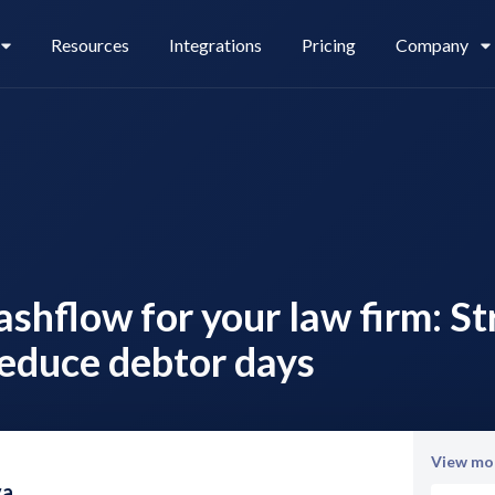
Resources
Integrations
Pricing
Company
Legl Pay
Careers
ashflow for your law firm: S
Legl Source of Funds
educe debtor days
View mor
va