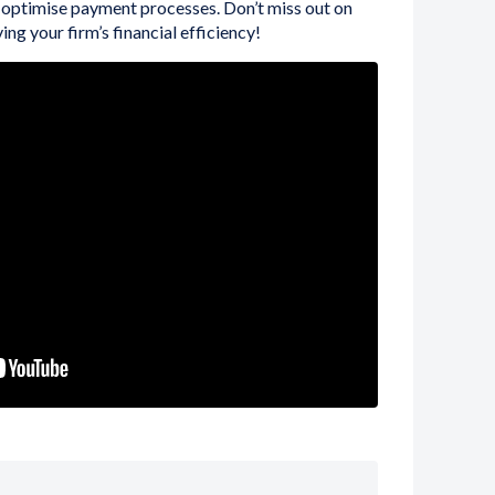
 optimise payment processes. Don’t miss out on
ing your firm’s financial efficiency!