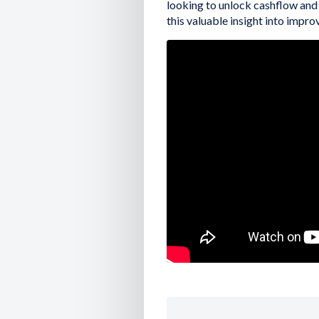
looking to unlock cashflow and
this valuable insight into improv