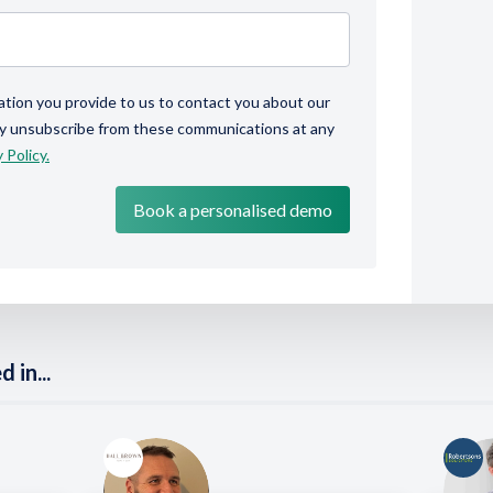
ation you provide to us to contact you about our
ay unsubscribe from these communications at any
 Policy.
 in...