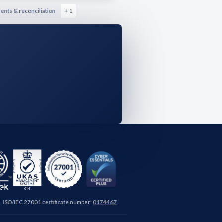
nts & reconciliation
+ 1
ISO/IEC 27001 certificate number:
0174467