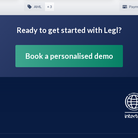
AML
+ 3
Payme
Ready to get started with Legl?
Book a personalised demo