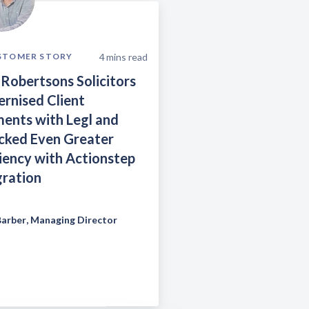
4
mins read
STOMER STORY
Robertsons Solicitors
rnised Client
ents with Legl and
cked Even Greater
ciency with Actionstep
gration
Barber
,
Managing Director