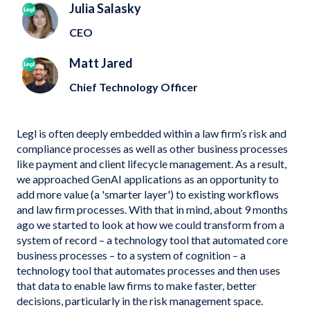
Julia Salasky
CEO
Matt Jared
Chief Technology Officer
Legl is often deeply embedded within a law firm’s risk and
compliance processes as well as other business processes
like payment and client lifecycle management. As a result,
we approached GenAI applications as an opportunity to
add more value (a 'smarter layer') to existing workflows
and law firm processes. With that in mind, about 9 months
ago we started to look at how we could transform from a
system of record – a technology tool that automated core
business processes – to a system of cognition – a
technology tool that automates processes and then uses
that data to enable law firms to make faster, better
decisions, particularly in the risk management space.