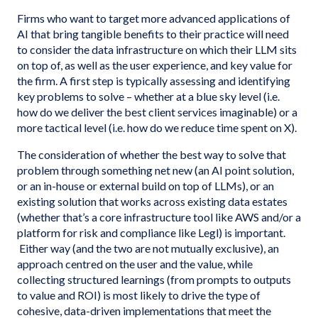
Firms who want to target more advanced applications of
AI that bring tangible benefits to their practice will need
to consider the data infrastructure on which their LLM sits
on top of, as well as the user experience, and key value for
the firm. A first step is typically assessing and identifying
key problems to solve – whether at a blue sky level (i.e.
how do we deliver the best client services imaginable) or a
more tactical level (i.e. how do we reduce time spent on X).
The consideration of whether the best way to solve that
problem through something net new (an AI point solution,
or an in-house or external build on top of LLMs), or an
existing solution that works across existing data estates
(whether that’s a core infrastructure tool like AWS and/or a
platform for risk and compliance like Legl) is important.
Either way (and the two are not mutually exclusive), an
approach centred on the user and the value, while
collecting structured learnings (from prompts to outputs
to value and ROI) is most likely to drive the type of
cohesive, data-driven implementations that meet the