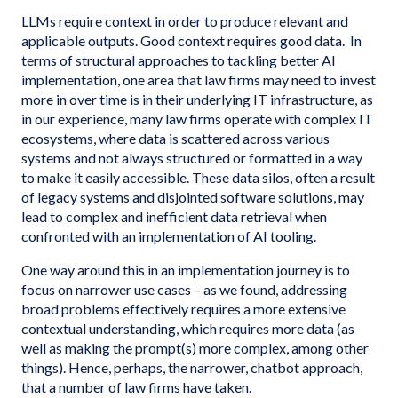
LLMs require context in order to produce relevant and
applicable outputs. Good context requires good data. In
terms of structural approaches to tackling better AI
implementation, one area that law firms may need to invest
more in over time is in their underlying IT infrastructure, as
in our experience, many law firms operate with complex IT
ecosystems, where data is scattered across various
systems and not always structured or formatted in a way
to make it easily accessible. These data silos, often a result
of legacy systems and disjointed software solutions, may
lead to complex and inefficient data retrieval when
confronted with an implementation of AI tooling.
One way around this in an implementation journey is to
focus on narrower use cases – as we found, addressing
broad problems effectively requires a more extensive
contextual understanding, which requires more data (as
well as making the prompt(s) more complex, among other
things). Hence, perhaps, the narrower, chatbot approach,
that a number of law firms have taken.