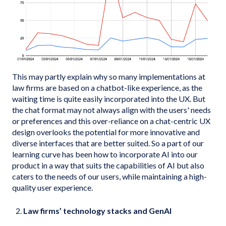
This may partly explain why so many implementations at
law firms are based on a chatbot-like experience, as the
waiting time is quite easily incorporated into the UX. But
the chat format may not always align with the users' needs
or preferences and this over-reliance on a chat-centric UX
design overlooks the potential for more innovative and
diverse interfaces that are better suited. So a part of our
learning curve has been how to incorporate AI into our
product in a way that suits the capabilities of AI but also
caters to the needs of our users, while maintaining a high-
quality user experience.
Law firms’ technology stacks and GenAI