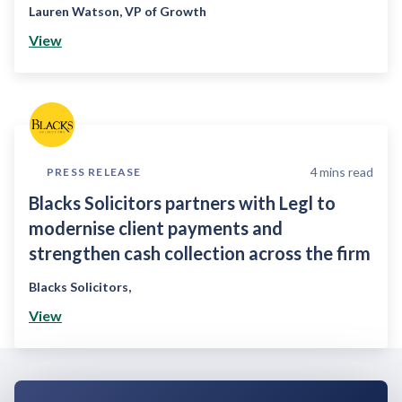
Lauren Watson
,
VP of Growth
View
4
mins read
PRESS RELEASE
Blacks Solicitors partners with Legl to
modernise client payments and
strengthen cash collection across the firm
Blacks Solicitors
,
View