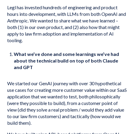
Legl has invested hundreds of engineering and product
hours into development, with LLMs from both OpenAI and
Anthropic. We wanted to share what we have learned –
both (1) in our own product, and (2) also how that might
apply to law firm adoption and implementation of AI
tooling.
What we’ve done and some learnings we’ve had
about the technical build on top of both Claude
and GPT
We started our GenAI journey with over 30 hypothetical
use cases for creating more customer value within our SaaS
application that we wanted to test, both philosophically
(were they possible to build), from a customer point of
view (did they solve a real problem / would they add value
to our law firm customers) and tactically (how would we
build them).