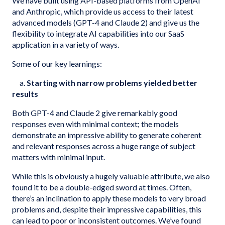
We have built using API-based platforms from OpenAI
and Anthropic, which provide us access to their latest
advanced models (GPT-4 and Claude 2) and give us the
flexibility to integrate AI capabilities into our SaaS
application in a variety of ways.
Some of our key learnings:
a.
Starting with narrow problems yielded better
results
Both GPT-4 and Claude 2 give remarkably good
responses even with minimal context; the models
demonstrate an impressive ability to generate coherent
and relevant responses across a huge range of subject
matters with minimal input.
While this is obviously a hugely valuable attribute, we also
found it to be a double-edged sword at times. Often,
there’s an inclination to apply these models to very broad
problems and, despite their impressive capabilities, this
can lead to poor or inconsistent outcomes. We’ve found