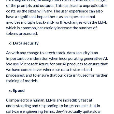
of the prompts and outputs. This can lead to unpredictable
costs, as the sizes will vary. The user experience can also
have a significant impact here, as an experience that
involves multiple back-and-forth exchanges with the LLM,
which is common, can rapidly increase the number of
tokens processed.
d.
Data security
As with any change to a tech stack, data security is an
important consideration when incorporating generative AI.
We use Microsoft Azure for our AI products to ensure that
we have control over where our data is stored and
processed, and to ensure that our data isn’t used for further
training of models.
e.
Speed
Compared to a human, LLMs are incredibly fast at
understanding and responding to large requests, but in
software engineering terms, they’re actually quite slow.