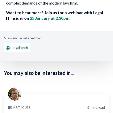
complex demands of the modern law firm.
Want to hear more?
Join us for a webinar with Legal
IT insider on
25 January at 2:30pm
.
View more related to:
Legal tech
You may also be interested in...
6
mins read
ARTICLES