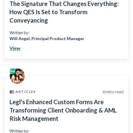
The Signature That Changes Everything:
How QES Is Set to Transform
Conveyancing
Written by:
Will Angel
,
Principal Product Manager
View
6
mins read
ARTICLES
Legl's Enhanced Custom Forms Are
Transforming Client Onboarding & AML
Risk Management
Written by: