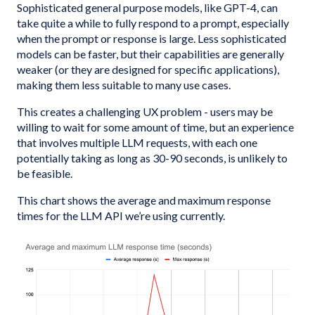
Sophisticated general purpose models, like GPT-4, can
take quite a while to fully respond to a prompt, especially
when the prompt or response is large. Less sophisticated
models can be faster, but their capabilities are generally
weaker (or they are designed for specific applications),
making them less suitable to many use cases.
This creates a challenging UX problem - users may be
willing to wait for some amount of time, but an experience
that involves multiple LLM requests, with each one
potentially taking as long as 30-90 seconds, is unlikely to
be feasible.
This chart shows the average and maximum response
times for the LLM API we’re using currently.