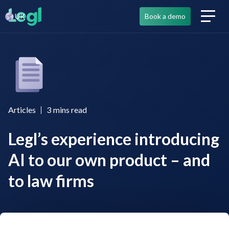
UK
Book a demo
Articles
3
mins read
Legl’s experience introducing
AI to our own product – and
to law firms