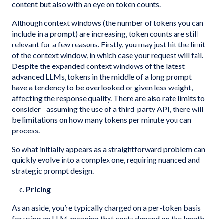
content but also with an eye on token counts.
Although context windows (the number of tokens you can
include in a prompt) are increasing, token counts are still
relevant for a few reasons. Firstly, you may just hit the limit
of the context window, in which case your request will fail.
Despite the expanded context windows of the latest
advanced LLMs, tokens in the middle of a long prompt
have a tendency to be overlooked or given less weight,
affecting the response quality. There are also rate limits to
consider - assuming the use of a third-party API, there will
be limitations on how many tokens per minute you can
process.
So what initially appears as a straightforward problem can
quickly evolve into a complex one, requiring nuanced and
strategic prompt design.
c.
Pricing
As an aside, you’re typically charged on a per-token basis
for using an LLM, meaning that costs depend on the length