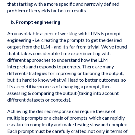
that starting with a more specific and narrowly defined
problem often yields far better results.
b.
Prompt engineering
An unavoidable aspect of working with LLMs is prompt
engineering - i.e. creating the prompts to get the desired
output from the LLM - and it’s far from trivial. We’ve found
that it takes considerable time experimenting with
different approaches to understand how the LLM
interprets and responds to prompts. There are many
different strategies for improving or tailoring the output,
but it’s hard to know what will lead to better outcomes, so
it’s a repetitive process of changing a prompt, then
assessing & comparing the output (taking into account
different datasets or contexts).
Achieving the desired response can require the use of
multiple prompts or a chain of prompts, which can rapidly
escalate in complexity and make testing slow and complex.
Each prompt must be carefully crafted, not only in terms of