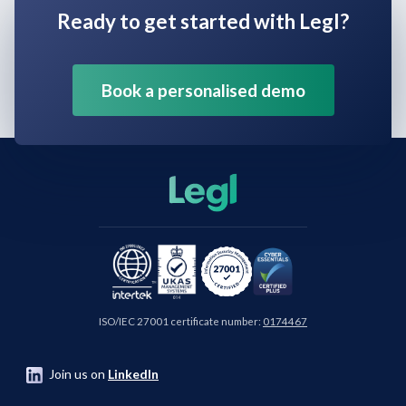
Ready to get started with Legl?
Book a personalised demo
ISO/IEC 27001 certificate number:
0174467
Join us on
LinkedIn