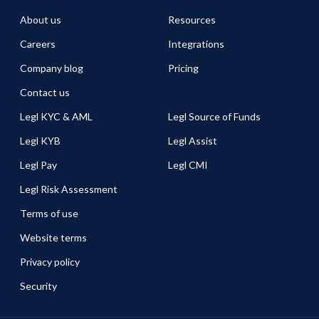
About us
Resources
Careers
Integrations
Company blog
Pricing
Contact us
Legl KYC & AML
Legl Source of Funds
Legl KYB
Legl Assist
Legl Pay
Legl CMI
Legl Risk Assessment
Terms of use
Website terms
Privacy policy
Security