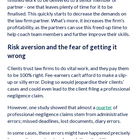
partner - one that leaves plenty of time for it to be
finalised. This quickly starts to decrease the demands on
the law firm partner. What’s more, it increases the firm's
profitability, as the partners can use this freed-up time to
help coach team members and further improve their skills.
Risk aversion and the fear of getting it
wrong
Clients trust law firms to do vital work, and they pay them
to be 100% right. Fee-earners can’t afford to make a slip-
up or silly error. Doing so would jeopardise their clients’
cases and could even lead to the client filing a professional
negligence claim.
However, one study showed that almost a
quarter
of
professional-negligence claims stem from administrative
errors; missed deadlines, lost documents, diary errors.
In some cases, these errors might have happened precisely