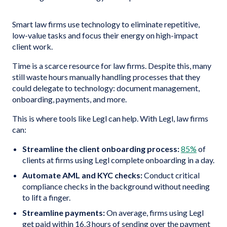
Smart law firms use technology to eliminate repetitive,
low-value tasks and focus their energy on high-impact
client work.
Time is a scarce resource for law firms. Despite this, many
still waste hours manually handling processes that they
could delegate to technology: document management,
onboarding, payments, and more.
This is where tools like Legl can help. With Legl, law firms
can:
Streamline the client onboarding process:
85%
of
clients at firms using Legl complete onboarding in a day.
Automate AML and KYC checks:
Conduct critical
compliance checks in the background without needing
to lift a finger.
Streamline payments:
On average, firms using Legl
get paid within 16.3 hours of sending over the payment