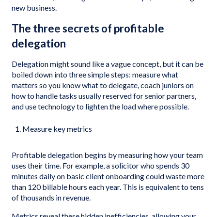
new business.
The three secrets of profitable
delegation
Delegation might sound like a vague concept, but it can be
boiled down into three simple steps: measure what
matters so you know what to delegate, coach juniors on
how to handle tasks usually reserved for senior partners,
and use technology to lighten the load where possible.
Measure key metrics
Profitable delegation begins by measuring how your team
uses their time. For example, a solicitor who spends 30
minutes daily on basic client onboarding could waste more
than 120 billable hours each year. This is equivalent to tens
of thousands in revenue.
Metrics reveal these hidden inefficiencies, allowing your