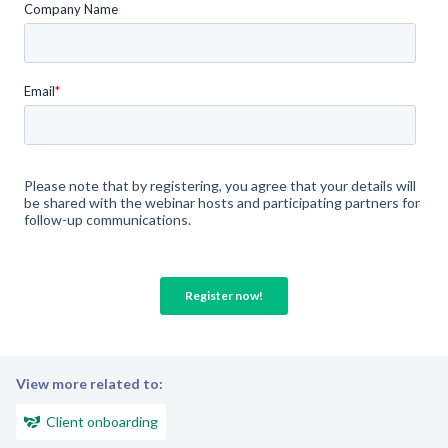
View more related to:
Client onboarding