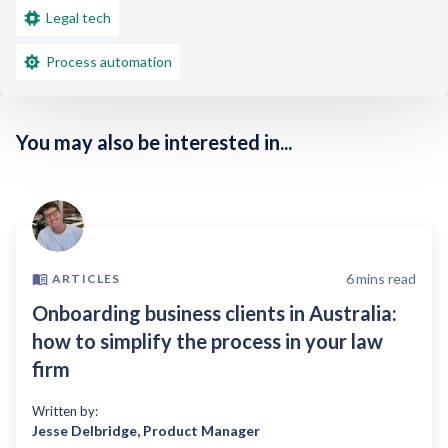
Legal tech
Process automation
You may also be interested in...
6
mins read
ARTICLES
Onboarding business clients in Australia:
how to simplify the process in your law
firm
Written by:
Jesse Delbridge
,
Product Manager