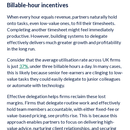
Billable-hour incentives
When every hour equals revenue, partners naturally hold
onto tasks, even low-value ones, to fill their timesheets.
Completing another timesheet might feel immediately
productive. However, building systems to delegate
effectively delivers much greater growth and profitability
in the long run.
Consider that the average utilisation rate across UK firms
is just
37%
, under three billable hours a day. In many cases,
this is likely because senior fee-earners are clinging to low-
value tasks they could easily delegate to junior colleagues
or automate with technology.
Effective delegation helps firms reclaim these lost
margins. Firms that delegate routine work and effectively
hold team members accountable, with either fixed-fee or
value-based pricing, see profits rise. This is because this
approach enables partners to focus on delivering high-
value advice, nurturing client relationships, and securing