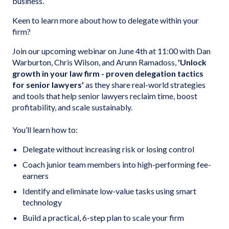
business.
Keen to learn more about how to delegate within your
firm?
Join our upcoming webinar on June 4th at 11:00 with Dan
Warburton, Chris Wilson, and Arunn Ramadoss,
'Unlock
growth in your law firm - proven delegation tactics
for senior lawyers'
as they share real-world strategies
and tools that help senior lawyers reclaim time, boost
profitability, and scale sustainably.
You’ll learn how to:
Delegate without increasing risk or losing control
Coach junior team members into high-performing fee-
earners
Identify and eliminate low-value tasks using smart
technology
Build a practical, 6-step plan to scale your firm