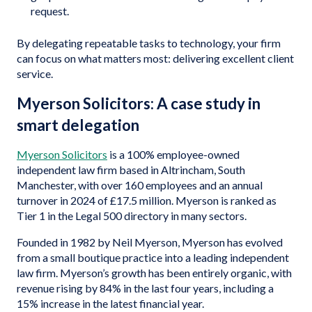
request.
By delegating repeatable tasks to technology, your firm
can focus on what matters most: delivering excellent client
service.
Myerson Solicitors: A case study in
smart delegation
Myerson Solicitors
is a 100% employee-owned
independent law firm based in Altrincham, South
Manchester, with over 160 employees and an annual
turnover in 2024 of £17.5 million. Myerson is ranked as
Tier 1 in the Legal 500 directory in many sectors.
Founded in 1982 by Neil Myerson, Myerson has evolved
from a small boutique practice into a leading independent
law firm. Myerson’s growth has been entirely organic, with
revenue rising by 84% in the last four years, including a
15% increase in the latest financial year.