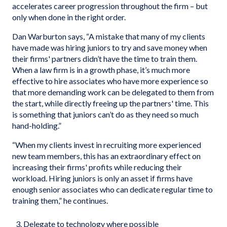
accelerates career progression throughout the firm – but
only when done in the right order.
Dan Warburton says, “A mistake that many of my clients
have made was hiring juniors to try and save money when
their firms' partners didn’t have the time to train them.
When a law firm is in a growth phase, it’s much more
effective to hire associates who have more experience so
that more demanding work can be delegated to them from
the start, while directly freeing up the partners' time. This
is something that juniors can’t do as they need so much
hand-holding.”
“When my clients invest in recruiting more experienced
new team members, this has an extraordinary effect on
increasing their firms' profits while reducing their
workload. Hiring juniors is only an asset if firms have
enough senior associates who can dedicate regular time to
training them,” he continues.
Delegate to technology where possible