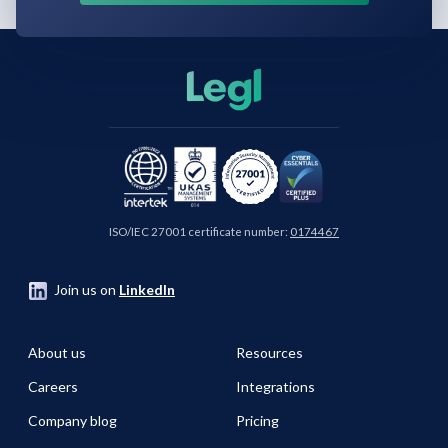
ISO/IEC 27001 certificate number:
0174467
Join us on
LinkedIn
About us
Resources
Careers
Integrations
Company blog
Pricing