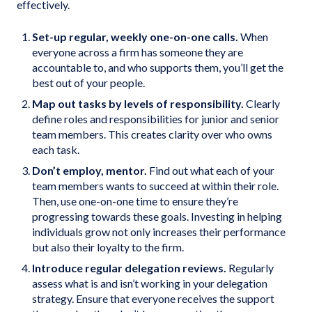
effectively.
Set-up regular, weekly one-on-one calls.
When
everyone across a firm has someone they are
accountable to, and who supports them, you’ll get the
best out of your people.
Map out tasks by levels of responsibility.
Clearly
define roles and responsibilities for junior and senior
team members. This creates clarity over who owns
each task.
Don’t employ, mentor.
Find out what each of your
team members wants to succeed at within their role.
Then, use one-on-one time to ensure they’re
progressing towards these goals. Investing in helping
individuals grow not only increases their performance
but also their loyalty to the firm.
Introduce regular delegation reviews.
Regularly
assess what is and isn’t working in your delegation
strategy. Ensure that everyone receives the support