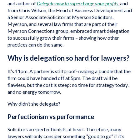
and author of
Delegate now to supercharge your profits
, and
from Chris Wilson, the Head of Business Development and
a Senior Associate Solicitor at Myerson Solicitors.
Myerson, and several law firms that are part of their
Myerson Connections group, embraced smart delegation
to successfully grow their firms – showing how other
practices can do the same.
Why is delegation so hard for lawyers?
It’s 11pm. A partner is still proof-reading a bundle that the
firm could have handed off at 5pm. The draft will be
flawless, but the cost is steep: no time for strategy today,
and no energy tomorrow.
Why didn’t she delegate?
Perfectionism vs performance
Solicitors are perfectionists at heart. Therefore, many
lawyers will only consider something “good to go” if it’s