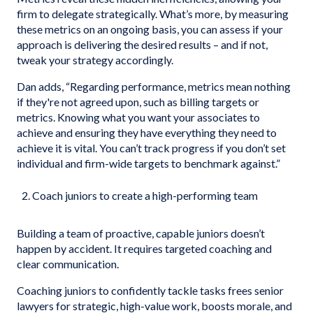
firm to delegate strategically. What’s more, by measuring
these metrics on an ongoing basis, you can assess if your
approach is delivering the desired results – and if not,
tweak your strategy accordingly.
Dan adds, “Regarding performance, metrics mean nothing
if they're not agreed upon, such as billing targets or
metrics. Knowing what you want your associates to
achieve and ensuring they have everything they need to
achieve it is vital. You can’t track progress if you don’t set
individual and firm-wide targets to benchmark against.”
Coach juniors to create a high-performing team
Building a team of proactive, capable juniors doesn’t
happen by accident. It requires targeted coaching and
clear communication.
Coaching juniors to confidently tackle tasks frees senior
lawyers for strategic, high-value work, boosts morale, and