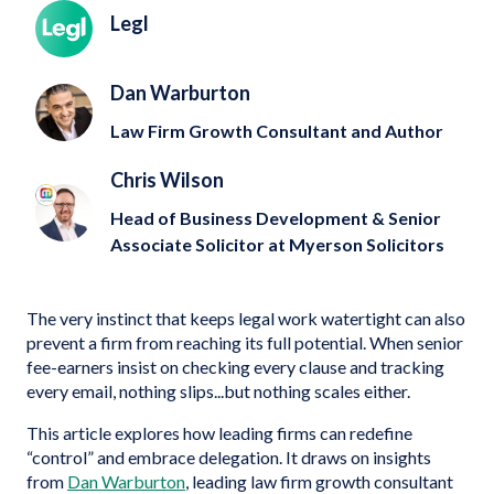
Legl
Dan Warburton
Law Firm Growth Consultant and Author
Chris Wilson
Head of Business Development & Senior
Associate Solicitor at Myerson Solicitors
The very instinct that keeps legal work watertight can also
prevent a firm from reaching its full potential. When senior
fee-earners insist on checking every clause and tracking
every email, nothing slips...but nothing scales either.
This article explores how leading firms can redefine
“control” and embrace delegation. It draws on insights
from
Dan Warburton
, leading law firm growth consultant