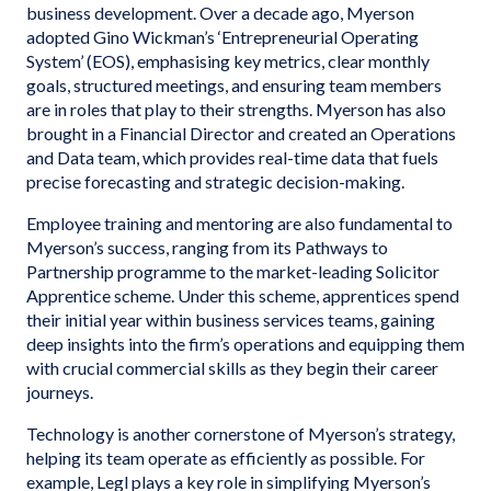
business development. Over a decade ago, Myerson
adopted Gino Wickman’s ‘Entrepreneurial Operating
System’ (EOS), emphasising key metrics, clear monthly
goals, structured meetings, and ensuring team members
are in roles that play to their strengths. Myerson has also
brought in a Financial Director and created an Operations
and Data team, which provides real-time data that fuels
precise forecasting and strategic decision-making.
Employee training and mentoring are also fundamental to
Myerson’s success, ranging from its Pathways to
Partnership programme to the market-leading Solicitor
Apprentice scheme. Under this scheme, apprentices spend
their initial year within business services teams, gaining
deep insights into the firm’s operations and equipping them
with crucial commercial skills as they begin their career
journeys.
Technology is another cornerstone of Myerson’s strategy,
helping its team operate as efficiently as possible. For
example, Legl plays a key role in simplifying Myerson’s