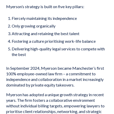
Myerson’s strategy is built on five key pillars:
Fiercely maintaining its independence
Only growing organically
Attracting and retaining the best talent
Fostering a culture prioritising work-life balance
Delivering high-quality legal services to compete with
the best
In September 2024, Myerson became Manchester’s first
100% employee-owned law firm – a commitment to
independence and collaboration in a market increasingly
dominated by private equity takeovers.
Myerson has adopted a unique growth strategy in recent
years. The firm fosters a collaborative environment
without individual billing targets, empowering lawyers to
prioritise client relationships, networking, and strategic