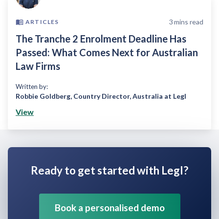
3
mins read
ARTICLES
The Tranche 2 Enrolment Deadline Has
Passed: What Comes Next for Australian
Law Firms
Written by:
Robbie Goldberg
,
Country Director, Australia at Legl
View
Ready to get started with Legl?
Book a personalised demo