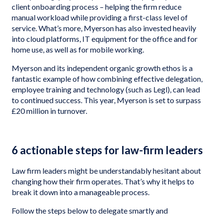
client onboarding process – helping the firm reduce
manual workload while providing a first-class level of
service. What’s more, Myerson has also invested heavily
into cloud platforms, IT equipment for the office and for
home use, as well as for mobile working.
Myerson and its independent organic growth ethos is a
fantastic example of how combining effective delegation,
employee training and technology (such as Legl), can lead
to continued success. This year, Myerson is set to surpass
£20 million in turnover.
6 actionable steps for law-firm leaders
Law firm leaders might be understandably hesitant about
changing how their firm operates. That’s why it helps to
break it down into a manageable process.
Follow the steps below to delegate smartly and