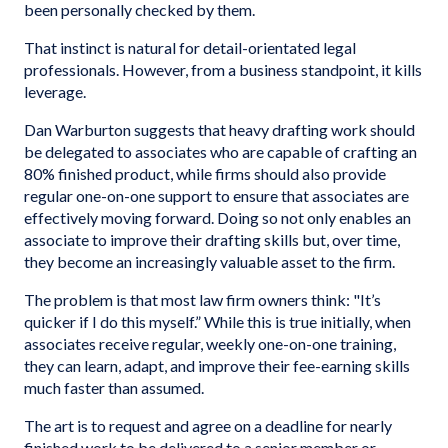
been personally checked by them.
That instinct is natural for detail-orientated legal
professionals. However, from a business standpoint, it kills
leverage.
Dan Warburton suggests that heavy drafting work should
be delegated to associates who are capable of crafting an
80% finished product, while firms should also provide
regular one-on-one support to ensure that associates are
effectively moving forward. Doing so not only enables an
associate to improve their drafting skills but, over time,
they become an increasingly valuable asset to the firm.
The problem is that most law firm owners think: "It’s
quicker if I do this myself.” While this is true initially, when
associates receive regular, weekly one-on-one training,
they can learn, adapt, and improve their fee-earning skills
much faster than assumed.
The art is to request and agree on a deadline for nearly
finished work to be delivered to a senior member or