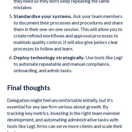
they need so they don’t keep repeating the same
mistakes
Standardise your systems.
Ask your team members
to document their processes and procedures and share
them in their one-on-one session. This will allow you to
create refined workflows and approval processes to
maintain quality control. It will also give juniors clear
processes to follow and learn.
Deploy technology strategically.
Use tools like Legl
to automate repeatable and manual compliance,
onboarding, and admin tasks.
Final thoughts
Delegation might feel uncomfortable initially, but it’s
essential for any law firm serious about growth. By
tracking key metrics, investing in the right team member
development, and automating administrative tasks with
tools like Legl, firms can serve more clients and scale their