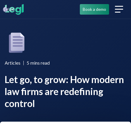
UK
Book a demo
Articles
5
mins read
Let go, to grow: How modern
law firms are redefining
control