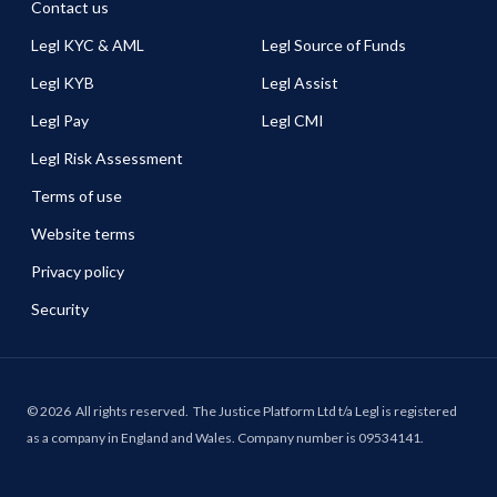
Contact us
Legl KYC & AML
Legl Source of Funds
Legl KYB
Legl Assist
Legl Pay
Legl CMI
Legl Risk Assessment
Terms of use
Website terms
Privacy policy
Security
©
2026
All rights reserved.
The Justice Platform Ltd t/a Legl is registered
as a company in England and Wales. Company number is 09534141.