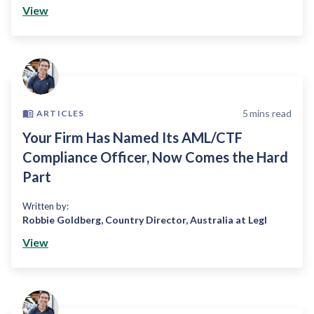
View
5
mins read
ARTICLES
Your Firm Has Named Its AML/CTF
Compliance Officer, Now Comes the Hard
Part
Written by:
Robbie Goldberg
,
Country Director, Australia at Legl
View