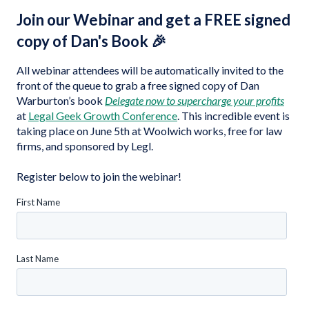
Join our Webinar and get a FREE signed
copy of Dan's Book 🎉
All webinar attendees will be automatically invited to the
front of the queue to grab a free signed copy of Dan
Warburton’s book
Delegate now to supercharge your profits
at
Legal Geek Growth Conference
. This incredible event is
taking place on June 5th at Woolwich works, free for law
firms, and sponsored by Legl.
Register below to join the webinar!