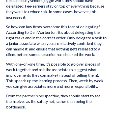
because busy seniors juggle work they should have
delegated. Fee-earners stay on top of everything because
they want to reduce risk. In some cases, however, this
increases it.
So how can law firms overcome this fear of delegating?
According to Dan Warburton, it’s about delegating the
right tasks and in the correct order. Only delegate a task to
a junior associate when you are relatively confident they
can handle it, and ensure that nothing gets released to a
client before someone senior has checked the work.
With one-on-one time, it’s possible to go over pieces of
work together and ask the associate to suggest what
improvements they can make (instead of telling them).
This speeds up the learning process. Then, week by week,
you can give associates more and more responsibility.
From the partner’s perspective, they should start to see
themselves as the safety net, rather than being the
bottleneck.