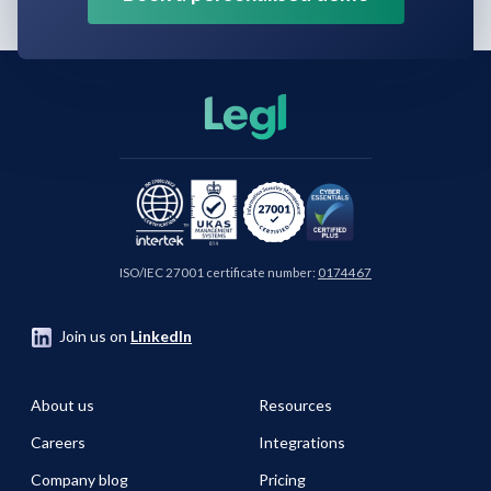
ISO/IEC 27001 certificate number:
0174467
Join us on
LinkedIn
About us
Resources
Careers
Integrations
Company blog
Pricing