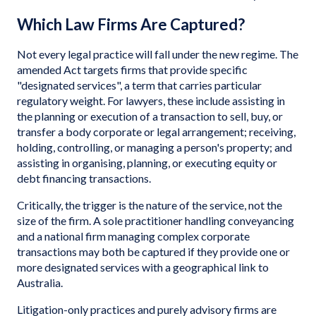
Which Law Firms Are Captured?
Not every legal practice will fall under the new regime. The
amended Act targets firms that provide specific
"designated services", a term that carries particular
regulatory weight. For lawyers, these include assisting in
the planning or execution of a transaction to sell, buy, or
transfer a body corporate or legal arrangement; receiving,
holding, controlling, or managing a person's property; and
assisting in organising, planning, or executing equity or
debt financing transactions.
Critically, the trigger is the nature of the service, not the
size of the firm. A sole practitioner handling conveyancing
and a national firm managing complex corporate
transactions may both be captured if they provide one or
more designated services with a geographical link to
Australia.
Litigation-only practices and purely advisory firms are