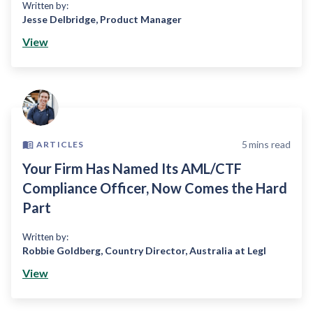
Written by:
Jesse Delbridge
,
Product Manager
View
5
mins read
ARTICLES
Your Firm Has Named Its AML/CTF
Compliance Officer, Now Comes the Hard
Part
Written by:
Robbie Goldberg
,
Country Director, Australia at Legl
View