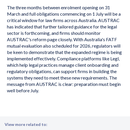
The three months between enrolment opening on 31
March and full obligations commencing on 1 July will be a
critical window for law firms across Australia. AUSTRAC
has indicated that further tailored guidance for the legal
sector is forthcoming, and firms should monitor
AUSTRAC's reform page closely. With Australia's FATF
mutual evaluation also scheduled for 2026, regulators will
be keen to demonstrate that the expanded regime is being
implemented effectively. Compliance platforms like Legl,
which help legal practices manage client onboarding and
regulatory obligations, can support firms in building the
systems they need to meet these new requirements. The
message from AUSTRAC is clear: preparation must begin
well before July.
View more related to: