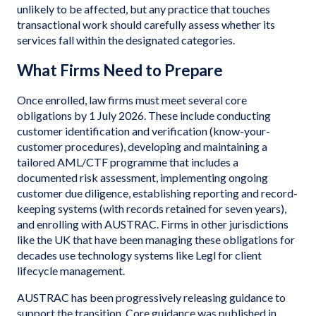
unlikely to be affected, but any practice that touches
transactional work should carefully assess whether its
services fall within the designated categories.
What Firms Need to Prepare
Once enrolled, law firms must meet several core
obligations by 1 July 2026. These include conducting
customer identification and verification (know-your-
customer procedures), developing and maintaining a
tailored AML/CTF programme that includes a
documented risk assessment, implementing ongoing
customer due diligence, establishing reporting and record-
keeping systems (with records retained for seven years),
and enrolling with AUSTRAC. Firms in other jurisdictions
like the UK that have been managing these obligations for
decades use technology systems like Legl for client
lifecycle management.
AUSTRAC has been progressively releasing guidance to
support the transition. Core guidance was published in