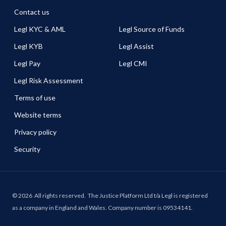
Contact us
Legl KYC & AML
Legl Source of Funds
Legl KYB
Legl Assist
Legl Pay
Legl CMI
Legl Risk Assessment
Terms of use
Website terms
Privacy policy
Security
©
2026
All rights reserved.
The Justice Platform Ltd t/a Legl is registered
as a company in England and Wales. Company number is 09534141.