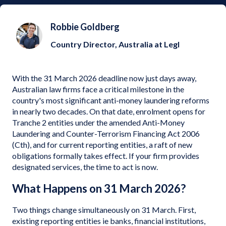
Robbie Goldberg
Country Director, Australia at Legl
With the 31 March 2026 deadline now just days away,
Australian law firms face a critical milestone in the
country's most significant anti-money laundering reforms
in nearly two decades. On that date, enrolment opens for
Tranche 2 entities under the amended Anti-Money
Laundering and Counter-Terrorism Financing Act 2006
(Cth), and for current reporting entities, a raft of new
obligations formally takes effect. If your firm provides
designated services, the time to act is now.
What Happens on 31 March 2026?
Two things change simultaneously on 31 March. First,
existing reporting entities ie banks, financial institutions,