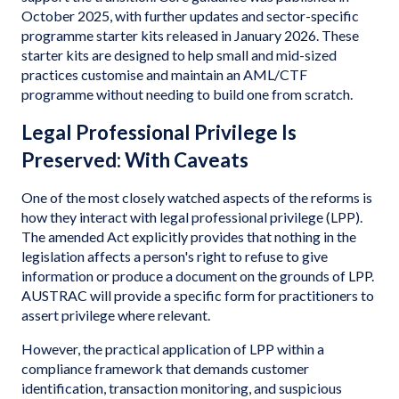
October 2025, with further updates and sector-specific
programme starter kits released in January 2026. These
starter kits are designed to help small and mid-sized
practices customise and maintain an AML/CTF
programme without needing to build one from scratch.
Legal Professional Privilege Is
Preserved: With Caveats
One of the most closely watched aspects of the reforms is
how they interact with legal professional privilege (LPP).
The amended Act explicitly provides that nothing in the
legislation affects a person's right to refuse to give
information or produce a document on the grounds of LPP.
AUSTRAC will provide a specific form for practitioners to
assert privilege where relevant.
However, the practical application of LPP within a
compliance framework that demands customer
identification, transaction monitoring, and suspicious