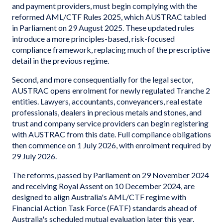
and payment providers, must begin complying with the
reformed AML/CTF Rules 2025, which AUSTRAC tabled
in Parliament on 29 August 2025. These updated rules
introduce a more principles-based, risk-focused
compliance framework, replacing much of the prescriptive
detail in the previous regime.
Second, and more consequentially for the legal sector,
AUSTRAC opens enrolment for newly regulated Tranche 2
entities. Lawyers, accountants, conveyancers, real estate
professionals, dealers in precious metals and stones, and
trust and company service providers can begin registering
with AUSTRAC from this date. Full compliance obligations
then commence on 1 July 2026, with enrolment required by
29 July 2026.
The reforms, passed by Parliament on 29 November 2024
and receiving Royal Assent on 10 December 2024, are
designed to align Australia's AML/CTF regime with
Financial Action Task Force (FATF) standards ahead of
Australia's scheduled mutual evaluation later this year.