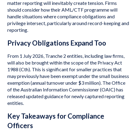
matter reporting will inevitably create tension. Firms
should consider how their AML/CTF programme will
handle situations where compliance obligations and
privilege intersect, particularly around record-keeping and
reporting.
Privacy Obligations Expand Too
From 1 July 2026, Tranche 2 entities, including law firms,
will also be brought within the scope of the Privacy Act
1988 (Cth). This is significant for smaller practices that
may previously have been exempt under the small business
exemption (annual turnover under $3 million). The Office
of the Australian Information Commissioner (OAIC) has
released updated guidance for newly captured reporting
entities.
Key Takeaways for Compliance
Officers