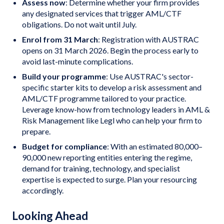
Assess now
: Determine whether your firm provides
any designated services that trigger AML/CTF
obligations. Do not wait until July.
Enrol from 31 March
: Registration with AUSTRAC
opens on 31 March 2026. Begin the process early to
avoid last-minute complications.
Build your programme
: Use AUSTRAC's sector-
specific starter kits to develop a risk assessment and
AML/CTF programme tailored to your practice.
Leverage know-how from technology leaders in AML &
Risk Management like Legl who can help your firm to
prepare.
Budget for compliance
: With an estimated 80,000–
90,000 new reporting entities entering the regime,
demand for training, technology, and specialist
expertise is expected to surge. Plan your resourcing
accordingly.
Looking Ahead