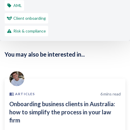
AML
Client onboarding
Risk & compliance
You may also be interested in...
6
mins read
ARTICLES
Onboarding business clients in Australia:
how to simplify the process in your law
firm