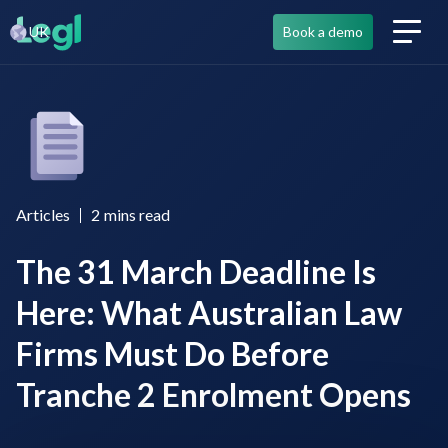
UK
Book a demo
Articles
2
mins read
The 31 March Deadline Is
Here: What Australian Law
Firms Must Do Before
Tranche 2 Enrolment Opens