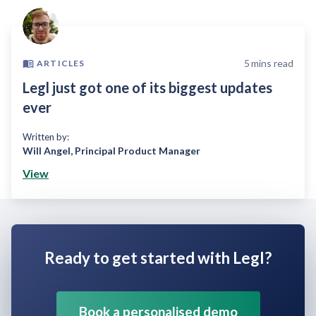
5
mins read
ARTICLES
Legl just got one of its biggest updates
ever
Written by:
Will Angel
,
Principal Product Manager
View
Ready to get started with Legl?
Book a personalised demo