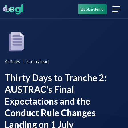
UK
Book a demo
Articles
5
mins read
Thirty Days to Tranche 2:
AUSTRAC's Final
Expectations and the
Conduct Rule Changes
Landing on 1 July