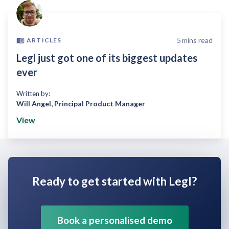
5
mins read
ARTICLES
Legl just got one of its biggest updates
ever
Written by:
Will Angel
,
Principal Product Manager
View
Ready to get started with Legl?
Book a personalised demo