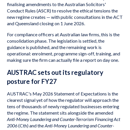
finalising amendments to the Australian Solicitors'
Conduct Rules (ASCR) to resolve the ethical tensions the
new regime creates — with public consultations in the ACT
and Queensland closing on 1 June 2026.
For compliance officers at Australian law firms, this is the
consolidation phase. The legislation is settled, the
guidance is published, and the remaining work is
operational: enrolment, programme sign-off, training, and
making sure the firm can actually file a report on day one.
AUSTRAC sets out its regulatory
posture for FY27
AUSTRAC's May 2026 Statement of Expectations is the
clearest signal yet of how the regulator will approach the
tens of thousands of newly regulated businesses entering
the regime. The statement sits alongside the amended
Anti-Money Laundering and Counter-Terrorism Financing Act
2006
(Cth) and the
Anti-Money Laundering and Counter-