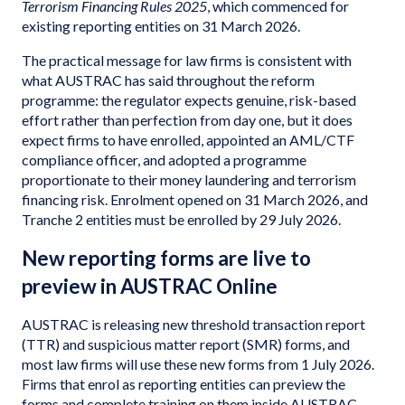
Terrorism Financing Rules 2025
, which commenced for
existing reporting entities on 31 March 2026.
The practical message for law firms is consistent with
what AUSTRAC has said throughout the reform
programme: the regulator expects genuine, risk-based
effort rather than perfection from day one, but it does
expect firms to have enrolled, appointed an AML/CTF
compliance officer, and adopted a programme
proportionate to their money laundering and terrorism
financing risk. Enrolment opened on 31 March 2026, and
Tranche 2 entities must be enrolled by 29 July 2026.
New reporting forms are live to
preview in AUSTRAC Online
AUSTRAC is releasing new threshold transaction report
(TTR) and suspicious matter report (SMR) forms, and
most law firms will use these new forms from 1 July 2026.
Firms that enrol as reporting entities can preview the
forms and complete training on them inside AUSTRAC