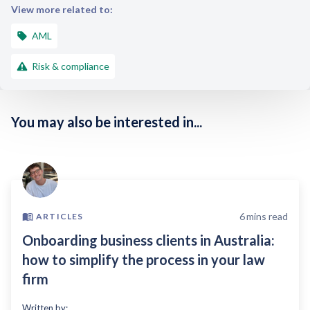
View more related to:
AML
Risk & compliance
You may also be interested in...
6
mins read
ARTICLES
Onboarding business clients in Australia:
how to simplify the process in your law
firm
Written by: