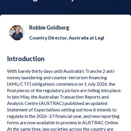
Robbie Goldberg
Country Director, Australia at Legl
Introduction
With barely thirty days until Australia's Tranche 2 anti-
money laundering and counter-terrorism financing
(AML/CTF) obligations commence on 1 July 2026, the
final pieces of the regulatory picture are falling into place.
In late May, the Australian Transaction Reports and
Analysis Centre (AUSTRAC) published an updated
Statement of Expectations setting out how it intends to
regulate in the 2026–27 financial year, and new reporting
forms are now available to preview in AUSTRAC Online.
At the same time, law societies across the country are