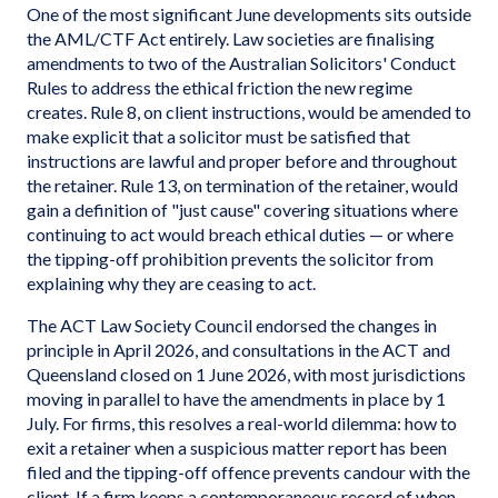
One of the most significant June developments sits outside
the AML/CTF Act entirely. Law societies are finalising
amendments to two of the Australian Solicitors' Conduct
Rules to address the ethical friction the new regime
creates. Rule 8, on client instructions, would be amended to
make explicit that a solicitor must be satisfied that
instructions are lawful and proper before and throughout
the retainer. Rule 13, on termination of the retainer, would
gain a definition of "just cause" covering situations where
continuing to act would breach ethical duties — or where
the tipping-off prohibition prevents the solicitor from
explaining why they are ceasing to act.
The ACT Law Society Council endorsed the changes in
principle in April 2026, and consultations in the ACT and
Queensland closed on 1 June 2026, with most jurisdictions
moving in parallel to have the amendments in place by 1
July. For firms, this resolves a real-world dilemma: how to
exit a retainer when a suspicious matter report has been
filed and the tipping-off offence prevents candour with the
client. If a firm keeps a contemporaneous record of when