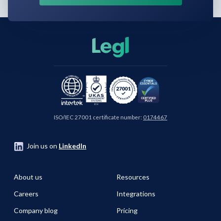
ISO/IEC 27001 certificate number:
0174467
Join us on
LinkedIn
About us
Resources
Careers
Integrations
Company blog
Pricing