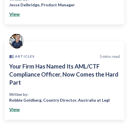
Jesse Delbridge
,
Product Manager
View
5
mins read
ARTICLES
Your Firm Has Named Its AML/CTF
Compliance Officer, Now Comes the Hard
Part
Written by:
Robbie Goldberg
,
Country Director, Australia at Legl
View