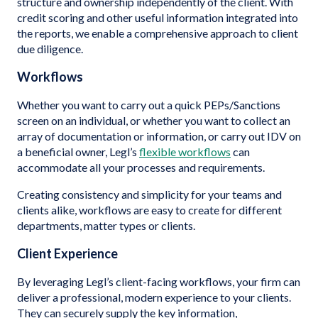
structure and ownership independently of the client. With
credit scoring and other useful information integrated into
the reports, we enable a comprehensive approach to client
due diligence.
Workflows
Whether you want to carry out a quick PEPs/Sanctions
screen on an individual, or whether you want to collect an
array of documentation or information, or carry out IDV on
a beneficial owner, Legl’s
flexible workflows
can
accommodate all your processes and requirements.
Creating consistency and simplicity for your teams and
clients alike, workflows are easy to create for different
departments, matter types or clients.
Client Experience
By leveraging Legl’s client-facing workflows, your firm can
deliver a professional, modern experience to your clients.
They can securely supply the key information,