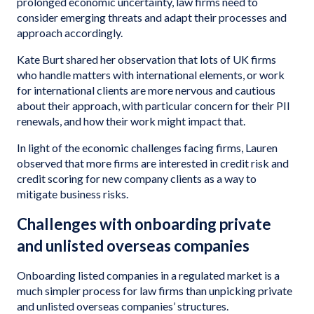
prolonged economic uncertainty, law firms need to
consider emerging threats and adapt their processes and
approach accordingly.
Kate Burt shared her observation that lots of UK firms
who handle matters with international elements, or work
for international clients are more nervous and cautious
about their approach, with particular concern for their PII
renewals, and how their work might impact that.
In light of the economic challenges facing firms, Lauren
observed that more firms are interested in credit risk and
credit scoring for new company clients as a way to
mitigate business risks.
Challenges with onboarding private
and unlisted overseas companies
Onboarding listed companies in a regulated market is a
much simpler process for law firms than unpicking private
and unlisted overseas companies’ structures.