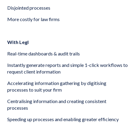
Disjointed processes
More costly for law firms
With Legl
Real-time dashboards & audit trails
Instantly generate reports and simple 1-click workflows to
request client information
Accelerating information gathering by digitising
processes to suit your firm
Centralising information and creating consistent
processes
Speeding up processes and enabling greater efficiency