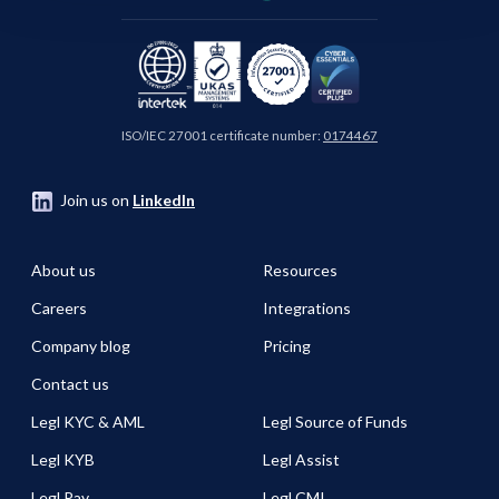
ISO/IEC 27001 certificate number:
0174467
Join us on
LinkedIn
About us
Resources
Careers
Integrations
Company blog
Pricing
Contact us
Legl KYC & AML
Legl Source of Funds
Legl KYB
Legl Assist
Legl Pay
Legl CMI