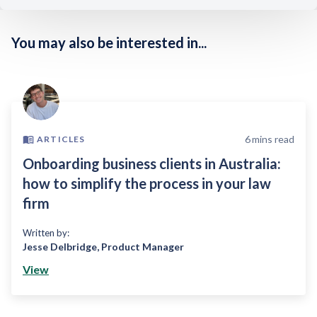
You may also be interested in...
6
mins read
ARTICLES
Onboarding business clients in Australia:
how to simplify the process in your law
firm
Written by:
Jesse Delbridge
,
Product Manager
View