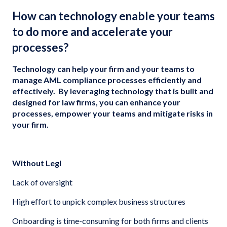
How can technology enable your teams
to do more and accelerate your
processes?
Technology can help your firm and your teams to
manage AML compliance processes efficiently and
effectively. By leveraging technology that is built and
designed for law firms, you can enhance your
processes, empower your teams and mitigate risks in
your firm.
Without Legl
Lack of oversight
High effort to unpick complex business structures
Onboarding is time-consuming for both firms and clients