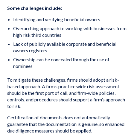
Some challenges include:
Identifying and verifying beneficial owners
Overarching approach to working with businesses from
high risk third countries
Lack of publicly available corporate and beneficial
owners registers
Ownership can be concealed through the use of
nominees
To mitigate these challenges, firms should adopt a risk-
based approach. A firm’s practice wide risk assessment
should be the first port of call, and firm-wide policies,
controls, and procedures should support a firm’s approach
to risk.
Certification of documents does not automatically
guarantee that the documentation is genuine, so enhanced
due diligence measures should be applied.