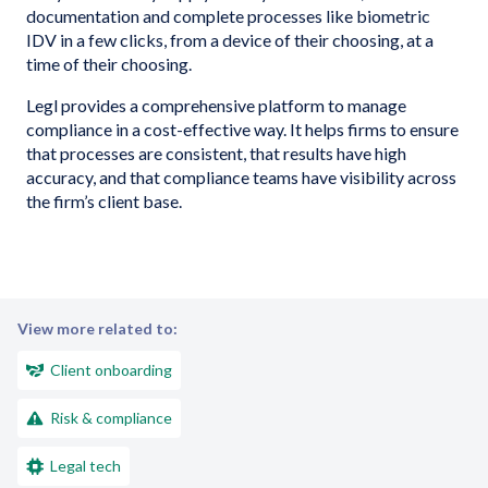
documentation and complete processes like biometric
IDV in a few clicks, from a device of their choosing, at a
time of their choosing.
Legl provides a comprehensive platform to manage
compliance in a cost-effective way. It helps firms to ensure
that processes are consistent, that results have high
accuracy, and that compliance teams have visibility across
the firm’s client base.
View more related to:
Client onboarding
Risk & compliance
Legal tech