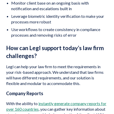
Monitor client base on an ongoing basis with
notification and escalations built in
Leverage biometric identity verification to make your
processes more robust
Use workflows to create consistency in compliance
processes and removing risks of error
How can Legl support today’s law firm
challenges?
Legl can help your law firm to meet the requirements in
your risk-based approach. We understand that law firms
will have different requirements, and our solution is
flexible and modular to accommodate this.
Company Reports
With the ability to
instantly generate company reports for
over 160 countries
, you can gather key information about