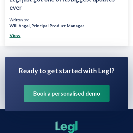
ever
Written by:
Will Angel
,
Principal Product Manager
View
Ready to get started with Legl?
Book a personalised demo