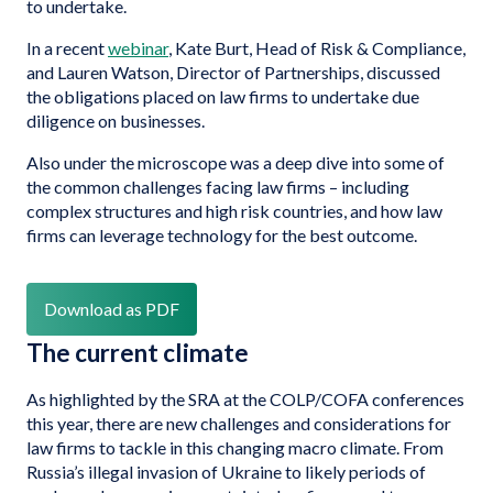
to undertake.
In a recent
webinar
, Kate Burt, Head of Risk & Compliance,
and Lauren Watson, Director of Partnerships, discussed
the obligations placed on law firms to undertake due
diligence on businesses.
Also under the microscope was a deep dive into some of
the common challenges facing law firms – including
complex structures and high risk countries, and how law
firms can leverage technology for the best outcome.
Download as PDF
The current climate
As highlighted by the SRA at the COLP/COFA conferences
this year, there are new challenges and considerations for
law firms to tackle in this changing macro climate. From
Russia’s illegal invasion of Ukraine to likely periods of