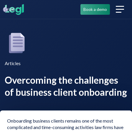
UK
Book a demo
Articles
Overcoming the challenges
of business client onboarding
Onboarding business clients remains one of the most
complicated and time-consuming activities law firms have