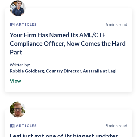
5
mins read
ARTICLES
Your Firm Has Named Its AML/CTF
Compliance Officer, Now Comes the Hard
Part
Written by:
Robbie Goldberg
,
Country Director, Australia at Legl
View
5
mins read
ARTICLES
Legl just got one of its biggest updates