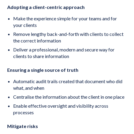
Adopting a client-centric approach
Make the experience simple for your teams and for
your clients
Remove lengthy back-and-forth with clients to collect
the correct information
Deliver a professional, modern and secure way for
clients to share information
Ensuring a single source of truth
Automatic audit trails created that document who did
what, and when
Centralise the information about the client in one place
Enable effective oversight and visibility across
processes
Mitigate risks