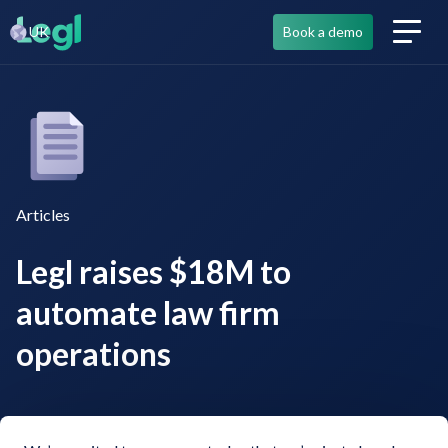
UK
Book a demo
Articles
Legl raises $18M to
automate law firm
operations