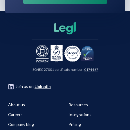
ISO/IEC 27001 certificate number:
0174467
Join us on
LinkedIn
About us
Resources
Careers
Integrations
Company blog
Pricing