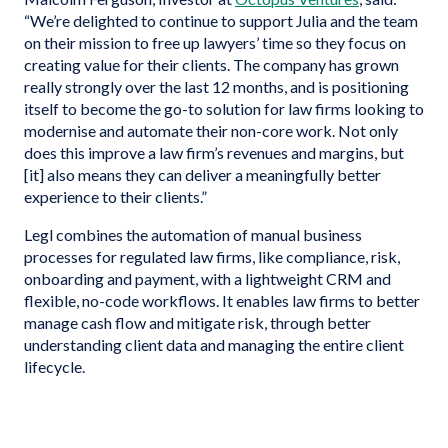
“We’re delighted to continue to support Julia and the team
on their mission to free up lawyers’ time so they focus on
creating value for their clients. The company has grown
really strongly over the last 12 months, and is positioning
itself to become the go-to solution for law firms looking to
modernise and automate their non-core work. Not only
does this improve a law firm’s revenues and margins, but
[it] also means they can deliver a meaningfully better
experience to their clients.”
Legl combines the automation of manual business
processes for regulated law firms, like compliance, risk,
onboarding and payment, with a lightweight CRM and
flexible, no-code workflows. It enables law firms to better
manage cash flow and mitigate risk, through better
understanding client data and managing the entire client
lifecycle.