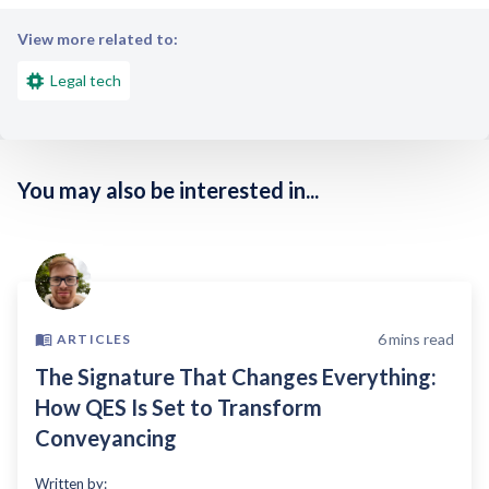
View more related to:
Legal tech
You may also be interested in...
6
mins read
ARTICLES
The Signature That Changes Everything:
How QES Is Set to Transform
Conveyancing
Written by: