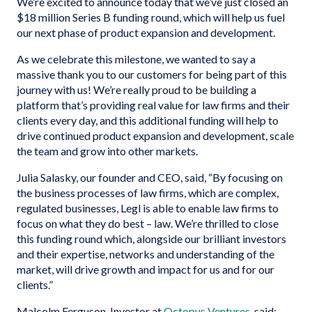
We’re excited to announce today that we’ve just closed an
$18 million Series B funding round, which will help us fuel
our next phase of product expansion and development.
As we celebrate this milestone, we wanted to say a
massive thank you to our customers for being part of this
journey with us! We’re really proud to be building a
platform that’s providing real value for law firms and their
clients every day, and this additional funding will help to
drive continued product expansion and development, scale
the team and grow into other markets.
Julia Salasky, our founder and CEO, said, “By focusing on
the business processes of law firms, which are complex,
regulated businesses, Legl is able to enable law firms to
focus on what they do best – law. We’re thrilled to close
this funding round which, alongside our brilliant investors
and their expertise, networks and understanding of the
market, will drive growth and impact for us and for our
clients.”
Malcolm Ferguson, Investor at
Octopus Ventures
, said: