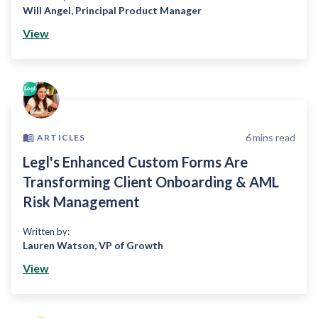
Will Angel
,
Principal Product Manager
View
6
mins read
ARTICLES
Legl's Enhanced Custom Forms Are
Transforming Client Onboarding & AML
Risk Management
Written by:
Lauren Watson
,
VP of Growth
View