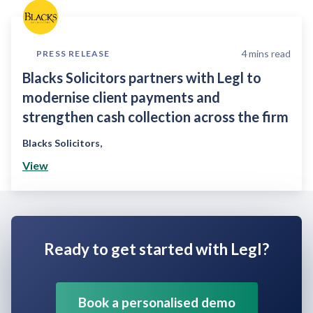
4
mins read
PRESS RELEASE
Blacks Solicitors partners with Legl to
modernise client payments and
strengthen cash collection across the firm
Blacks Solicitors
,
View
Ready to get started with Legl?
Book a personalised demo