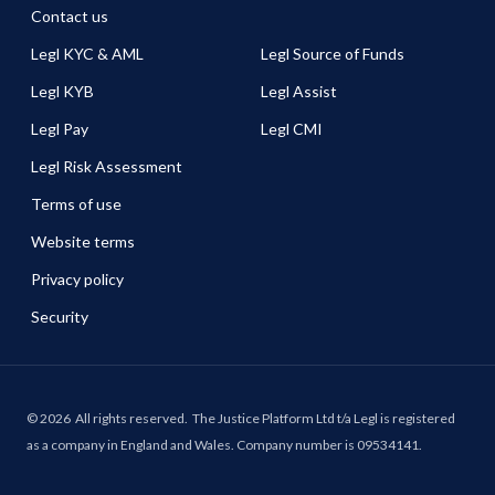
Contact us
Legl KYC & AML
Legl Source of Funds
Legl KYB
Legl Assist
Legl Pay
Legl CMI
Legl Risk Assessment
Terms of use
Website terms
Privacy policy
Security
©
2026
All rights reserved.
The Justice Platform Ltd t/a Legl is registered
as a company in England and Wales. Company number is 09534141.