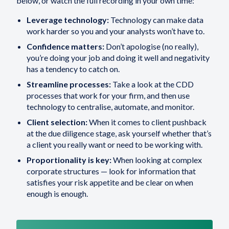
below, or watch the full recording in your own time:
Leverage technology:
Technology can make data
work harder so you and your analysts won’t have to.
Confidence matters:
Don’t apologise (no really),
you’re doing your job and doing it well and negativity
has a tendency to catch on.
Streamline processes:
Take a look at the CDD
processes that work for your firm, and then use
technology to centralise, automate, and monitor.
Client selection:
When it comes to client pushback
at the due diligence stage, ask yourself whether that’s
a client you really want or need to be working with.
Proportionality is key:
When looking at complex
corporate structures — look for information that
satisfies your risk appetite and be clear on when
enough is enough.