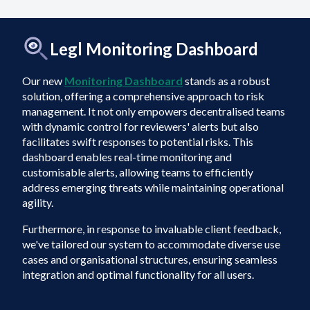
Legl Monitoring Dashboard
Our new
Monitoring Dashboard
stands as a robust
solution, offering a comprehensive approach to risk
management. It not only empowers decentralised teams
with dynamic control for reviewers' alerts but also
facilitates swift responses to potential risks. This
dashboard enables real-time monitoring and
customisable alerts, allowing teams to efficiently
address emerging threats while maintaining operational
agility.
Furthermore, in response to invaluable client feedback,
we've tailored our system to accommodate diverse use
cases and organisational structures, ensuring seamless
integration and optimal functionality for all users.