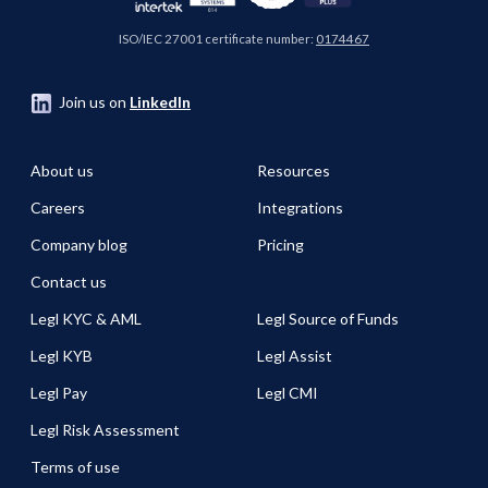
ISO/IEC 27001 certificate number:
0174467
Join us on
LinkedIn
About us
Resources
Careers
Integrations
Company blog
Pricing
Contact us
Legl KYC & AML
Legl Source of Funds
Legl KYB
Legl Assist
Legl Pay
Legl CMI
Legl Risk Assessment
Terms of use