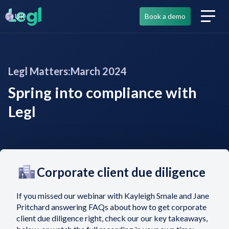
UK
Book a demo
Legl Matters:
March 2024
Spring into compliance with
Legl
Corporate client due diligence
If you missed our webinar with Kayleigh Smale and Jane
Pritchard answering FAQs about how to get corporate
client due diligence right, check our our key takeaways,