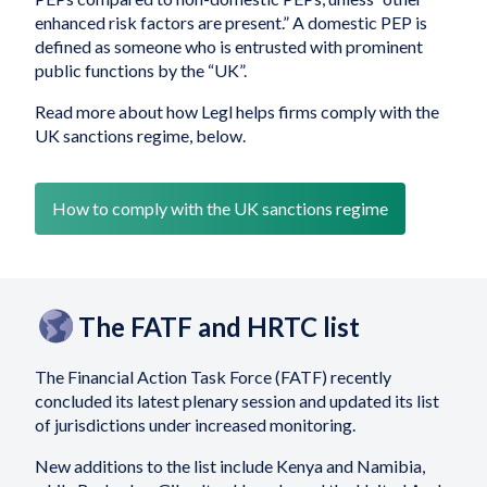
enhanced risk factors are present.” A domestic PEP is
defined as someone who is entrusted with prominent
public functions by the “UK”.
Read more about how Legl helps firms comply with the
UK sanctions regime, below.
How to comply with the UK sanctions regime
The FATF and HRTC list
The Financial Action Task Force (FATF) recently
concluded its latest plenary session and updated its list
of jurisdictions under increased monitoring.
New additions to the list include Kenya and Namibia,