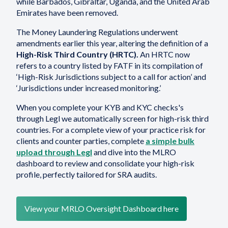
while Barbados, Gibraltar, Uganda, and the United Arab
Emirates have been removed.
The Money Laundering Regulations underwent
amendments earlier this year, altering the definition of a
High-Risk Third Country (HRTC).
An HRTC now
refers to a country listed by FATF in its compilation of
‘High-Risk Jurisdictions subject to a call for action’ and
‘Jurisdictions under increased monitoring.’
When you complete your KYB and KYC checks's
through Legl we automatically screen for high-risk third
countries. For a complete view of your practice risk for
clients and counter parties, complete
a simple bulk
upload through Legl
and dive into the MLRO
dashboard to review and consolidate your high-risk
profile, perfectly tailored for SRA audits.
View your MRLO Oversight Dashboard here