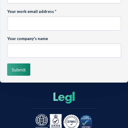
Your work email address
*
Your company's name