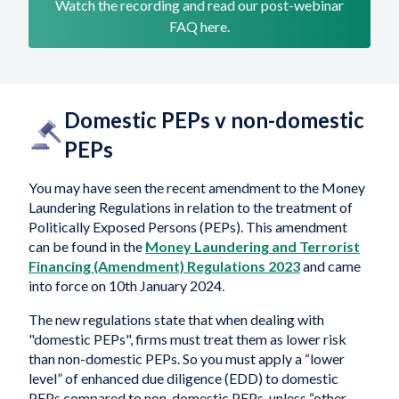
Watch the recording and read our post-webinar
FAQ here.
Domestic PEPs v non-domestic
PEPs
You may have seen the recent amendment to the Money
Laundering Regulations in relation to the treatment of
Politically Exposed Persons (PEPs). This amendment
can be found in the
Money Laundering and Terrorist
Financing (Amendment) Regulations 2023
and came
into force on 10th January 2024.
The new regulations state that when dealing with
"domestic PEPs", firms must treat them as lower risk
than non-domestic PEPs. So you must apply a “lower
level” of enhanced due diligence (EDD) to domestic
PEPs compared to non-domestic PEPs, unless “other