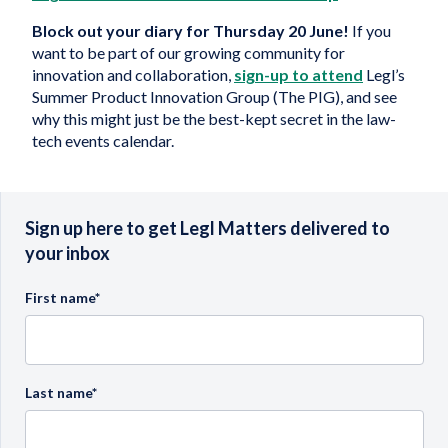
Block out your diary for Thursday 20 June!
If you
want to be part of our growing community for
innovation and collaboration,
sign-up to attend
Legl’s
Summer Product Innovation Group (The PIG), and see
why this might just be the best-kept secret in the law-
tech events calendar.
Sign up here to get Legl Matters delivered to
your inbox
First name
*
Last name
*