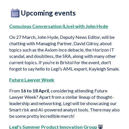
Upcoming events
Conscious Conversation (Live) with John Hyde
On 27 March, John Hyde, Deputy News Editor, will be
chatting with Managing Partner, David Gilroy, about
topics such as the Axiom Ince debacle, the Horizon IT
scandal, and doubtless, the SRA, along with many other
current topics. If you’re in Bristol for the event, don't
forget to say hello to Legl’s AML expert, Kayleigh Smale.
Future Lawyer Week
From
16 to 18 April
, considering attending Future
Lawyer Week? Apart from a stellar lineup of thought-
leadership and networking, Legl will be showcasing our
Smart risk and AI-powered analyst tools. There may also
be some pretty incredible merch!
Legl's Summer Product Innovation Group
🐷