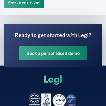
View careers at Legl
Ready to get started with Legl?
Book a personalised demo