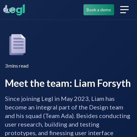
UK
Book a demo
3
mins read
Meet the team: Liam Forsyth
Since joining Legl in May 2023, Liam has
become an integral part of the Design team
and his squad (Team Ada). Besides conducting
user research, building and testing
prototypes, and finessing user interface