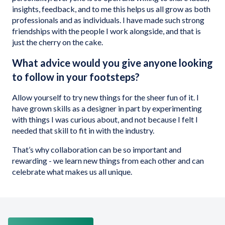
insights, feedback, and to me this helps us all grow as both
professionals and as individuals. I have made such strong
friendships with the people I work alongside, and that is
just the cherry on the cake.
What advice would you give anyone looking
to follow in your footsteps?
Allow yourself to try new things for the sheer fun of it. I
have grown skills as a designer in part by experimenting
with things I was curious about, and not because I felt I
needed that skill to fit in with the industry.
That’s why collaboration can be so important and
rewarding - we learn new things from each other and can
celebrate what makes us all unique.