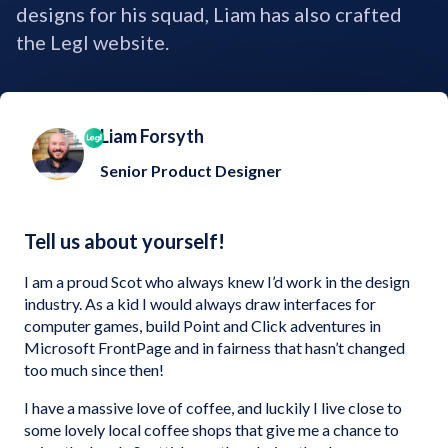
designs for his squad, Liam has also crafted
the Legl website.
Liam Forsyth
Senior Product Designer
Tell us about yourself!
I am a proud Scot who always knew I’d work in the design
industry. As a kid I would always draw interfaces for
computer games, build Point and Click adventures in
Microsoft FrontPage and in fairness that hasn’t changed
too much since then!
I have a massive love of coffee, and luckily I live close to
some lovely local coffee shops that give me a chance to