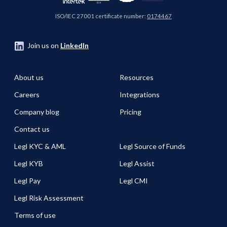
ISO/IEC 27001 certificate number:
0174467
Join us on
LinkedIn
About us
Resources
Careers
Integrations
Company blog
Pricing
Contact us
Legl KYC & AML
Legl Source of Funds
Legl KYB
Legl Assist
Legl Pay
Legl CMI
Legl Risk Assessment
Terms of use