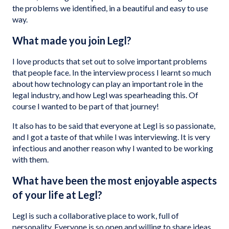
the problems we identified, in a beautiful and easy to use
way.
What made you join Legl?
I love products that set out to solve important problems
that people face. In the interview process I learnt so much
about how technology can play an important role in the
legal industry, and how Legl was spearheading this. Of
course I wanted to be part of that journey!
It also has to be said that everyone at Legl is so passionate,
and I got a taste of that while I was interviewing. It is very
infectious and another reason why I wanted to be working
with them.
What have been the most enjoyable aspects
of your life at Legl?
Legl is such a collaborative place to work, full of
personality. Everyone is so open and willing to share ideas,