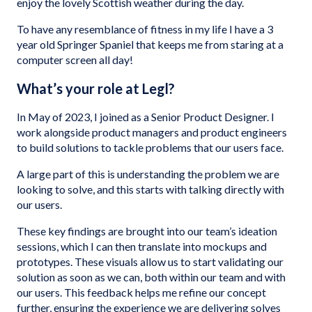
enjoy the lovely Scottish weather during the day.
To have any resemblance of fitness in my life I have a 3
year old Springer Spaniel that keeps me from staring at a
computer screen all day!
What’s your role at Legl?
In May of 2023, I joined as a Senior Product Designer. I
work alongside product managers and product engineers
to build solutions to tackle problems that our users face.
A large part of this is understanding the problem we are
looking to solve, and this starts with talking directly with
our users.
These key findings are brought into our team’s ideation
sessions, which I can then translate into mockups and
prototypes. These visuals allow us to start validating our
solution as soon as we can, both within our team and with
our users. This feedback helps me refine our concept
further, ensuring the experience we are delivering solves