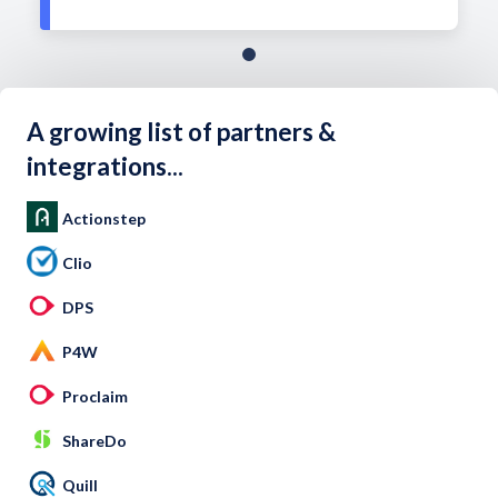
A growing list of partners &
integrations...
Actionstep
Clio
DPS
P4W
Proclaim
ShareDo
Quill