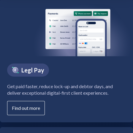
Legl Pay
Get paid faster, reduce lock-up and debtor days, and
deliver exceptional digital-first client experiences.
Find out more