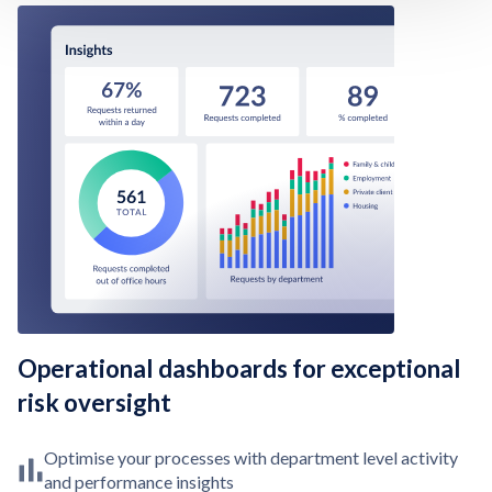
Operational dashboards for exceptional
risk oversight
Optimise your processes with department level activity
and performance insights