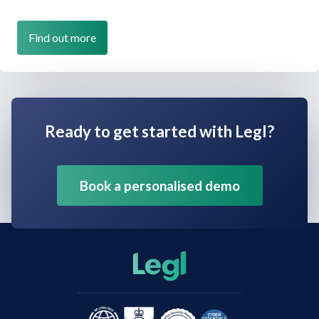
Find out more
Ready to get started with Legl?
Book a personalised demo