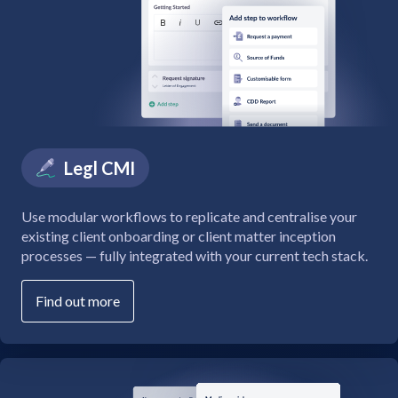
Legl CMI
Use modular workflows to replicate and centralise your
existing client onboarding or client matter inception
processes — fully integrated with your current tech stack.
Find out more