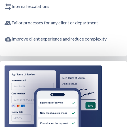
Internal escalations
Tailor processes for any client or department
Improve client experience and reduce complexity