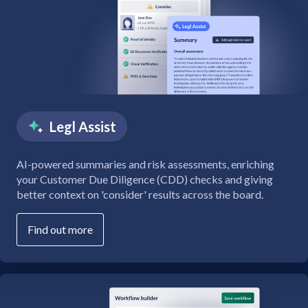
Legl Assist
AI-powered summaries and risk assessments, enriching
your Customer Due Diligence (CDD) checks and giving
better context on 'consider' results across the board.
Find out more