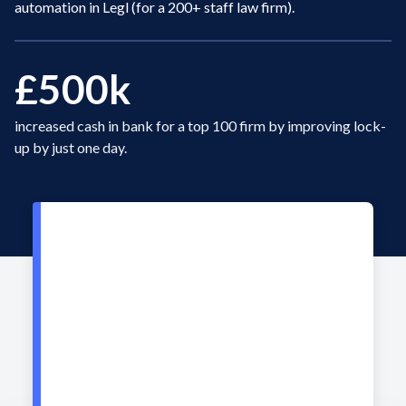
automation in Legl (for a 200+ staff law firm).
£500k
increased cash in bank for a top 100 firm by improving lock-
up by just one day.