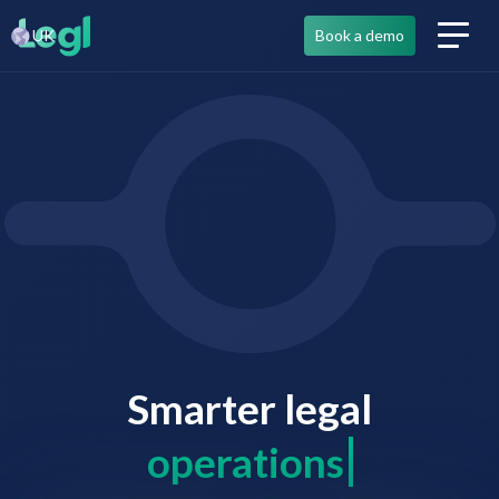
UK
Book a demo
Smarter legal
co