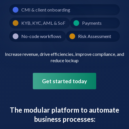
CMI & client onboarding
KYB, KYC, AML & SoF
Payments
No-code workflows
Risk Assessment
Increase revenue, drive efficiencies, improve compliance, and
reduce lockup
Get started today
The modular platform to automate
business processes: