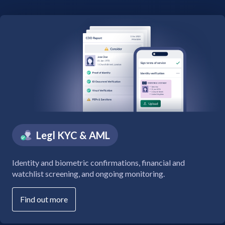
Legl KYC & AML
Identity and biometric confirmations, financial and
watchlist screening, and ongoing monitoring.
Find out more