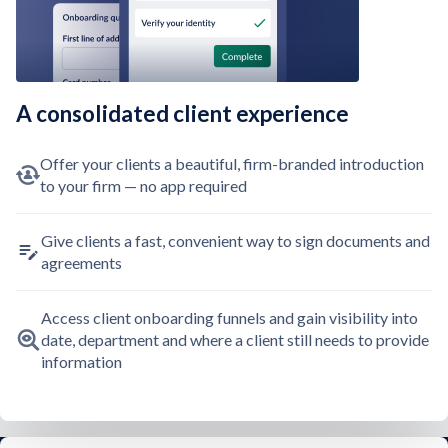
A consolidated client experience
Offer your clients a beautiful, firm-branded introduction
to your firm — no app required
Give clients a fast, convenient way to sign documents and
agreements
Access client onboarding funnels and gain visibility into
date, department and where a client still needs to provide
information