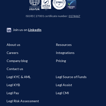
ISO/IEC 27001 certificate number:
0174467
Join us on
LinkedIn
About us
Resources
Careers
Integrations
Company blog
Pricing
Contact us
Legl KYC & AML
Legl Source of Funds
Legl KYB
Legl Assist
Legl Pay
Legl CMI
Legl Risk Assessment