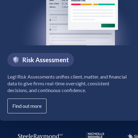
Risk Assessment
Legl Risk Assessments unifies client, matter, and financial
data to give firms real-time oversight, consistent
decisions, and continuous confidence.
Find out more