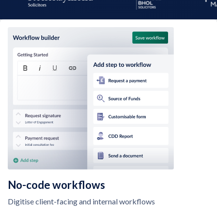
No-code workflows
Digitise client-facing and internal workflows