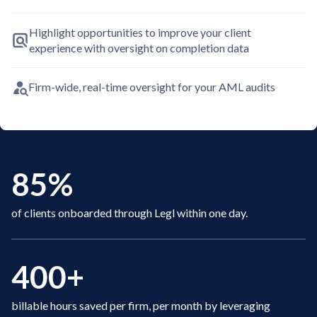
Highlight opportunities to improve your client
experience with oversight on completion data
Firm-wide, real-time oversight for your AML audits
85%
of clients onboarded through Legl within one day.
400+
billable hours saved per firm, per month by leveraging