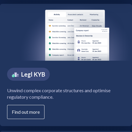
Legl KYB
Unwind complex corporate structures and optimise
regulatory compliance.
Find out more