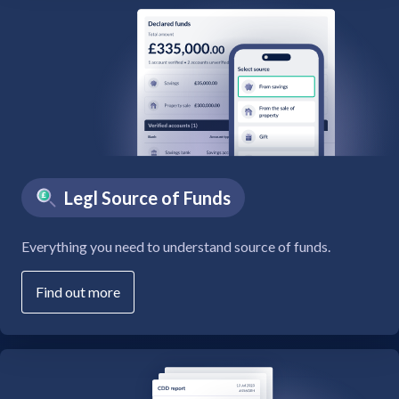
Legl Source of Funds
Everything you need to understand source of funds.
Find out more