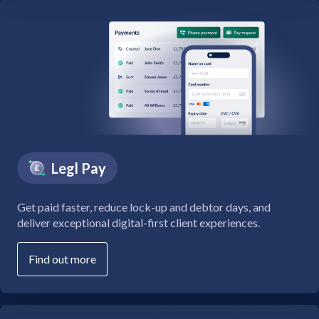
Legl Pay
Get paid faster, reduce lock-up and debtor days, and
deliver exceptional digital-first client experiences.
Find out more