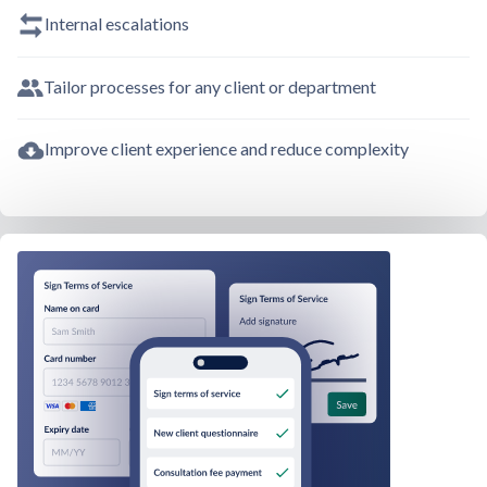
Internal escalations
Tailor processes for any client or department
Improve client experience and reduce complexity