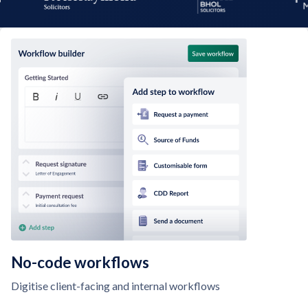
No-code workflows
Digitise client-facing and internal workflows