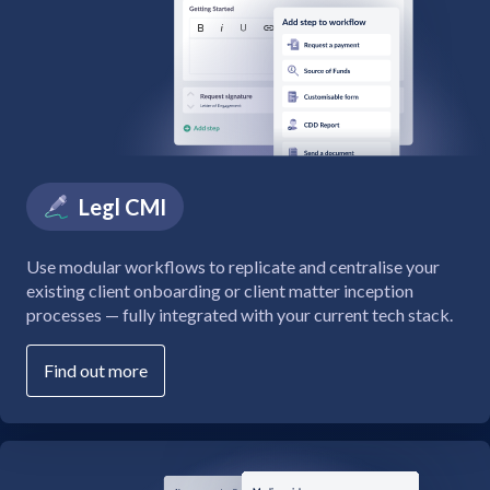
Legl CMI
Use modular workflows to replicate and centralise your
existing client onboarding or client matter inception
processes — fully integrated with your current tech stack.
Find out more