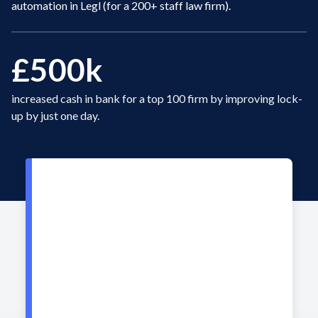
automation in Legl (for a 200+ staff law firm).
£500k
increased cash in bank for a top 100 firm by improving lock-
up by just one day.