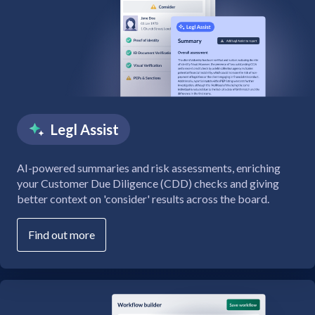
Legl Assist
AI-powered summaries and risk assessments, enriching
your Customer Due Diligence (CDD) checks and giving
better context on 'consider' results across the board.
Find out more