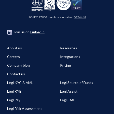
ISO/IEC 27001 certificate number:
0174467
Join us on
LinkedIn
About us
Resources
Careers
Integrations
Company blog
Pricing
Contact us
Legl KYC & AML
Legl Source of Funds
Legl KYB
Legl Assist
Legl Pay
Legl CMI
Legl Risk Assessment