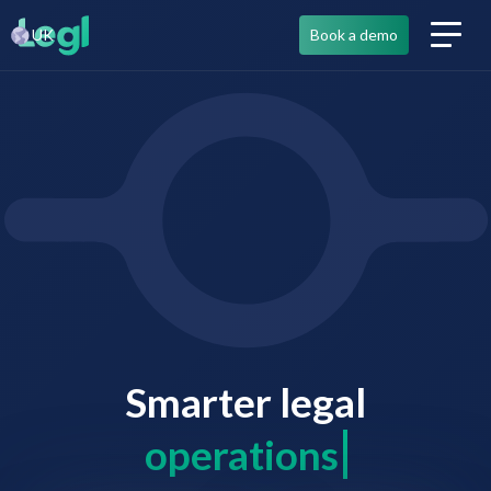
UK
Book a demo
Smarter legal
co