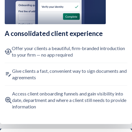
A consolidated client experience
Offer your clients a beautiful, firm-branded introduction
to your firm — no app required
Give clients a fast, convenient way to sign documents and
agreements
Access client onboarding funnels and gain visibility into
date, department and where a client still needs to provide
information