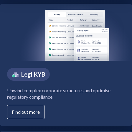
Legl KYB
Unwind complex corporate structures and optimise
regulatory compliance.
Find out more