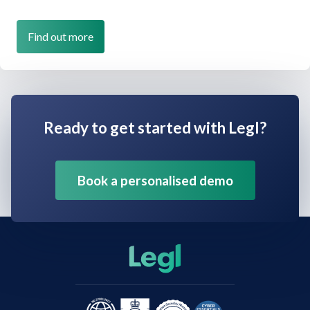
Find out more
Ready to get started with Legl?
Book a personalised demo