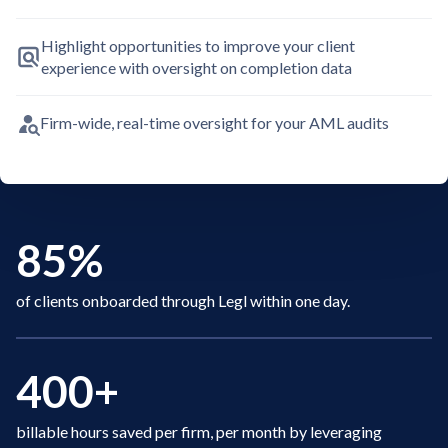
Highlight opportunities to improve your client
experience with oversight on completion data
Firm-wide, real-time oversight for your AML audits
85%
of clients onboarded through Legl within one day.
400+
billable hours saved per firm, per month by leveraging