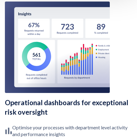
Operational dashboards for exceptional
risk oversight
Optimise your processes with department level activity
and performance insights