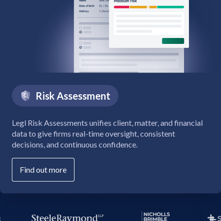
Risk Assessment
Legl Risk Assessments unifies client, matter, and financial
data to give firms real-time oversight, consistent
decisions, and continuous confidence.
Find out more