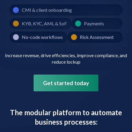
CMI & client onboarding
KYB, KYC, AML & SoF
Payments
No-code workflows
Risk Assessment
Increase revenue, drive efficiencies, improve compliance, and
reduce lockup
Get started today
The modular platform to automate
business processes: