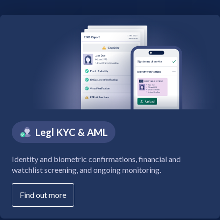
Legl KYC & AML
Identity and biometric confirmations, financial and
watchlist screening, and ongoing monitoring.
Find out more