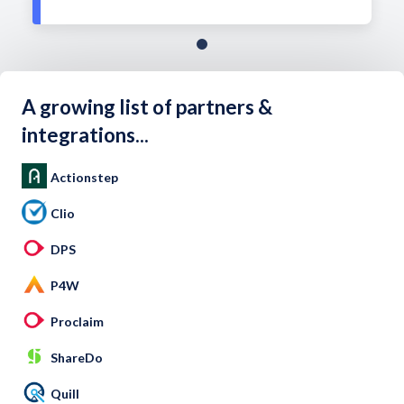
A growing list of partners &
integrations...
Actionstep
Clio
DPS
P4W
Proclaim
ShareDo
Quill