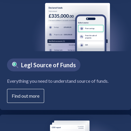
Legl Source of Funds
Everything you need to understand source of funds.
Find out more