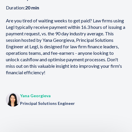
Duration:
20 min
Are you tired of waiting weeks to get paid? Law firms using
Legl typically receive payment within 16.3 hours of issuing a
payment request, vs. the 90 day industry average. This
session hosted by Yana Georgieva, Principal Solutions
Engineer at Legl, is designed for law firm finance leaders,
operations teams, and fee-earners - anyone looking to
unlock cashflow and optimise payment processes. Don't
miss out on this valuable insight into improving your firm's
financial efficiency!
Yana Georgieva
Principal Solutions Engineer