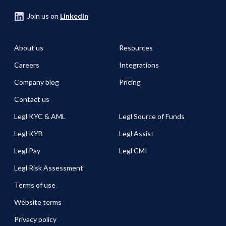
Join us on
LinkedIn
About us
Resources
Careers
Integrations
Company blog
Pricing
Contact us
Legl KYC & AML
Legl Source of Funds
Legl KYB
Legl Assist
Legl Pay
Legl CMI
Legl Risk Assessment
Terms of use
Website terms
Privacy policy