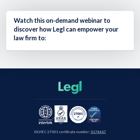
Watch this on-demand webinar to
discover how Legl can empower your
law firm to:
ISO/IEC 27001 certificate number:
0174467