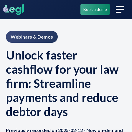
UK
Book a demo
Webinars & Demos
Unlock faster
cashflow for your law
firm: Streamline
payments and reduce
debtor days
Previously recorded on 2025-02-12 - Now on-demand