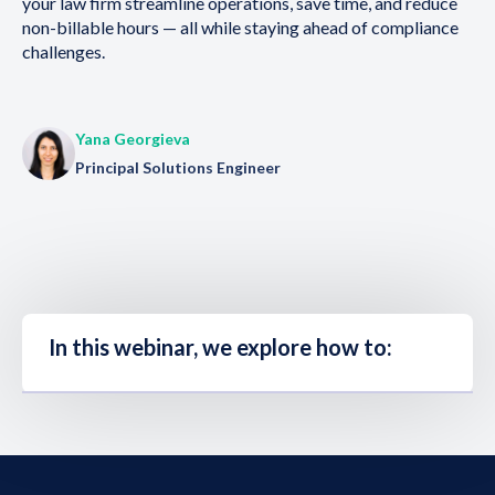
your law firm streamline operations, save time, and reduce
non-billable hours — all while staying ahead of compliance
challenges.
Yana Georgieva
Principal Solutions Engineer
In this webinar, we explore how to: