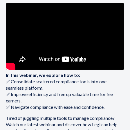
In this webinar, we explore how to:
✅ Consolidate scattered compliance tools into one
seamless platform.
✅ Improve efficiency and free up valuable time for fee
earners.
✅ Navigate compliance with ease and confidence.
Tired of juggling multiple tools to manage compliance?
Watch our latest webinar and discover how Legl can help