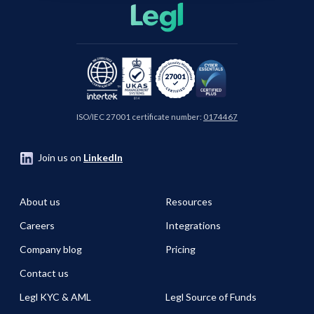
ISO/IEC 27001 certificate number:
0174467
Join us on
LinkedIn
About us
Resources
Careers
Integrations
Company blog
Pricing
Contact us
Legl KYC & AML
Legl Source of Funds