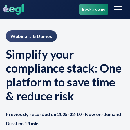
UK
Book a demo
Webinars & Demos
Simplify your
compliance stack: One
platform to save time
& reduce risk
Previously recorded on 2025-02-10 - Now on-demand
Duration:
18 min