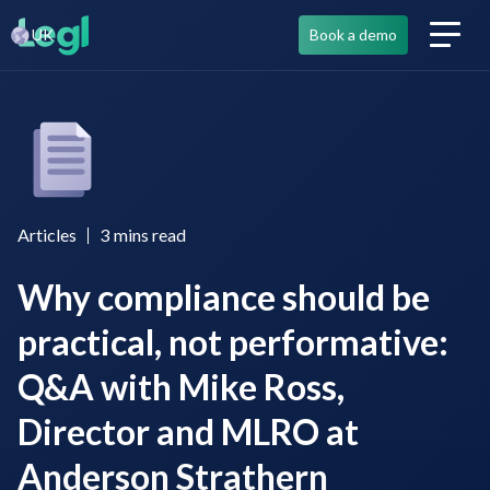
UK
Book a demo
Articles
3
mins read
Why compliance should be
practical, not performative:
Q&A with Mike Ross,
Director and MLRO at
Anderson Strathern