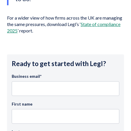
For a wider view of how firms across the UK are managing
the same pressures, download Legl’s ‘
State of compliance
2025
’ report.
Ready to get started with Legl?
Business email
*
First name