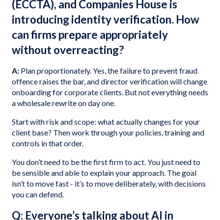
(ECCTA), and Companies House is
introducing identity verification. How
can firms prepare appropriately
without overreacting?
A:
Plan proportionately. Yes, the failure to prevent fraud
offence raises the bar, and director verification will change
onboarding for corporate clients. But not everything needs
a wholesale rewrite on day one.
Start with risk and scope: what actually changes for your
client base? Then work through your policies, training and
controls in that order.
You don’t need to be the first firm to act. You just need to
be sensible and able to explain your approach. The goal
isn’t to move fast - it’s to move deliberately, with decisions
you can defend.
Q: Everyone’s talking about AI in