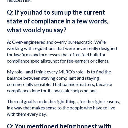
Q: If you had to sum up the current
state of compliance in a few words,
what would you say?
A:
Over-engineered and overly bureaucratic. We’re
working with regulations that were never really designed
for law firms and processes that often feel built for
compliance specialists, not for fee-earners or clients.
My role - and I think every MLRO’s role - is to find the
balance between staying compliant and staying
commercially sensible. That balance matters, because
compliance done for its own sake helps no one.
The real goal is to do the right things, for the right reasons,
in a way that makes sense to the people who have to live
with them every day.
Q: You mentioned being honest with