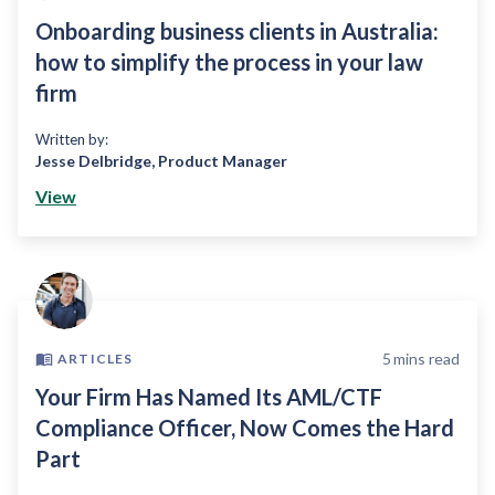
Onboarding business clients in Australia:
how to simplify the process in your law
firm
Written by:
Jesse Delbridge
,
Product Manager
View
5
mins read
ARTICLES
Your Firm Has Named Its AML/CTF
Compliance Officer, Now Comes the Hard
Part