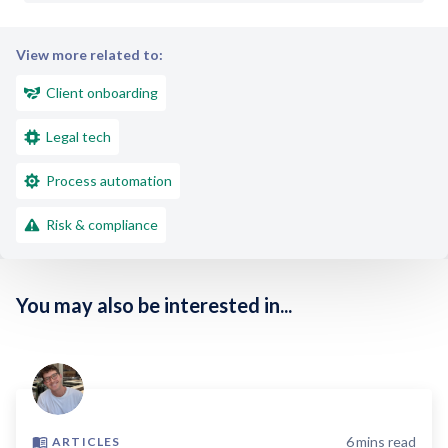
View more related to:
Client onboarding
Legal tech
Process automation
Risk & compliance
You may also be interested in...
6
mins read
ARTICLES