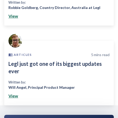
Written by:
Robbie Goldberg
,
Country Director, Australia at Legl
View
5
mins read
ARTICLES
Legl just got one of its biggest updates
ever
Written by:
Will Angel
,
Principal Product Manager
View