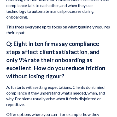
compliance talk to each other, and when they use
technology to automate manual processes during
onboarding.
This frees everyone up to focus on what genuinely requires
their input.
Q: Eight in ten firms say compliance
steps affect client satisfaction, and
only 9% rate their onboarding as
excellent. How do you reduce friction
without losing rigour?
A:
It starts with setting expectations. Clients don’t mind
compliance if they understand what’s needed, when, and
why. Problems usually arise when it feels disjointed or
repetitive.
Offer options where you can - for example, how they