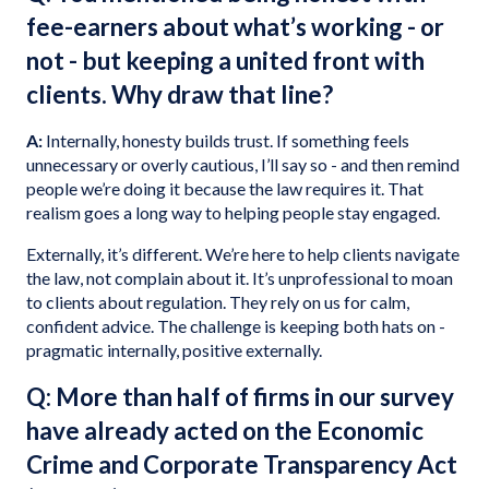
fee-earners about what’s working - or
not - but keeping a united front with
clients. Why draw that line?
A:
Internally, honesty builds trust. If something feels
unnecessary or overly cautious, I’ll say so - and then remind
people we’re doing it because the law requires it. That
realism goes a long way to helping people stay engaged.
Externally, it’s different. We’re here to help clients navigate
the law, not complain about it. It’s unprofessional to moan
to clients about regulation. They rely on us for calm,
confident advice. The challenge is keeping both hats on -
pragmatic internally, positive externally.
Q: More than half of firms in our survey
have already acted on the Economic
Crime and Corporate Transparency Act