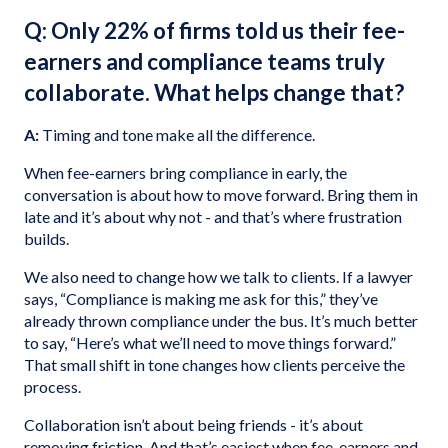
Q: Only 22% of firms told us their fee-
earners and compliance teams truly
collaborate. What helps change that?
A:
Timing and tone make all the difference.
When fee-earners bring compliance in early, the
conversation is about how to move forward. Bring them in
late and it’s about why not - and that’s where frustration
builds.
We also need to change how we talk to clients. If a lawyer
says, “Compliance is making me ask for this,” they’ve
already thrown compliance under the bus. It’s much better
to say, “Here’s what we’ll need to move things forward.”
That small shift in tone changes how clients perceive the
process.
Collaboration isn’t about being friends - it’s about
removing friction. And that’s easiest when fee-earners and