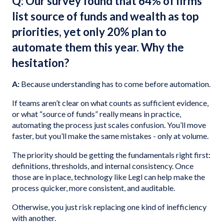
Q: Our survey found that 64% of firms
list source of funds and wealth as top
priorities, yet only 20% plan to
automate them this year. Why the
hesitation?
A:
Because understanding has to come before automation.
If teams aren’t clear on what counts as sufficient evidence,
or what “source of funds” really means in practice,
automating the process just scales confusion. You’ll move
faster, but you’ll make the same mistakes - only at volume.
The priority should be getting the fundamentals right first:
definitions, thresholds, and internal consistency. Once
those are in place, technology like Legl can help make the
process quicker, more consistent, and auditable.
Otherwise, you just risk replacing one kind of inefficiency
with another.