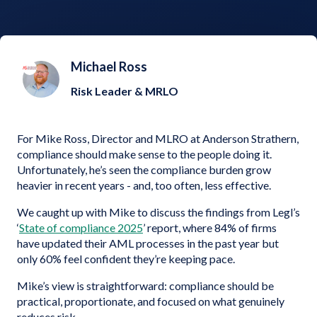
Michael Ross
Risk Leader & MRLO
For Mike Ross, Director and MLRO at Anderson Strathern,
compliance should make sense to the people doing it.
Unfortunately, he’s seen the compliance burden grow
heavier in recent years - and, too often, less effective.
We caught up with Mike to discuss the findings from Legl’s
‘
State of compliance 2025
’ report, where 84% of firms
have updated their AML processes in the past year but
only 60% feel confident they’re keeping pace.
Mike’s view is straightforward: compliance should be
practical, proportionate, and focused on what genuinely
reduces risk.