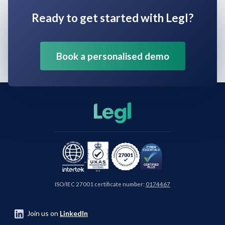
Ready to get started with Legl?
Book a personalised demo
ISO/IEC 27001 certificate number:
0174467
Join us on
LinkedIn