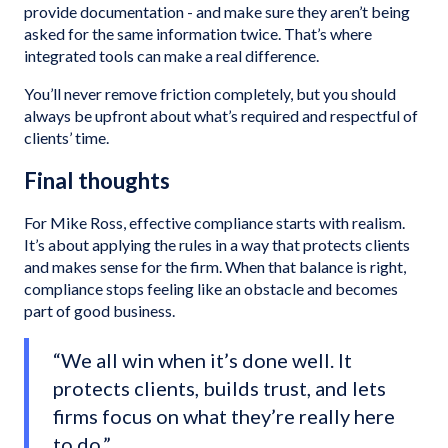
provide documentation - and make sure they aren’t being
asked for the same information twice. That’s where
integrated tools can make a real difference.
You’ll never remove friction completely, but you should
always be upfront about what’s required and respectful of
clients’ time.
Final thoughts
For Mike Ross, effective compliance starts with realism.
It’s about applying the rules in a way that protects clients
and makes sense for the firm. When that balance is right,
compliance stops feeling like an obstacle and becomes
part of good business.
“We all win when it’s done well. It
protects clients, builds trust, and lets
firms focus on what they’re really here
to do.”