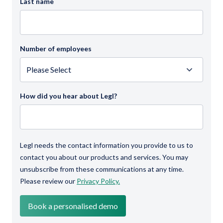
Last name
Number of employees
How did you hear about Legl?
Legl needs the contact information you provide to us to
contact you about our products and services. You may
unsubscribe from these communications at any time.
Please review our
Privacy Policy.