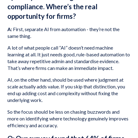
compliance. Where’s the real
opportunity for firms?
A:
First, separate AI from automation - they’re not the
same thing.
A lot of what people call “AI” doesn’t need machine
learning at all. It just needs good, rule-based automation to
take away repetitive admin and standardise evidence.
That’s where firms can make an immediate impact.
AI, on the other hand, should be used where judgment at
scale actually adds value. If you skip that distinction, you
end up adding cost and complexity without fixing the
underlying work.
So the focus should be less on chasing buzzwords and
more on identifying where technology genuinely improves
efficiency and accuracy.