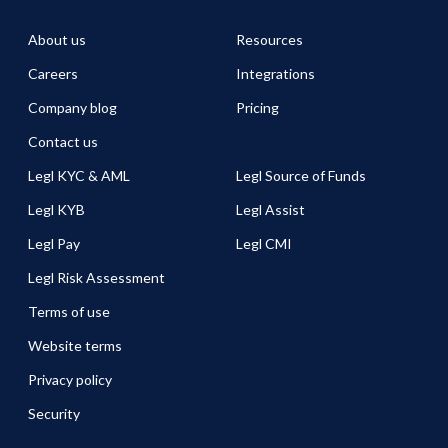
About us
Resources
Careers
Integrations
Company blog
Pricing
Contact us
Legl KYC & AML
Legl Source of Funds
Legl KYB
Legl Assist
Legl Pay
Legl CMI
Legl Risk Assessment
Terms of use
Website terms
Privacy policy
Security