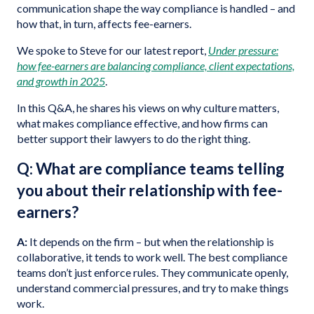
communication shape the way compliance is handled – and
how that, in turn, affects fee-earners.
We spoke to Steve for our latest report,
Under pressure:
how fee-earners are balancing compliance, client expectations,
and growth in 2025
.
In this Q&A, he shares his views on why culture matters,
what makes compliance effective, and how firms can
better support their lawyers to do the right thing.
Q: What are compliance teams telling
you about their relationship with fee-
earners?
A:
It depends on the firm – but when the relationship is
collaborative, it tends to work well. The best compliance
teams don’t just enforce rules. They communicate openly,
understand commercial pressures, and try to make things
work.