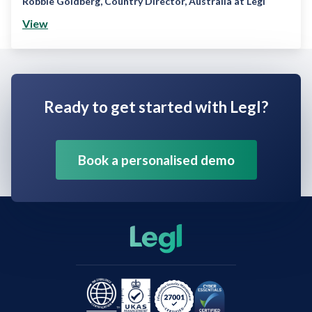
Robbie Goldberg
,
Country Director, Australia at Legl
View
Ready to get started with Legl?
Book a personalised demo