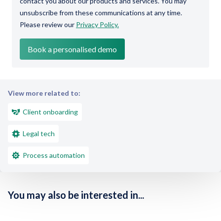
contact you about our products and services. You may
unsubscribe from these communications at any time.
Please review our
Privacy Policy.
View more related to:
Client onboarding
Legal tech
Process automation
You may also be interested in...