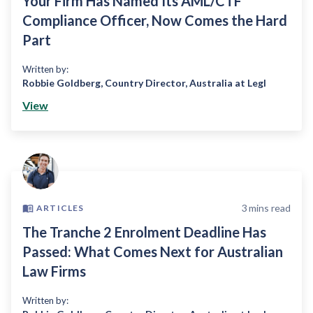
Your Firm Has Named Its AML/CTF
Compliance Officer, Now Comes the Hard
Part
Written by:
Robbie Goldberg
,
Country Director, Australia at Legl
View
3
mins read
ARTICLES
The Tranche 2 Enrolment Deadline Has
Passed: What Comes Next for Australian
Law Firms
Written by: