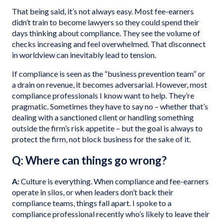
That being said, it’s not always easy. Most fee-earners
didn’t train to become lawyers so they could spend their
days thinking about compliance. They see the volume of
checks increasing and feel overwhelmed. That disconnect
in worldview can inevitably lead to tension.
If compliance is seen as the “business prevention team” or
a drain on revenue, it becomes adversarial. However, most
compliance professionals I know want to help. They’re
pragmatic. Sometimes they have to say no – whether that’s
dealing with a sanctioned client or handling something
outside the firm’s risk appetite – but the goal is always to
protect the firm, not block business for the sake of it.
Q: Where can things go wrong?
A:
Culture is everything. When compliance and fee-earners
operate in silos, or when leaders don’t back their
compliance teams, things fall apart. I spoke to a
compliance professional recently who’s likely to leave their