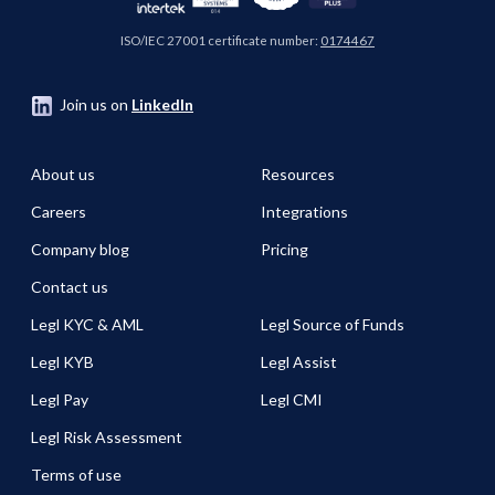
ISO/IEC 27001 certificate number:
0174467
Join us on
LinkedIn
About us
Resources
Careers
Integrations
Company blog
Pricing
Contact us
Legl KYC & AML
Legl Source of Funds
Legl KYB
Legl Assist
Legl Pay
Legl CMI
Legl Risk Assessment
Terms of use