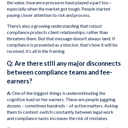
the value. Insurance pressures have played a part too –
especially when the market got tough. People started
paying closer attention to risk and process.
There’s also a growing understanding that robust
compliance protects client relationships, rather than
threatens them. But that message doesn’t always land. If
compliance is presented as a blocker, that’s how it will be
received. It’s all in the framing.
Q: Are there still any major disconnects
between compliance teams and fee-
earners?
A:
One of the biggest things is underestimating the
cognitive load on fee-earners. These are people juggling
dozens – sometimes hundreds – of active matters. Asking
them to context-switch constantly between legal work
and compliance tasks increases the risk of mistakes.