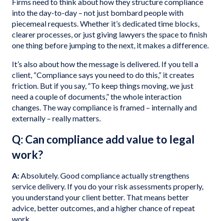
Firms need to think about how they structure compliance
into the day-to-day – not just bombard people with
piecemeal requests. Whether it’s dedicated time blocks,
clearer processes, or just giving lawyers the space to finish
one thing before jumping to the next, it makes a difference.
It’s also about how the message is delivered. If you tell a
client, “Compliance says you need to do this,” it creates
friction. But if you say, “To keep things moving, we just
need a couple of documents,” the whole interaction
changes. The way compliance is framed – internally and
externally – really matters.
Q: Can compliance add value to legal
work?
A:
Absolutely. Good compliance actually strengthens
service delivery. If you do your risk assessments properly,
you understand your client better. That means better
advice, better outcomes, and a higher chance of repeat
work.