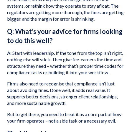
systems, or rethink how they operate to stay afloat. The
regulators are getting more thorough, the fines are getting
bigger, and the margin for error is shrinking.
Q: What’s your advice for firms looking
to do this well?
A:
Start with leadership. If the tone from the top isn’t right,
nothing else will stick. Then give fee-earners the time and
structure they need – whether that’s proper time codes for
compliance tasks or building it into your workflow.
Firms also need to recognise that compliance isn’t just
about avoiding fines. Done well, it adds real value. It
supports better decisions, stronger client relationships,
and more sustainable growth.
But to get there, you need to treat it as a core part of how
your firm operates – not a side task or a necessary evil.