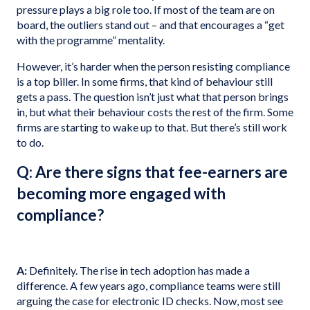
pressure plays a big role too. If most of the team are on
board, the outliers stand out – and that encourages a “get
with the programme” mentality.
However, it’s harder when the person resisting compliance
is a top biller. In some firms, that kind of behaviour still
gets a pass. The question isn’t just what that person brings
in, but what their behaviour costs the rest of the firm. Some
firms are starting to wake up to that. But there’s still work
to do.
Q: Are there signs that fee-earners are
becoming more engaged with
compliance?
A:
Definitely. The rise in tech adoption has made a
difference. A few years ago, compliance teams were still
arguing the case for electronic ID checks. Now, most see