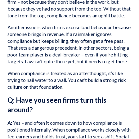
firm – not because they don’t believe in the work, but
because they’ve had no support from the top. Without that
tone from the top, compliance becomes an uphill battle.
Another issue is when firms excuse bad behaviour because
someone brings in revenue. If a rainmaker ignores
compliance but keeps billing, they often get a free pass.
That sets a dangerous precedent. In other sectors, being a
poor team player is a deal-breaker – even if you're hitting
targets. Law isn’t quite there yet, but it needs to get there.
When compliance is treated as an afterthought, it’s like
trying to nail water to a wall. You can’t build a strong risk
culture on that foundation.
Q: Have you seen firms turn this
around?
A:
Yes – and often it comes down to how compliance is
positioned internally. When compliance works closely with
fee-earners and builds trust, you start to see a shift. Social