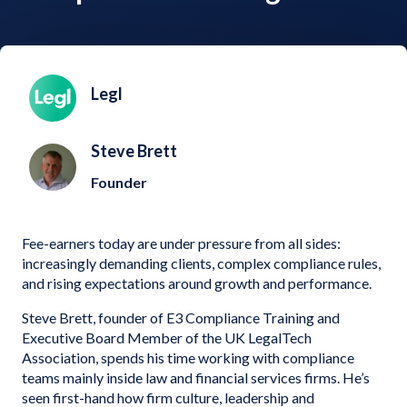
Legl
Steve Brett
Founder
Fee-earners today are under pressure from all sides:
increasingly demanding clients, complex compliance rules,
and rising expectations around growth and performance.
Steve Brett, founder of E3 Compliance Training and
Executive Board Member of the UK LegalTech
Association, spends his time working with compliance
teams mainly inside law and financial services firms. He’s
seen first-hand how firm culture, leadership and