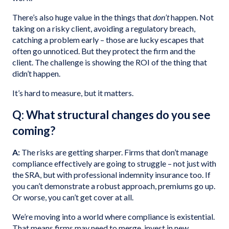
There’s also huge value in the things that
don’t
happen. Not
taking on a risky client, avoiding a regulatory breach,
catching a problem early – those are lucky escapes that
often go unnoticed. But they protect the firm and the
client. The challenge is showing the ROI of the thing that
didn’t happen.
It’s hard to measure, but it matters.
Q: What structural changes do you see
coming?
A:
The risks are getting sharper. Firms that don’t manage
compliance effectively are going to struggle – not just with
the SRA, but with professional indemnity insurance too. If
you can’t demonstrate a robust approach, premiums go up.
Or worse, you can’t get cover at all.
We’re moving into a world where compliance is existential.
That means firms may need to merge, invest in new