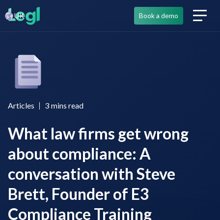
UK
Book a demo
Articles
3
mins read
What law firms get wrong
about compliance: A
conversation with Steve
Brett, Founder of E3
Compliance Training