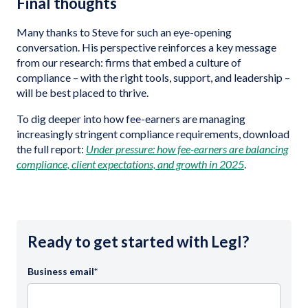
Final thoughts
Many thanks to Steve for such an eye-opening
conversation. His perspective reinforces a key message
from our research: firms that embed a culture of
compliance – with the right tools, support, and leadership –
will be best placed to thrive.
To dig deeper into how fee-earners are managing
increasingly stringent compliance requirements, download
the full report:
Under pressure: how fee-earners are balancing
compliance, client expectations, and growth in 2025
.
Ready to get started with Legl?
Business email
*