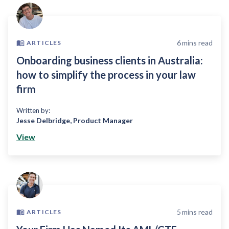
6
mins read
ARTICLES
Onboarding business clients in Australia:
how to simplify the process in your law
firm
Written by:
Jesse Delbridge
,
Product Manager
View
5
mins read
ARTICLES