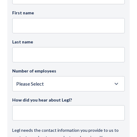
First name
Last name
Number of employees
How did you hear about Legl?
Legl needs the contact information you provide to us to