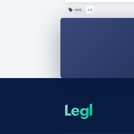
AML
+ 2