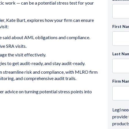
ic work — can be a potential stress test for your
der, Kate Burt, explores how your firm can ensure
isit:
First N
 said about AML obligations and compliance.
ve SRA visits.
Last Na
e the visit effectively.
es to get audit-ready, and stay audit-ready.
n streamline risk and compliance, with MLRO firm
toring, and comprehensive audit trails.
Firm Na
fer advice on turning potential stress points into
Legl nee
provide 
products