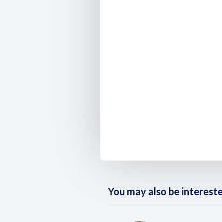
You may also be interested