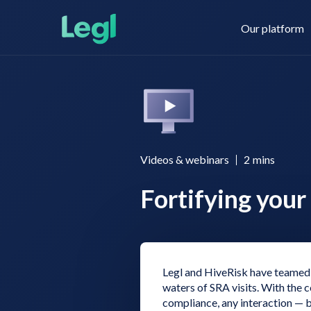
Our platform
Legl KYC & AML
About us
Videos & webinars
2
mins
Fortifying your 
Legl KYB
Contact us
Legl Risk Assessment
Legl and HiveRisk have teamed 
waters of SRA visits. With the
compliance, any interaction — be