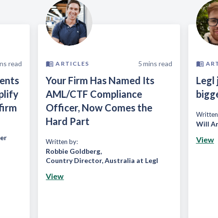
ns read
5
mins read
ARTICLES
AR
ients
Your Firm Has Named Its
Legl 
plify
AML/CTF Compliance
bigg
firm
Officer, Now Comes the
Written
Hard Part
Will A
er
View
Written by:
Robbie Goldberg
,
Country Director, Australia at Legl
View