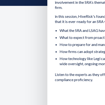
involvement in the SRA’s themat
firm.
in this session, HiveRisk's foun
that it is ever-ready for an SRA v
What the SRA and LSAG have
What to expect from proacti
How to prepare for and manag
How firms can adopt strategi
How technology like Legl ca
wide oversight, ongoing moni
Listen to the experts as they of
compliance proficiency.