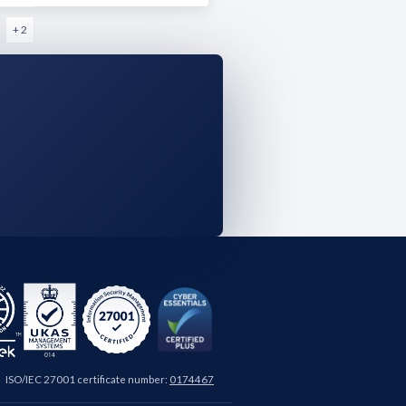
+ 2
ISO/IEC 27001 certificate number:
0174467