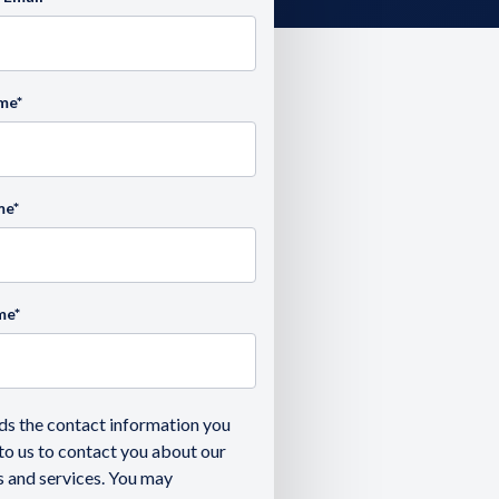
ame
*
me
*
me
*
ds the contact information you
to us to contact you about our
 and services. You may