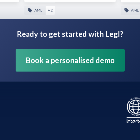
AML
+ 2
AML
Ready to get started with Legl?
Book a personalised demo