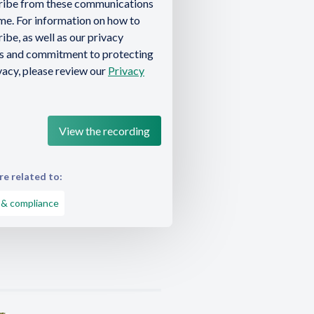
ribe from these communications
ime. For information on how to
ibe, as well as our privacy
es and commitment to protecting
vacy, please review our
Privacy
e related to:
 & compliance