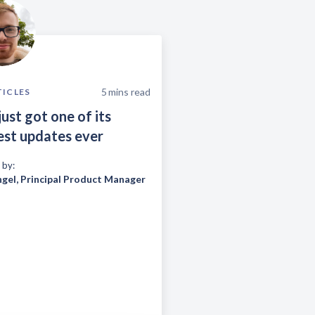
5
mins read
TICLES
just got one of its
est updates ever
 by:
ngel
,
Principal Product Manager