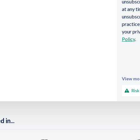
unsubsc
at any t
unsubscr
practic
your pri
Policy
.
View mor
Risk
 in...