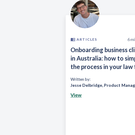
6
mi
ARTICLES
Onboarding business cl
in Australia: how to sim
the process in your law 
Written by:
Jesse Delbridge
,
Product Manag
View