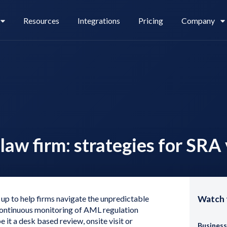
Resources
Integrations
Pricing
Company
Legl Pay
Careers
law firm: strategies for SRA 
Legl Source of Funds
up to help firms navigate the unpredictable
Watch 
 continuous monitoring of AML regulation
 it a desk based review, onsite visit or
Business