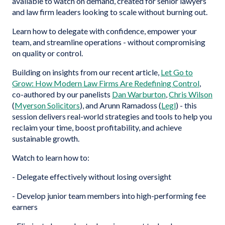
available to watch on demand, created for senior lawyers
and law firm leaders looking to scale without burning out.
Learn how to delegate with confidence, empower your
team, and streamline operations - without compromising
on quality or control.
Building on insights from our recent article,
Let Go to
Grow: How Modern Law Firms Are Redefining Control
,
co-authored by our panelists
Dan Warburton
,
Chris Wilson
(
Myerson Solicitors
), and Arunn Ramadoss (
Legl
) - this
session delivers real-world strategies and tools to help you
reclaim your time, boost profitability, and achieve
sustainable growth.
Watch to learn how to:
- Delegate effectively without losing oversight
- Develop junior team members into high-performing fee
earners