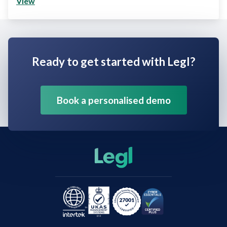
View
Ready to get started with Legl?
Book a personalised demo