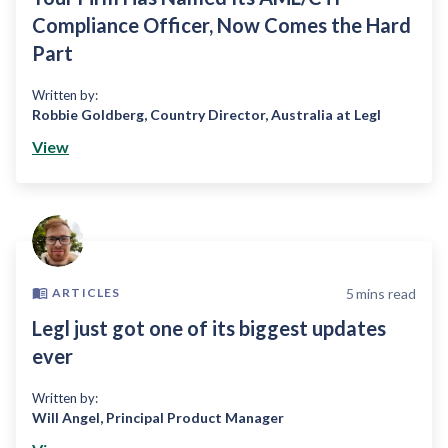
Compliance Officer, Now Comes the Hard
Part
Written by:
Robbie Goldberg
,
Country Director, Australia at Legl
View
5
mins read
ARTICLES
Legl just got one of its biggest updates
ever
Written by:
Will Angel
,
Principal Product Manager