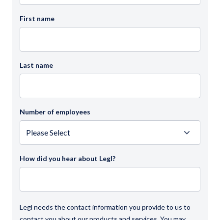
First name
Last name
Number of employees
How did you hear about Legl?
Legl needs the contact information you provide to us to
contact you about our products and services. You may