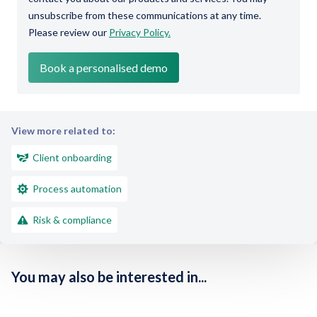
unsubscribe from these communications at any time.
Please review our
Privacy Policy.
View more related to:
Client onboarding
Process automation
Risk & compliance
You may also be interested in...