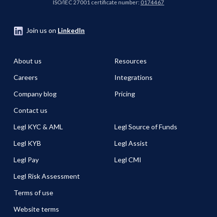
ISO/IEC 27001 certificate number:
0174467
Join us on
LinkedIn
About us
Resources
Careers
Integrations
Company blog
Pricing
Contact us
Legl KYC & AML
Legl Source of Funds
Legl KYB
Legl Assist
Legl Pay
Legl CMI
Legl Risk Assessment
Terms of use
Website terms