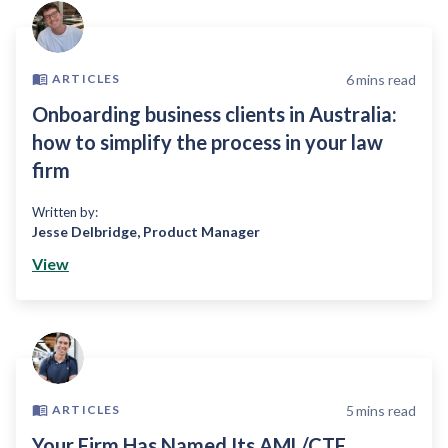
6
mins read
ARTICLES
Onboarding business clients in Australia:
how to simplify the process in your law
firm
Written by:
Jesse Delbridge
,
Product Manager
View
5
mins read
ARTICLES
Your Firm Has Named Its AML/CTF