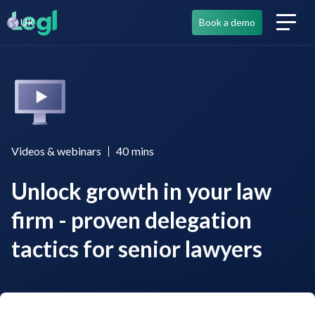
UK
Book a demo
Videos & webinars
40
mins
Unlock growth in your law
firm - proven delegation
tactics for senior lawyers