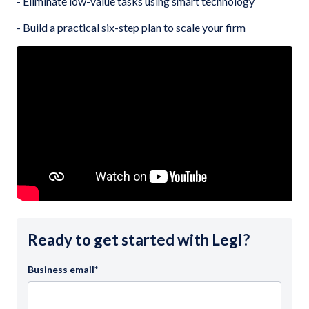
- Eliminate low-value tasks using smart technology
- Build a practical six-step plan to scale your firm
Ready to get started with Legl?
Business email
*