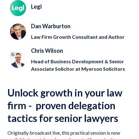
Legl
Dan Warburton
Law Firm Growth Consultant and Author
Chris Wilson
Head of Business Development & Senior
Associate Solicitor at Myerson Solicitors
Unlock growth in your law
firm - proven delegation
tactics for senior lawyers
Originally broadcast live, this practical session is now