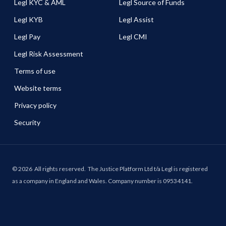
Legl KYC & AML
Legl Source of Funds
Legl KYB
Legl Assist
Legl Pay
Legl CMI
Legl Risk Assessment
Terms of use
Website terms
Privacy policy
Security
©
2026
All rights reserved.
The Justice Platform Ltd t/a Legl is registered
as a company in England and Wales. Company number is 09534141.