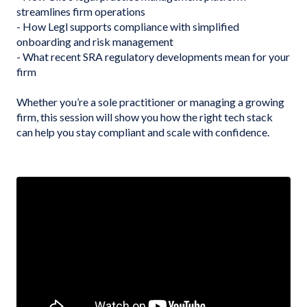
streamlines firm operations
- How Legl supports compliance with simplified
onboarding and risk management
- What recent SRA regulatory developments mean for your
firm
Whether you’re a sole practitioner or managing a growing
firm, this session will show you how the right tech stack
can help you stay compliant and scale with confidence.