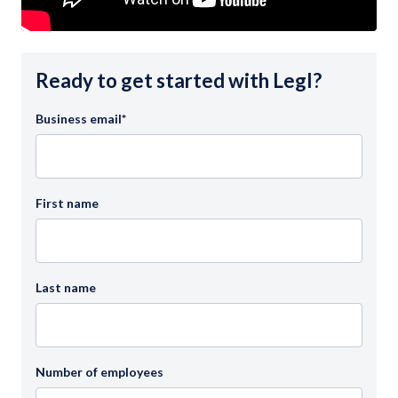
Ready to get started with Legl?
Business email
*
First name
Last name
Number of employees