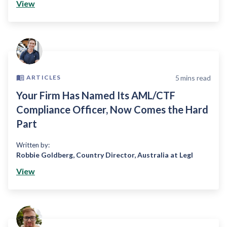
View
5
mins read
ARTICLES
Your Firm Has Named Its AML/CTF
Compliance Officer, Now Comes the Hard
Part
Written by:
Robbie Goldberg
,
Country Director, Australia at Legl
View