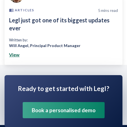
5
mins read
ARTICLES
Legl just got one of its biggest updates
ever
Written by:
Will Angel
,
Principal Product Manager
View
Ready to get started with Legl?
Book a personalised demo