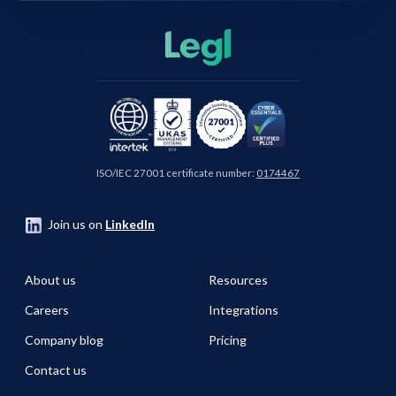
ISO/IEC 27001 certificate number:
0174467
Join us on
LinkedIn
About us
Resources
Careers
Integrations
Company blog
Pricing
Contact us