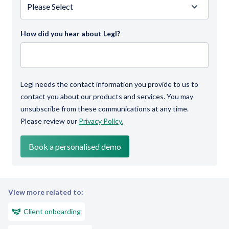
How did you hear about Legl?
Legl needs the contact information you provide to us to
contact you about our products and services. You may
unsubscribe from these communications at any time.
Please review our
Privacy Policy.
View more related to:
Client onboarding