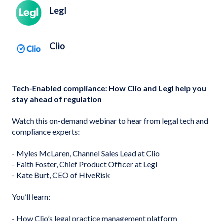
Legl
Clio
Tech-Enabled compliance: How Clio and Legl help you
stay ahead of regulation
Watch this on-demand webinar to hear from legal tech and
compliance experts:
- Myles McLaren, Channel Sales Lead at Clio
- Faith Foster, Chief Product Officer at Legl
- Kate Burt, CEO of HiveRisk
You’ll learn:
- How Clio’s legal practice management platform