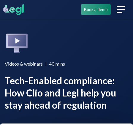
UK
Book a demo
Videos & webinars
40
mins
Tech-Enabled compliance:
How Clio and Legl help you
stay ahead of regulation