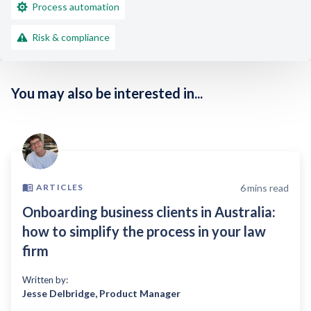
Process automation
Risk & compliance
You may also be interested in...
6
mins read
ARTICLES
Onboarding business clients in Australia:
how to simplify the process in your law
firm
Written by:
Jesse Delbridge
,
Product Manager