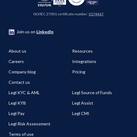
ISO/IEC 27001 certificate number:
0174467
Join us on
LinkedIn
About us
Resources
Careers
Integrations
Company blog
Pricing
Contact us
Legl KYC & AML
Legl Source of Funds
Legl KYB
Legl Assist
Legl Pay
Legl CMI
Legl Risk Assessment
Terms of use