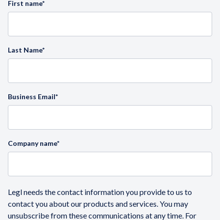
First name
*
Last Name
*
Business Email
*
Company name
*
Legl needs the contact information you provide to us to
contact you about our products and services. You may
unsubscribe from these communications at any time. For