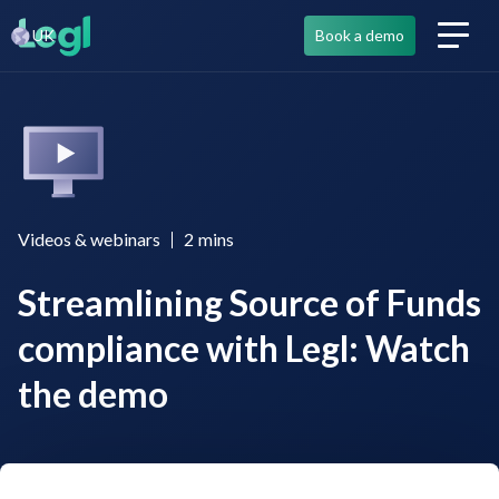
UK
Book a demo
Videos & webinars
2
mins
Streamlining Source of Funds
compliance with Legl: Watch
the demo