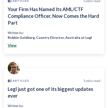
5
mins read
ARTICLES
Your Firm Has Named Its AML/CTF
Compliance Officer, Now Comes the Hard
Part
Written by:
Robbie Goldberg
,
Country Director, Australia at Legl
View
5
mins read
ARTICLES
Legl just got one of its biggest updates
ever
Written by: