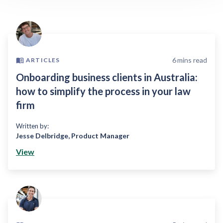
6
mins read
ARTICLES
Onboarding business clients in Australia:
how to simplify the process in your law
firm
Written by:
Jesse Delbridge
,
Product Manager
View