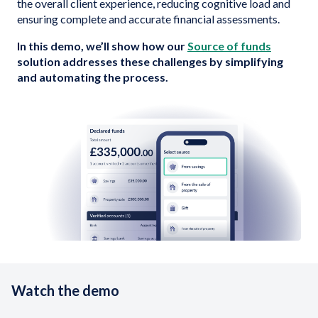
the overall client experience, reducing cognitive load and
ensuring complete and accurate financial assessments.
In this demo, we’ll show how our
Source of funds
solution addresses these challenges by simplifying
and automating the process.
Watch the demo