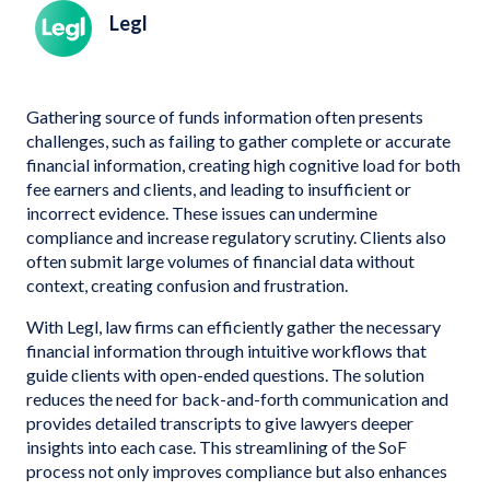
Legl
Gathering source of funds information often presents
challenges, such as failing to gather complete or accurate
financial information, creating high cognitive load for both
fee earners and clients, and leading to insufficient or
incorrect evidence. These issues can undermine
compliance and increase regulatory scrutiny. Clients also
often submit large volumes of financial data without
context, creating confusion and frustration.
With Legl, law firms can efficiently gather the necessary
financial information through intuitive workflows that
guide clients with open-ended questions. The solution
reduces the need for back-and-forth communication and
provides detailed transcripts to give lawyers deeper
insights into each case. This streamlining of the SoF
process not only improves compliance but also enhances