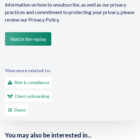
information on how to unsubscribe, as well as our privacy
practices and commitment to protecting your privacy, please
review our Privacy Policy.
View more related to:
Risk & compliance
Client onboarding
Demo
You may also be interested in...