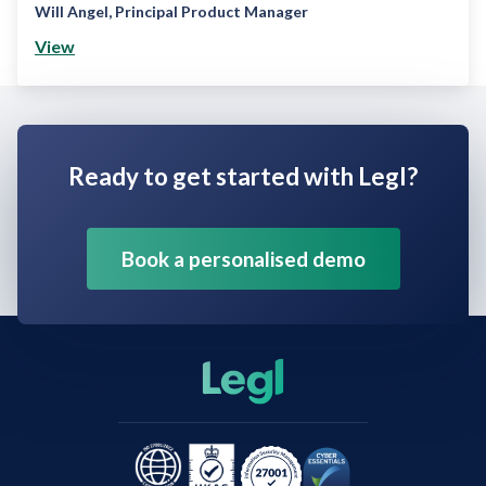
Will Angel
,
Principal Product Manager
View
Ready to get started with Legl?
Book a personalised demo