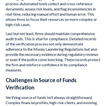
process. Automated tools collect and cross-reference
documents, assess risk levels, and flag inconsistencies in
real-time, reducing manual effort and human error. This
allows firms to focus their resources on more complex or
high-risk cases.
Last but not least, firms should maintain comprehensive
audit trails. This is vital for compliance. Detailed records
of the verification process not only demonstrate
adherence to the Money Laundering Regulations but also
provide the necessary evidence during regulatory reviews
or even if the police come knocking. These records protect
the firm and reinforce confidence in its compliance
measures.
Challenges in Source of Funds
Verification
Verifying source of funds isn’t always straightforward.
Complex financial profiles, high-risk clients, and evolving