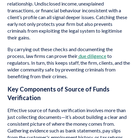
relationship. Undisclosed income, unexplained
transactions, or financial behaviour inconsistent with a
client’s profile can all signal deeper issues. Catching these
early not only protects your firm but also prevents
criminals from exploiting the legal system to legitimise
their gains.
By carrying out these checks and documenting the
process, law firms can prove their
due diligence
to
regulators. In turn, this keeps staff, the firm, clients, and the
wider community safe by preventing criminals from
benefiting from their crimes.
Key Components of Source of Funds
Verification
Effective source of funds verification involves more than
just collecting documents—it’s about building a clear and
consistent picture of where the money comes from.
Gathering evidence such as bank statements, pay slips
from the customer's employment history, or tax returns