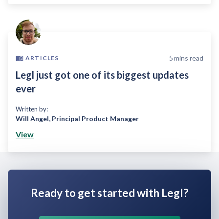
5
mins read
ARTICLES
Legl just got one of its biggest updates
ever
Written by:
Will Angel
,
Principal Product Manager
View
Ready to get started with Legl?