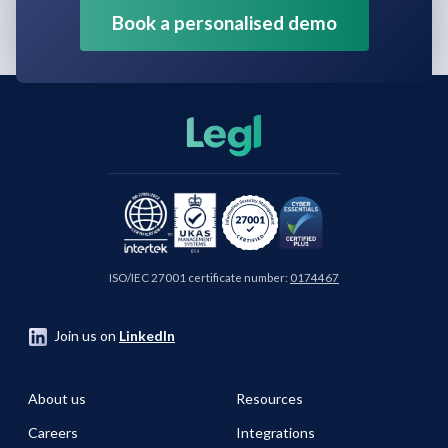
Book a personalised demo
ISO/IEC 27001 certificate number:
0174467
Join us on
LinkedIn
About us
Resources
Careers
Integrations