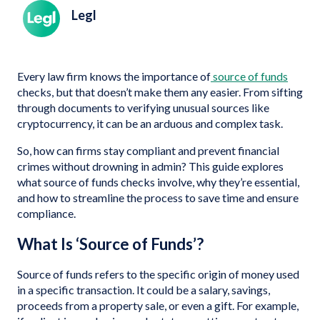
Legl
Every law firm knows the importance of
source of funds
checks, but that doesn’t make them any easier. From sifting
through documents to verifying unusual sources like
cryptocurrency, it can be an arduous and complex task.
So, how can firms stay compliant and prevent financial
crimes without drowning in admin? This guide explores
what source of funds checks involve, why they’re essential,
and how to streamline the process to save time and ensure
compliance.
What Is ‘Source of Funds’?
Source of funds refers to the specific origin of money used
in a specific transaction. It could be a salary, savings,
proceeds from a property sale, or even a gift. For example,