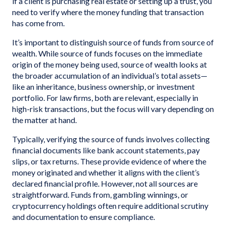
if a client is purchasing real estate or setting up a trust, you
need to verify where the money funding that transaction
has come from.
It’s important to distinguish source of funds from source of
wealth. While source of funds focuses on the immediate
origin of the money being used, source of wealth looks at
the broader accumulation of an individual’s total assets—
like an inheritance, business ownership, or investment
portfolio. For law firms, both are relevant, especially in
high-risk transactions, but the focus will vary depending on
the matter at hand.
Typically, verifying the source of funds involves collecting
financial documents like bank account statements, pay
slips, or tax returns. These provide evidence of where the
money originated and whether it aligns with the client’s
declared financial profile. However, not all sources are
straightforward. Funds from, gambling winnings, or
cryptocurrency holdings often require additional scrutiny
and documentation to ensure compliance.