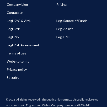
Company blog
Pricing
Contact us
Legl KYC & AML
Legl Source of Funds
Legl KYB
Legl Assist
Legl Pay
Legl CMI
Legl Risk Assessment
Terms of use
Website terms
Privacy policy
Security
©
2026
All rights reserved.
The Justice Platform Ltd t/a Legl is registered
as a company in England and Wales. Company number is 09534141.