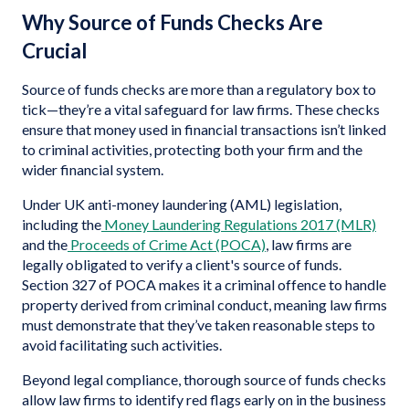
Why Source of Funds Checks Are
Crucial
Source of funds checks are more than a regulatory box to
tick—they’re a vital safeguard for law firms. These checks
ensure that money used in financial transactions isn’t linked
to criminal activities, protecting both your firm and the
wider financial system.
Under UK anti-money laundering (AML) legislation,
including the
Money Laundering Regulations 2017 (MLR)
and the
Proceeds of Crime Act (POCA)
, law firms are
legally obligated to verify a client's source of funds.
Section 327 of POCA makes it a criminal offence to handle
property derived from criminal conduct, meaning law firms
must demonstrate that they’ve taken reasonable steps to
avoid facilitating such activities.
Beyond legal compliance, thorough source of funds checks
allow law firms to identify red flags early on in the business