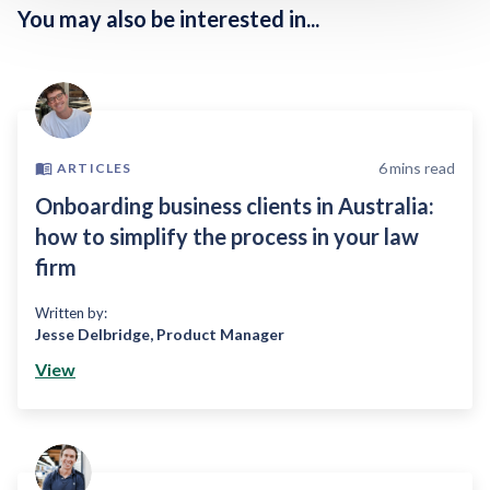
You may also be interested in...
6
mins read
ARTICLES
Onboarding business clients in Australia:
how to simplify the process in your law
firm
Written by:
Jesse Delbridge
,
Product Manager
View