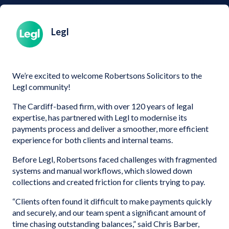
Legl
We’re excited to welcome Robertsons Solicitors to the
Legl community!
The Cardiff-based firm, with over 120 years of legal
expertise, has partnered with Legl to modernise its
payments process and deliver a smoother, more efficient
experience for both clients and internal teams.
Before Legl, Robertsons faced challenges with fragmented
systems and manual workflows, which slowed down
collections and created friction for clients trying to pay.
“Clients often found it difficult to make payments quickly
and securely, and our team spent a significant amount of
time chasing outstanding balances,” said Chris Barber,