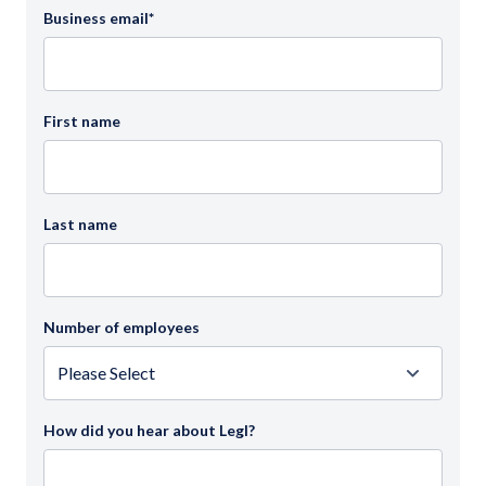
Business email
*
First name
Last name
Number of employees
How did you hear about Legl?