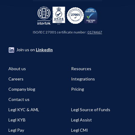
ISO/IEC 27001 certificate number:
0174467
Join us on
LinkedIn
About us
Resources
Careers
Integrations
Company blog
Pricing
Contact us
Legl KYC & AML
Legl Source of Funds
Legl KYB
Legl Assist
Legl Pay
Legl CMI