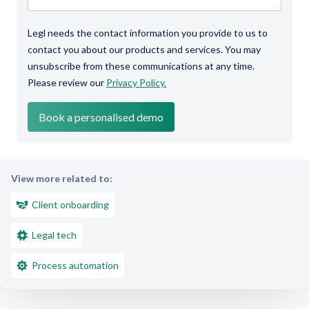
Legl needs the contact information you provide to us to
contact you about our products and services. You may
unsubscribe from these communications at any time.
Please review our
Privacy Policy.
View more related to:
Client onboarding
Legal tech
Process automation