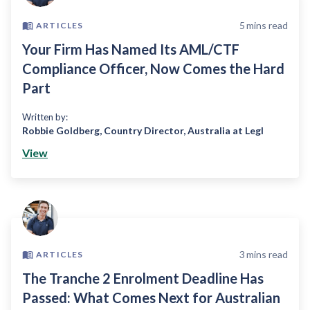
5
mins read
ARTICLES
Your Firm Has Named Its AML/CTF
Compliance Officer, Now Comes the Hard
Part
Written by:
Robbie Goldberg
,
Country Director, Australia at Legl
View
3
mins read
ARTICLES
The Tranche 2 Enrolment Deadline Has
Passed: What Comes Next for Australian