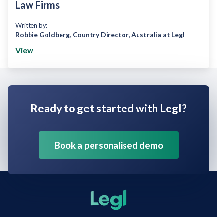
Law Firms
Written by:
Robbie Goldberg
,
Country Director, Australia at Legl
View
Ready to get started with Legl?
Book a personalised demo