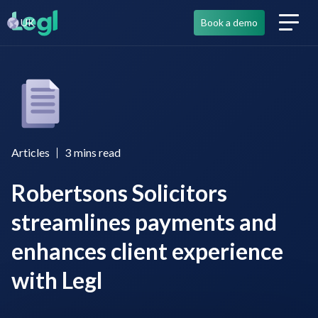
UK
Book a demo
Articles
3
mins read
Robertsons Solicitors
streamlines payments and
enhances client experience
with Legl