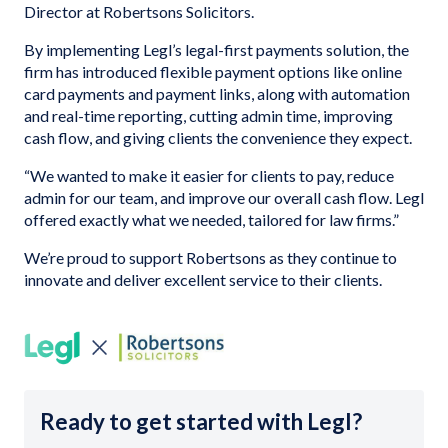
Director at Robertsons Solicitors.
By implementing Legl’s legal-first payments solution, the
firm has introduced flexible payment options like online
card payments and payment links, along with automation
and real-time reporting, cutting admin time, improving
cash flow, and giving clients the convenience they expect.
“We wanted to make it easier for clients to pay, reduce
admin for our team, and improve our overall cash flow. Legl
offered exactly what we needed, tailored for law firms.”
We’re proud to support Robertsons as they continue to
innovate and deliver excellent service to their clients.
Ready to get started with Legl?