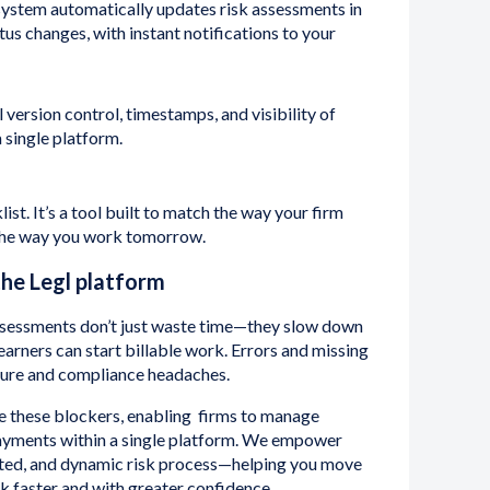
ystem automatically updates risk assessments in
atus changes, with instant notifications to your
l version control, timestamps, and visibility of
a single platform.
list. It’s a tool built to match the way your firm
 the way you work tomorrow.
the Legl platform
ssessments don’t just waste time—they slow down
arners can start billable work. Errors and missing
sure and compliance headaches.
e these blockers, enabling firms to manage
ayments within a single platform. We empower
ected, and dynamic risk process—helping you move
rk faster and with greater confidence.