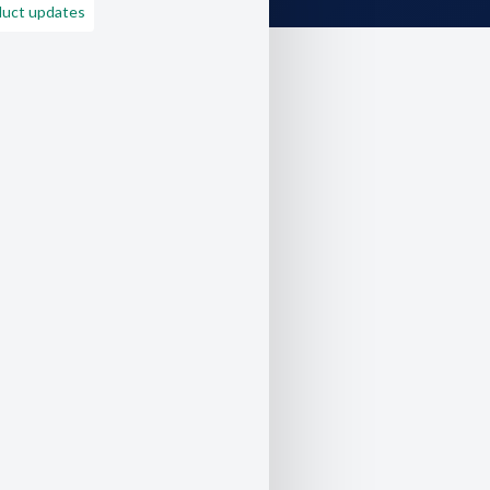
duct updates