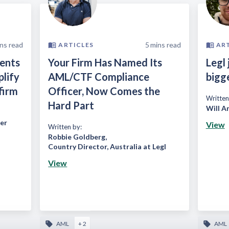
ns read
5
mins read
ARTICLES
AR
ients
Your Firm Has Named Its
Legl 
plify
AML/CTF Compliance
bigg
firm
Officer, Now Comes the
Written
Hard Part
Will A
er
View
Written by:
Robbie Goldberg
,
Country Director, Australia at Legl
View
AML
+ 2
AML