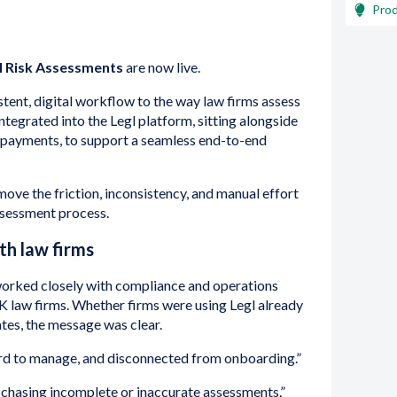
Pro
l Risk Assessments
are now live.
stent, digital workflow to the way law firms assess
y integrated into the Legl platform, sitting alongside
 payments, to support a seamless end-to-end
move the friction, inconsistency, and manual effort
assessment process.
ith law firms
rked closely with compliance and operations
K law firms. Whether firms were using Legl already
ates, the message was clear.
ard to manage, and disconnected from onboarding.”
chasing incomplete or inaccurate assessments.”