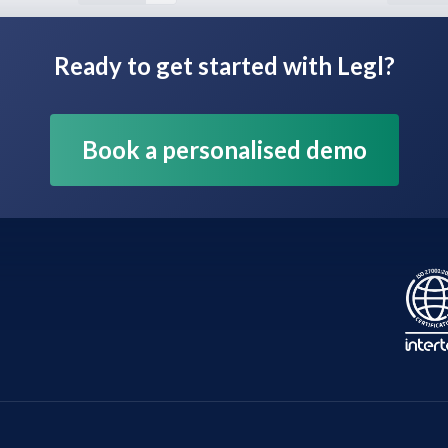
Ready to get started with Legl?
Book a personalised demo