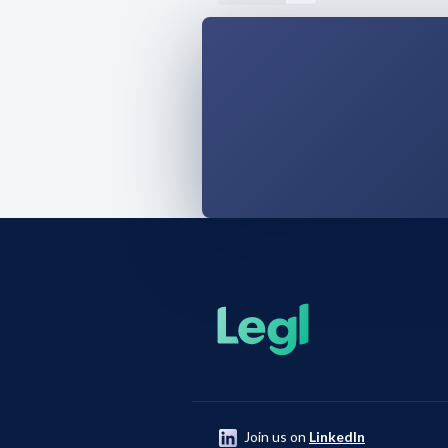
Join us on
LinkedIn