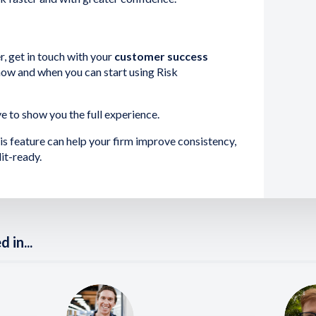
r, get in touch with your
customer success
ow and when you can start using Risk
ve to show you the full experience.
is feature can help your firm improve consistency,
it-ready.
 in...