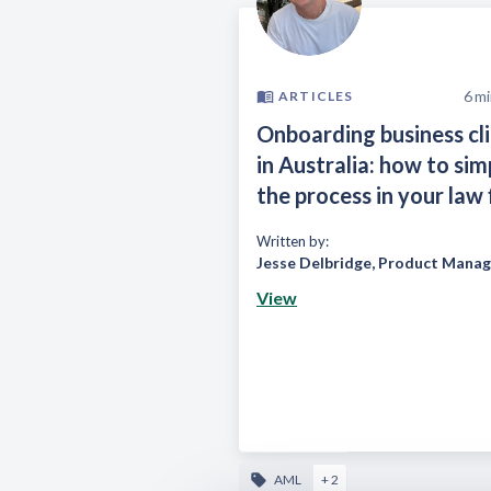
6
mi
ARTICLES
Onboarding business cl
in Australia: how to sim
the process in your law 
Written by:
Jesse Delbridge
,
Product Manag
View
AML
+ 2