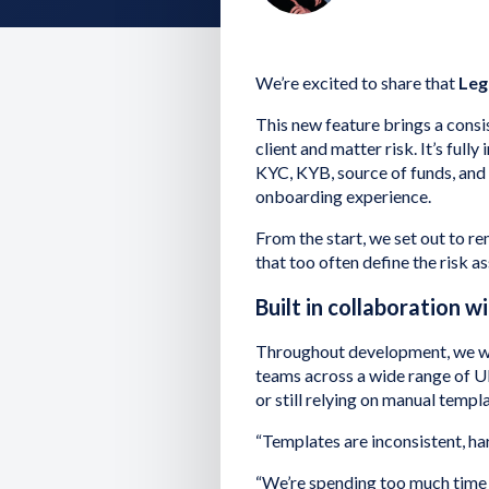
We’re excited to share that
Leg
This new feature brings a consi
client and matter risk. It’s full
KYC, KYB, source of funds, and
onboarding experience.
From the start, we set out to re
that too often define the risk 
Built in collaboration w
Throughout development, we wo
teams across a wide range of U
or still relying on manual templ
“Templates are inconsistent, h
“We’re spending too much time 