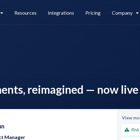
Resources
Integrations
Pricing
Company
Legl Pay
Careers
ents, reimagined — now live 
Legl Source of Funds
View mor
un
Risk
uct Manager