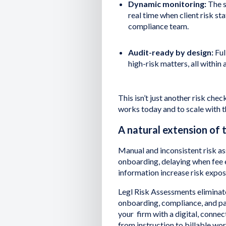
Dynamic monitoring:
The s
real time when client risk st
compliance team.
Audit-ready by design:
Ful
high-risk matters, all within 
This isn’t just another risk check
works today and to scale with
A natural extension of 
Manual and inconsistent risk a
onboarding, delaying when fee e
information increase risk expo
Legl Risk Assessments eliminat
onboarding, compliance, and p
your firm with a digital, conn
from instruction to billable wo