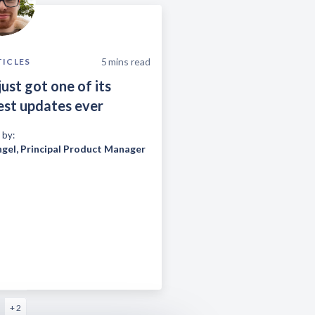
5
mins read
TICLES
just got one of its
est updates ever
 by:
ngel
,
Principal Product Manager
+ 2