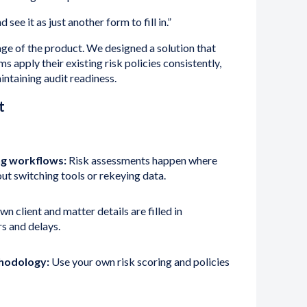
 see it as just another form to fill in.”
ge of the product. We designed a solution that
ms apply their existing risk policies consistently,
ntaining audit readiness.
t
g workflows:
Risk assessments happen where
t switching tools or rekeying data.
n client and matter details are filled in
rs and delays.
thodology:
Use your own risk scoring and policies