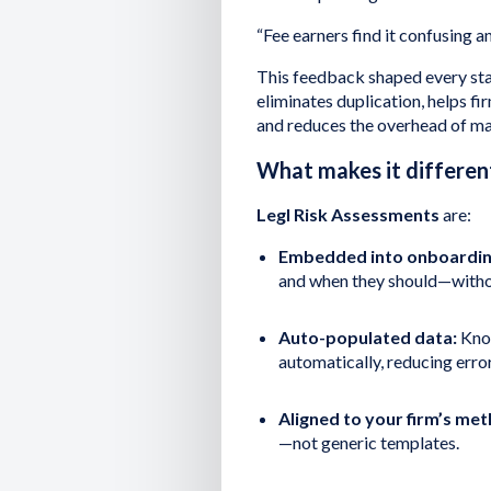
“Fee earners find it confusing and
This feedback shaped every sta
eliminates duplication, helps fir
and reduces the overhead of mai
What makes it differen
Legl Risk Assessments
are:
Embedded into onboardin
and when they should—withou
Auto-populated data:
Know
automatically, reducing erro
Aligned to your firm’s me
—not generic templates.