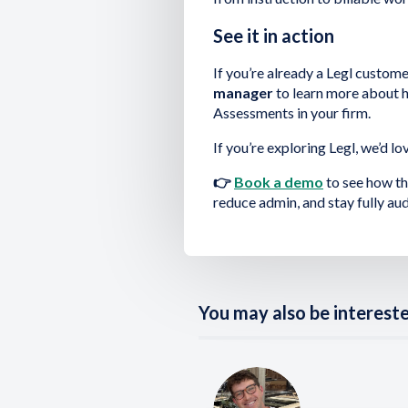
See it in action
If you’re already a Legl custome
manager
to learn more about h
Assessments in your firm.
If you’re exploring Legl, we’d lo
👉
Book a demo
to see how th
reduce admin, and stay fully aud
You may also be interested