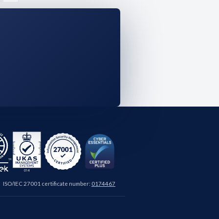
ISO/IEC 27001 certificate number:
0174467