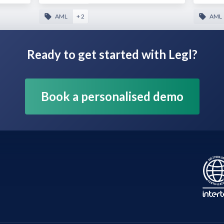
AML
+ 2
AML
Ready to get started with Legl?
Book a personalised demo