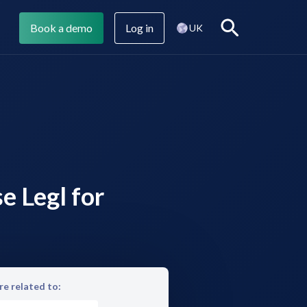
Book a demo
Log in
Search
UK
Legl Assist
Company blog
e Legl for
Legl CMI
e related to: