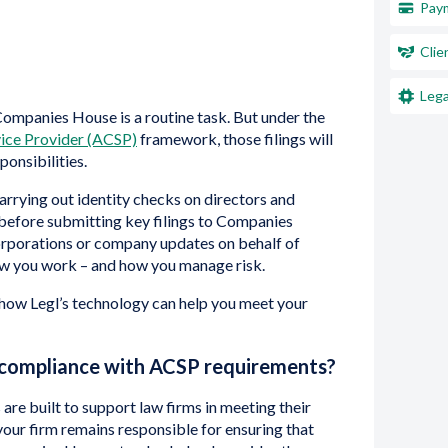
Paym
Clie
Lega
 Companies House is a routine task. But under the
ice Provider (ACSP)
framework, those filings will
ponsibilities.
arrying out identity checks on directors and
 before submitting key filings to Companies
corporations or company updates on behalf of
how you work – and how you manage risk.
wn how Legl’s technology can help you meet your
 compliance with ACSP requirements?
s are built to support law firms in meeting their
our firm remains responsible for ensuring that