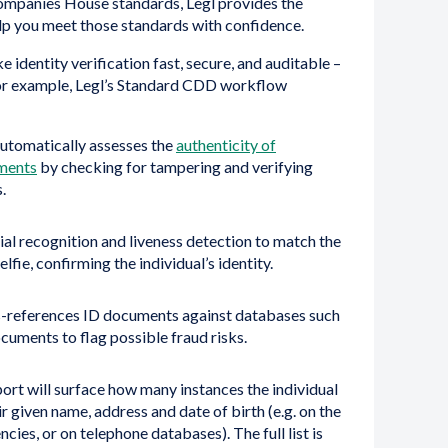
ompanies House standards, Legl provides the
lp you meet those standards with confidence.
e identity verification fast, secure, and auditable –
or example, Legl’s Standard CDD workflow
utomatically assesses the
authenticity of
ments
by checking for tampering and verifying
.
ial recognition and liveness detection to match the
lfie, confirming the individual’s identity.
-references ID documents against databases such
documents to flag possible fraud risks.
ort will surface how many instances the individual
r given name, address and date of birth (e.g. on the
encies, or on telephone databases). The full list is