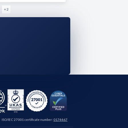
+ 2
ISO/IEC 27001 certificate number:
0174467