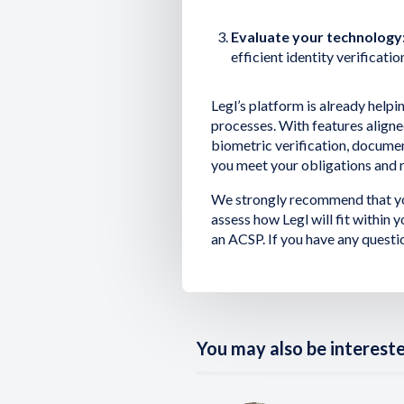
Evaluate your technology
efficient identity verificatio
Legl’s platform is already help
processes. With features align
biometric verification, docume
you meet your obligations and r
We strongly recommend that yo
assess how Legl will fit within
an ACSP. If you have any questi
You may also be interested