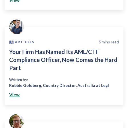
5
mins read
ARTICLES
Your Firm Has Named Its AML/CTF
Compliance Officer, Now Comes the Hard
Part
Written by:
Robbie Goldberg
,
Country Director, Australia at Legl
View