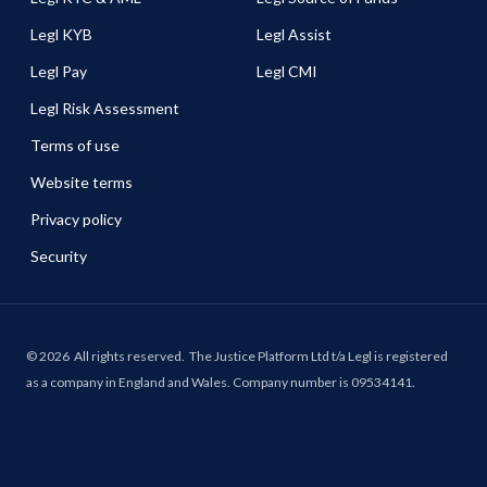
Legl KYB
Legl Assist
Legl Pay
Legl CMI
Legl Risk Assessment
Terms of use
Website terms
Privacy policy
Security
©
2026
All rights reserved.
The Justice Platform Ltd t/a Legl is registered
as a company in England and Wales. Company number is 09534141.