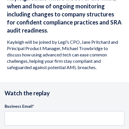
when and how of ongoing monitoring
including changes to company structures
for confident compliance practices and SRA
audit readiness.
Kayleigh will be joined by Legl’s CPO, Jane Pritchard and
Principal Product Manager, Michael Trowbridge to
discuss how using advanced tech can ease common
challenges, helping your firm stay compliant and
safeguarded against potential AML breaches.
Watch the replay
Business Email
*