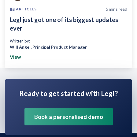
5
mins read
ARTICLES
Legl just got one of its biggest updates
ever
Written by:
Will Angel
,
Principal Product Manager
View
Ready to get started with Legl?
Book a personalised demo