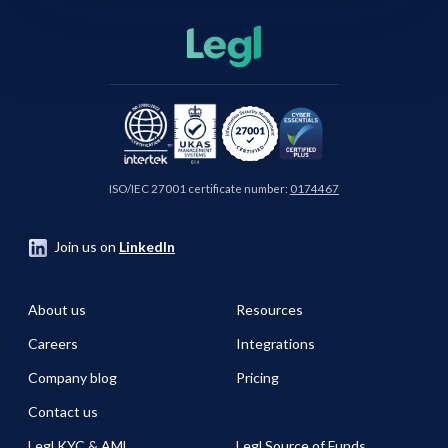
ISO/IEC 27001 certificate number:
0174467
Join us on
LinkedIn
About us
Resources
Careers
Integrations
Company blog
Pricing
Contact us
Legl KYC & AML
Legl Source of Funds