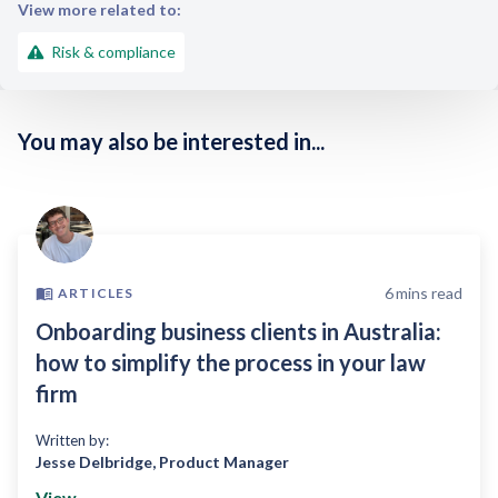
View more related to:
Risk & compliance
You may also be interested in...
6
mins read
ARTICLES
Onboarding business clients in Australia:
how to simplify the process in your law
firm
Written by:
Jesse Delbridge
,
Product Manager
View