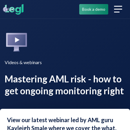
UK
Book a demo
Videos & webinars
Mastering AML risk - how to
get ongoing monitoring right
View our latest webinar led by AML guru
Kayleigh Smale where we cover the what,