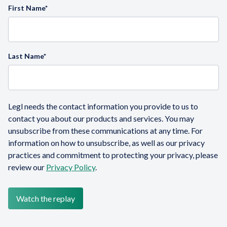
First Name
*
Last Name
*
Legl needs the contact information you provide to us to
contact you about our products and services. You may
unsubscribe from these communications at any time. For
information on how to unsubscribe, as well as our privacy
practices and commitment to protecting your privacy, please
review our
Privacy Policy
.