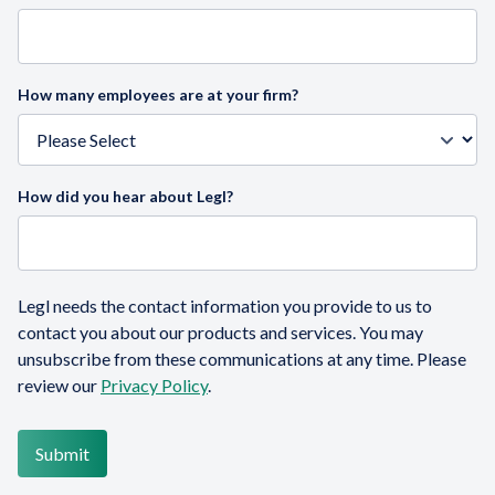
How many employees are at your firm?
How did you hear about Legl?
Legl needs the contact information you provide to us to
contact you about our products and services. You may
unsubscribe from these communications at any time. Please
review our
Privacy Policy
.