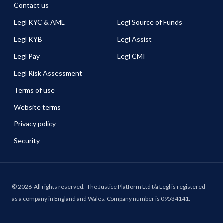
Contact us
Legl KYC & AML
Legl Source of Funds
Legl KYB
Legl Assist
Legl Pay
Legl CMI
Legl Risk Assessment
Terms of use
Website terms
Privacy policy
Security
©
2026
All rights reserved.
The Justice Platform Ltd t/a Legl is registered
as a company in England and Wales. Company number is 09534141.