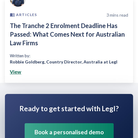
3
mins read
ARTICLES
The Tranche 2 Enrolment Deadline Has
Passed: What Comes Next for Australian
Law Firms
Written by:
Robbie Goldberg
,
Country Director, Australia at Legl
View
Ready to get started with Legl?
Book a personalised demo