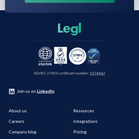
ISO/IEC 27001 certificate number:
0174467
Join us on
LinkedIn
About us
Resources
Careers
Integrations
Company blog
Pricing