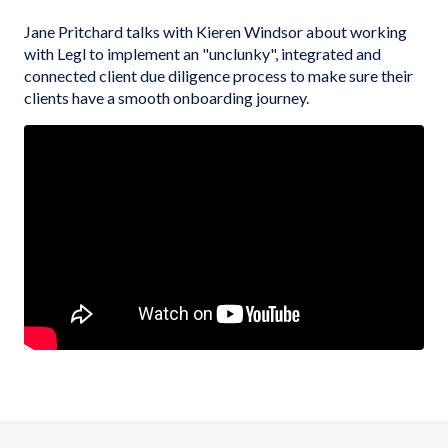
Jane Pritchard talks with Kieren Windsor about working
with Legl to implement an "unclunky", integrated and
connected client due diligence process to make sure their
clients have a smooth onboarding journey.