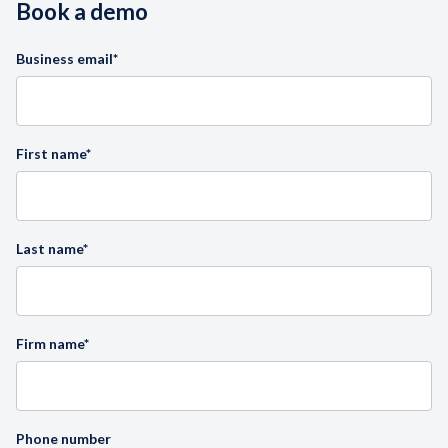
Book a demo
Business email
*
First name
*
Last name
*
Firm name
*
Phone number