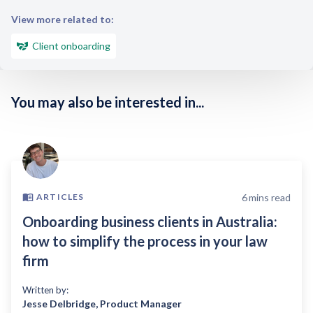
View more related to:
Client onboarding
You may also be interested in...
6
mins read
ARTICLES
Onboarding business clients in Australia:
how to simplify the process in your law
firm
Written by:
Jesse Delbridge
,
Product Manager