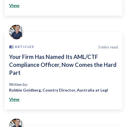
View
5
mins read
ARTICLES
Your Firm Has Named Its AML/CTF
Compliance Officer, Now Comes the Hard
Part
Written by:
Robbie Goldberg
,
Country Director, Australia at Legl
View