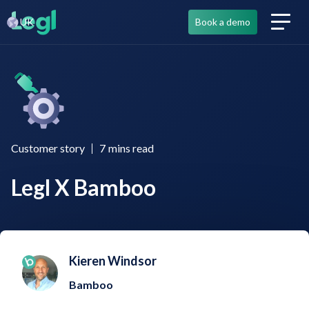
UK
Book a demo
Customer story
7
mins read
Legl X Bamboo
Kieren Windsor
Bamboo