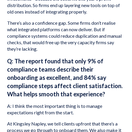
distribution. So firms end up layering new tools on top of
old ones instead of integrating properly.
There’s also a confidence gap. Some firms don’t realise
what integrated platforms can now deliver. But if
compliance systems could reduce duplication and manual
checks, that would free up the very capacity firms say
they’re lacking.
Q: The report found that only 9% of
compliance teams describe their
onboarding as excellent, and 84% say
compliance steps affect client satisfaction.
What helps smooth that experience?
A: I think the most important thing is to manage
expectations right from the start.
At Kingsley Napley, we tell clients upfront that there’s a
process we go through to onboard them. We also make it