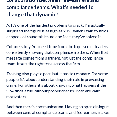
compliance teams. What’s needed to
change that dynamic?
A: It’s one of the hardest problems to crack. I’m actually
surprised the figure is as high as 20%. When I talk to firms
or speak at roundtables, no one feels they’ve solved it.
Culture is key. You need tone from the top - senior leaders
consistently showing that compliance matters. When that
message comes from partners, not just the compliance
team, it sets the right tone across the firm.
Training also plays a part, but it has to resonate. For some
people, it’s about understanding their role in preventing
crime. For others, it’s about knowing what happens if the
SRA finds a file without proper checks. Both are valid
motivators.
And then there’s communication. Having an open dialogue
between central compliance teams and fee-earners makes