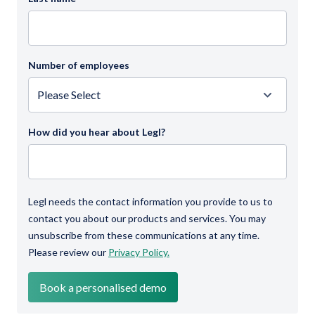
Number of employees
How did you hear about Legl?
Legl needs the contact information you provide to us to
contact you about our products and services. You may
unsubscribe from these communications at any time.
Please review our
Privacy Policy.