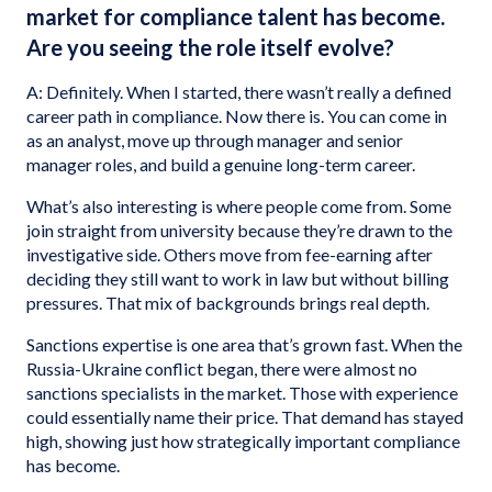
market for compliance talent has become.
Are you seeing the role itself evolve?
A: Definitely. When I started, there wasn’t really a defined
career path in compliance. Now there is. You can come in
as an analyst, move up through manager and senior
manager roles, and build a genuine long-term career.
What’s also interesting is where people come from. Some
join straight from university because they’re drawn to the
investigative side. Others move from fee-earning after
deciding they still want to work in law but without billing
pressures. That mix of backgrounds brings real depth.
Sanctions expertise is one area that’s grown fast. When the
Russia-Ukraine conflict began, there were almost no
sanctions specialists in the market. Those with experience
could essentially name their price. That demand has stayed
high, showing just how strategically important compliance
has become.