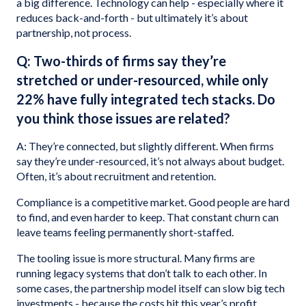
a big difference. Technology can help - especially where it
reduces back-and-forth - but ultimately it’s about
partnership, not process.
Q: Two-thirds of firms say they’re
stretched or under-resourced, while only
22% have fully integrated tech stacks. Do
you think those issues are related?
A: They’re connected, but slightly different. When firms
say they’re under-resourced, it’s not always about budget.
Often, it’s about recruitment and retention.
Compliance is a competitive market. Good people are hard
to find, and even harder to keep. That constant churn can
leave teams feeling permanently short-staffed.
The tooling issue is more structural. Many firms are
running legacy systems that don’t talk to each other. In
some cases, the partnership model itself can slow big tech
investments - because the costs hit this year’s profit