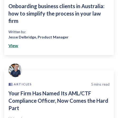
Onboarding business clients in Australia:
how to simplify the process in your law
firm
Written by:
Jesse Delbridge
,
Product Manager
View
5
mins read
ARTICLES
Your Firm Has Named Its AML/CTF
Compliance Officer, Now Comes the Hard
Part