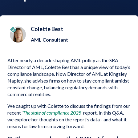
Colette Best
AML Consultant
After nearly a decade shaping AML policy as the SRA
Director of AML, Colette Best has a unique view of today’s
compliance landscape. Now Director of AML at Kingsley
Napley, she advises firms on how to stay compliant amidst
constant change, balancing regulatory demands with
commercial realities.
We caught up with Colette to discuss the findings from our
recent ‘
The state of compliance 2025
’ report. In this Q&A,
we explore her thoughts on the report’s data - and what it
means for law firms moving forward.