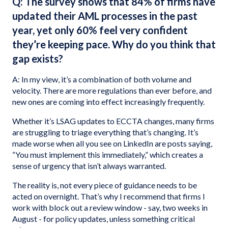
Q: The survey shows that 84% of firms have
updated their AML processes in the past
year, yet only 60% feel very confident
they’re keeping pace. Why do you think that
gap exists?
A: In my view, it’s a combination of both volume
and
velocity. There are more regulations than ever before, and
new ones are coming into effect increasingly frequently.
Whether it’s LSAG updates to ECCTA changes, many firms
are struggling to triage everything that’s changing. It’s
made worse when all you see on LinkedIn are posts saying,
“You must implement this immediately,” which creates a
sense of urgency that isn’t always warranted.
The reality is, not every piece of guidance needs to be
acted on overnight. That’s why I recommend that firms I
work with block out a review window - say, two weeks in
August - for policy updates, unless something critical