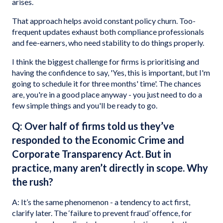
arises.
That approach helps avoid constant policy churn. Too-
frequent updates exhaust both compliance professionals
and fee-earners, who need stability to do things properly.
I think the biggest challenge for firms is prioritising and
having the confidence to say, 'Yes, this is important, but I'm
going to schedule it for three months' time'. The chances
are, you're in a good place anyway - you just need to do a
few simple things and you'll be ready to go.
Q: Over half of firms told us they’ve
responded to the Economic Crime and
Corporate Transparency Act. But in
practice, many aren’t directly in scope. Why
the rush?
A: It’s the same phenomenon - a tendency to act first,
clarify later. The ‘failure to prevent fraud’ offence, for