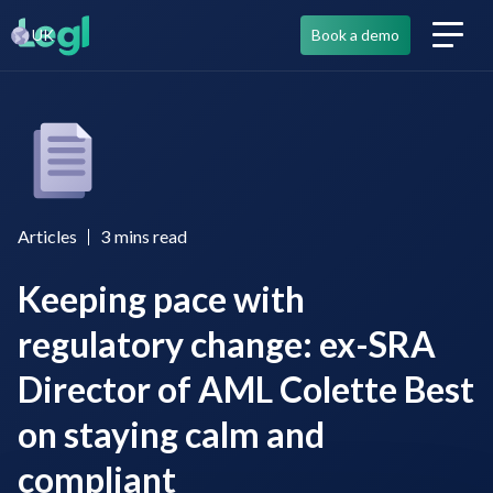
UK
Book a demo
Articles
3
mins read
Keeping pace with
regulatory change: ex-SRA
Director of AML Colette Best
on staying calm and
compliant