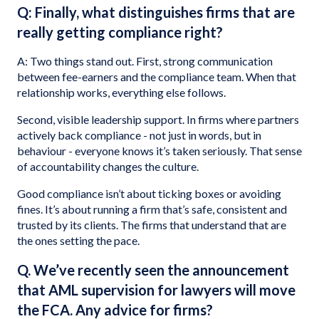
Q: Finally, what distinguishes firms that are
really getting compliance right?
A: Two things stand out. First, strong communication
between fee-earners and the compliance team. When that
relationship works, everything else follows.
Second, visible leadership support. In firms where partners
actively back compliance - not just in words, but in
behaviour - everyone knows it’s taken seriously. That sense
of accountability changes the culture.
Good compliance isn’t about ticking boxes or avoiding
fines. It’s about running a firm that’s safe, consistent and
trusted by its clients. The firms that understand that are
the ones setting the pace.
Q. We’ve recently seen the announcement
that AML supervision for lawyers will move
the FCA. Any advice for firms?