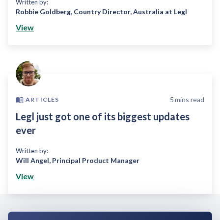
Written by:
Robbie Goldberg
,
Country Director, Australia at Legl
View
5
mins read
ARTICLES
Legl just got one of its biggest updates
ever
Written by:
Will Angel
,
Principal Product Manager
View