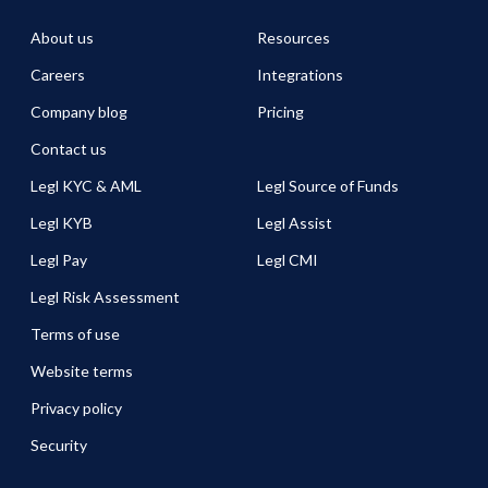
About us
Resources
Careers
Integrations
Company blog
Pricing
Contact us
Legl KYC & AML
Legl Source of Funds
Legl KYB
Legl Assist
Legl Pay
Legl CMI
Legl Risk Assessment
Terms of use
Website terms
Privacy policy
Security