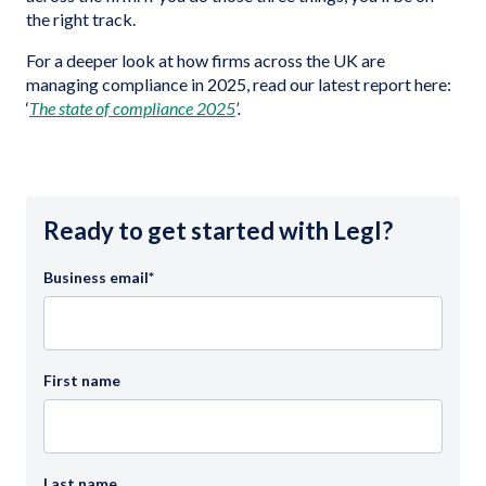
the right track.
For a deeper look at how firms across the UK are
managing compliance in 2025, read our latest report here:
‘
The state of compliance 2025
’.
Ready to get started with Legl?
Business email
*
First name
Last name