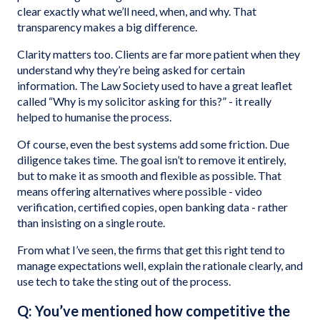
clear exactly what we’ll need, when, and why. That
transparency makes a big difference.
Clarity matters too. Clients are far more patient when they
understand why they’re being asked for certain
information. The Law Society used to have a great leaflet
called “Why is my solicitor asking for this?” - it really
helped to humanise the process.
Of course, even the best systems add some friction. Due
diligence takes time. The goal isn’t to remove it entirely,
but to make it as smooth and flexible as possible. That
means offering alternatives where possible - video
verification, certified copies, open banking data - rather
than insisting on a single route.
From what I’ve seen, the firms that get this right tend to
manage expectations well, explain the rationale clearly, and
use tech to take the sting out of the process.
Q: You’ve mentioned how competitive the