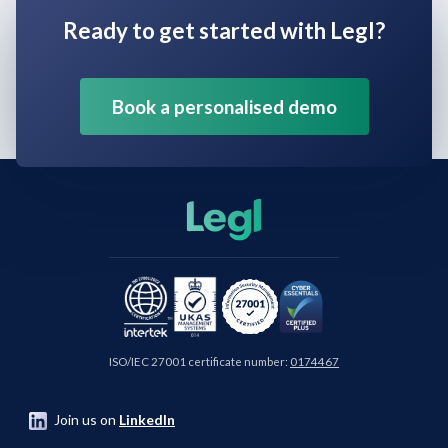
Ready to get started with Legl?
Book a personalised demo
ISO/IEC 27001 certificate number:
0174467
Join us on
LinkedIn