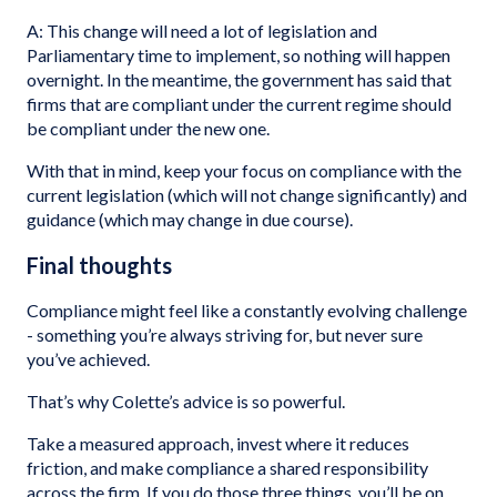
A: This change will need a lot of legislation and
Parliamentary time to implement, so nothing will happen
overnight. In the meantime, the government has said that
firms that are compliant under the current regime should
be compliant under the new one.
With that in mind, keep your focus on compliance with the
current legislation (which will not change significantly) and
guidance (which may change in due course).
Final thoughts
Compliance might feel like a constantly evolving challenge
- something you’re always striving for, but never sure
you’ve achieved.
That’s why Colette’s advice is so powerful.
Take a measured approach, invest where it reduces
friction, and make compliance a shared responsibility
across the firm. If you do those three things, you’ll be on