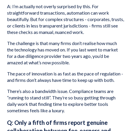
A: I’m actually not overly surprised by this. For
straightforward transactions, automation can work
beautifully. But for complex structures - corporates, trusts,
or clients in less transparent jurisdictions - firms still see
these checks as manual, nuanced work.
The challenge is that many firms don’t realise how much
the technology has moved on. If you last went to market
for a due diligence provider two years ago, you’d be
amazed at what’s now possible.
The pace of innovation is as fast as the pace of regulation -
and firms don’t always have time to keep up with both.
There’s also a bandwidth issue. Compliance teams are
“running to stand still”. They’re so busy getting through
daily work that finding time to explore better tools
sometimes feels like a luxury.
Q: Only a fifth of firms report genuine
collaboration between fee-earners and