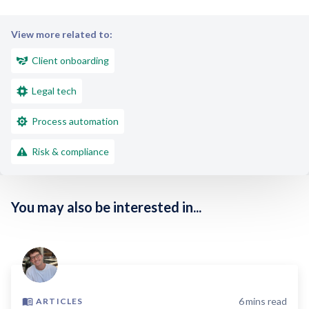
View more related to:
Client onboarding
Legal tech
Process automation
Risk & compliance
You may also be interested in...
6
mins read
ARTICLES