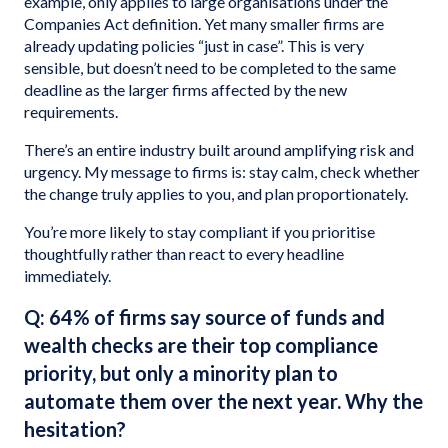
example, only applies to large organisations under the
Companies Act definition. Yet many smaller firms are
already updating policies “just in case”. This is very
sensible, but doesn’t need to be completed to the same
deadline as the larger firms affected by the new
requirements.
There’s an entire industry built around amplifying risk and
urgency. My message to firms is: stay calm, check whether
the change truly applies to you, and plan proportionately.
You’re more likely to stay compliant if you prioritise
thoughtfully rather than react to every headline
immediately.
Q: 64% of firms say source of funds and
wealth checks are their top compliance
priority, but only a minority plan to
automate them over the next year. Why the
hesitation?