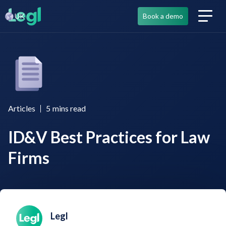
UK
Book a demo
Articles
5
mins read
ID&V Best Practices for Law
Firms
Legl