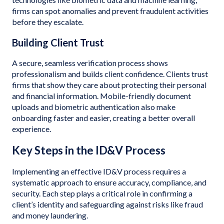
firms can spot anomalies and prevent fraudulent activities
before they escalate.
Building Client Trust
A secure, seamless verification process shows
professionalism and builds client confidence. Clients trust
firms that show they care about protecting their personal
and financial information. Mobile-friendly document
uploads and biometric authentication also make
onboarding faster and easier, creating a better overall
experience.
Key Steps in the ID&V Process
Implementing an effective ID&V process requires a
systematic approach to ensure accuracy, compliance, and
security. Each step plays a critical role in confirming a
client’s identity and safeguarding against risks like fraud
and money laundering.