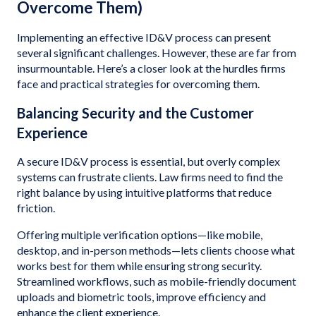
Overcome Them)
Implementing an effective ID&V process can present
several significant challenges. However, these are far from
insurmountable. Here’s a closer look at the hurdles firms
face and practical strategies for overcoming them.
Balancing Security and the Customer
Experience
A secure ID&V process is essential, but overly complex
systems can frustrate clients. Law firms need to find the
right balance by using intuitive platforms that reduce
friction.
Offering multiple verification options—like mobile,
desktop, and in-person methods—lets clients choose what
works best for them while ensuring strong security.
Streamlined workflows, such as mobile-friendly document
uploads and biometric tools, improve efficiency and
enhance the client experience.