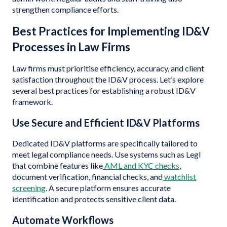
strengthen compliance efforts.
Best Practices for Implementing ID&V
Processes in Law Firms
Law firms must prioritise efficiency, accuracy, and client
satisfaction throughout the ID&V process. Let’s explore
several best practices for establishing a robust ID&V
framework.
Use Secure and Efficient ID&V Platforms
Dedicated ID&V platforms are specifically tailored to
meet legal compliance needs. Use systems such as Legl
that combine features like
AML and KYC checks
,
document verification, financial checks, and
watchlist
screening
. A secure platform ensures accurate
identification and protects sensitive client data.
Automate Workflows