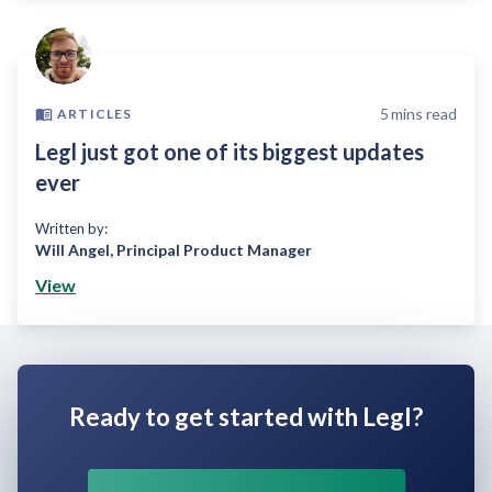
5
mins read
ARTICLES
Legl just got one of its biggest updates
ever
Written by:
Will Angel
,
Principal Product Manager
View
Ready to get started with Legl?