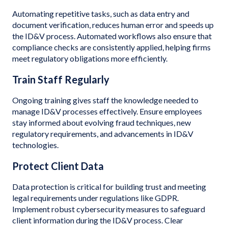
Automating repetitive tasks, such as data entry and
document verification, reduces human error and speeds up
the ID&V process. Automated workflows also ensure that
compliance checks are consistently applied, helping firms
meet regulatory obligations more efficiently.
Train Staff Regularly
Ongoing training gives staff the knowledge needed to
manage ID&V processes effectively. Ensure employees
stay informed about evolving fraud techniques, new
regulatory requirements, and advancements in ID&V
technologies.
Protect Client Data
Data protection is critical for building trust and meeting
legal requirements under regulations like GDPR.
Implement robust cybersecurity measures to safeguard
client information during the ID&V process. Clear