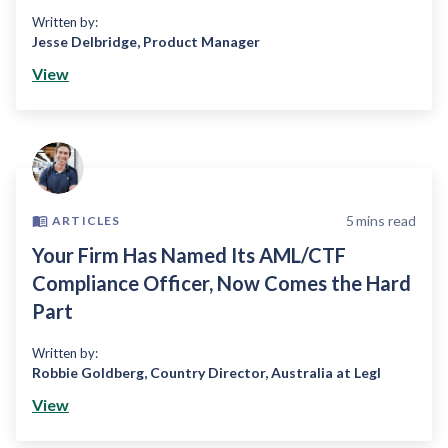
Written by:
Jesse Delbridge
,
Product Manager
View
5
mins read
ARTICLES
Your Firm Has Named Its AML/CTF
Compliance Officer, Now Comes the Hard
Part
Written by:
Robbie Goldberg
,
Country Director, Australia at Legl
View