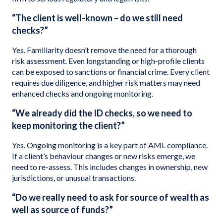
“The client is well-known – do we still need
checks?”
Yes. Familiarity doesn’t remove the need for a thorough
risk assessment. Even longstanding or high-profile clients
can be exposed to sanctions or financial crime. Every client
requires due diligence, and higher risk matters may need
enhanced checks and ongoing monitoring.
“We already did the ID checks, so we need to
keep monitoring the client?”
Yes. Ongoing monitoring is a key part of AML compliance.
If a client’s behaviour changes or new risks emerge, we
need to re-assess. This includes changes in ownership, new
jurisdictions, or unusual transactions.
“Do we really need to ask for source of wealth as
well as source of funds?”