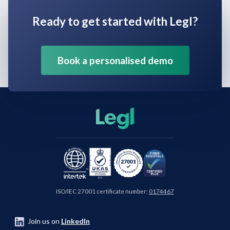
Ready to get started with Legl?
Book a personalised demo
ISO/IEC 27001 certificate number:
0174467
Join us on
LinkedIn