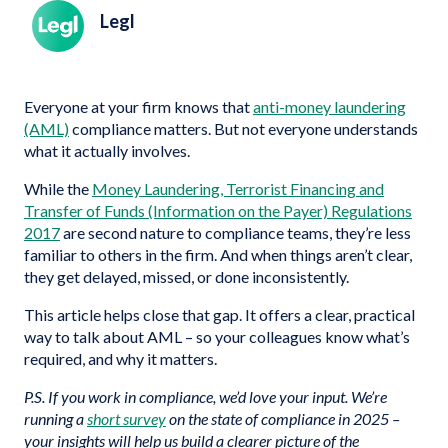
Legl
Everyone at your firm knows that
anti-money laundering
(AML)
compliance matters. But not everyone understands
what it actually involves.
While the
Money Laundering, Terrorist Financing and
Transfer of Funds (Information on the Payer) Regulations
2017
are second nature to compliance teams, they’re less
familiar to others in the firm. And when things aren’t clear,
they get delayed, missed, or done inconsistently.
This article helps close that gap. It offers a clear, practical
way to talk about AML – so your colleagues know what’s
required, and why it matters.
P.S. If you work in compliance, we’d love your input. We’re
running a
short survey
on the state of compliance in 2025 –
your insights will help us build a clearer picture of the