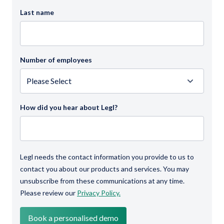
Last name
Number of employees
How did you hear about Legl?
Legl needs the contact information you provide to us to
contact you about our products and services. You may
unsubscribe from these communications at any time.
Please review our
Privacy Policy.