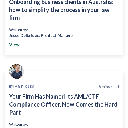
Onboarding business clients in Australia:
how to simplify the process in your law
firm
Written by:
Jesse Delbridge
,
Product Manager
View
5
mins read
ARTICLES
Your Firm Has Named Its AML/CTF
Compliance Officer, Now Comes the Hard
Part
Written by: