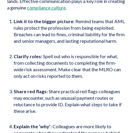
lands. Effective communication plays a key role in creating
a genuine
compliance culture
.
Link it to the bigger picture:
Remind teams that AML
rules protect the profession from being exploited.
Breaches can lead to fines, criminal liability for the firm
and senior managers, and lasting reputational harm.
Clarify roles:
Spell out who is responsible for what,
from collecting documents to completing the firm-
wide risk assessment. Make clear that the MLRO can
only act on risks reported to them.
Share red flags:
Share practical red flags colleagues
may encounter, such as unusual payment routes or
reluctance to provide ID. Explain what steps to take if
these arise.
Explain the ‘why’:
Colleagues are more likely to
cooperate when they understand the purpose behind