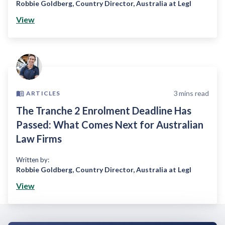
Robbie Goldberg
,
Country Director, Australia at Legl
View
3
mins read
ARTICLES
The Tranche 2 Enrolment Deadline Has
Passed: What Comes Next for Australian
Law Firms
Written by:
Robbie Goldberg
,
Country Director, Australia at Legl
View