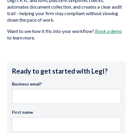
Legl’s KYC and AML platform simplifies checks,
automates document collection, and creates a clear audit
trail – helping your firm stay compliant without slowing
down the pace of work.
Want to see how it fits into your workflow?
Book a demo
to learn more.
Ready to get started with Legl?
Business email
*
First name