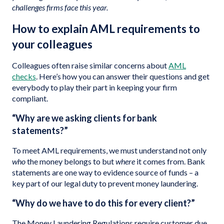
challenges firms face this year.
How to explain AML requirements to
your colleagues
Colleagues often raise similar concerns about
AML
checks
. Here’s how you can answer their questions and get
everybody to play their part in keeping your firm
compliant.
“Why are we asking clients for bank
statements?”
To meet AML requirements, we must understand not only
who
the money belongs to but
where
it comes from. Bank
statements are one way to evidence source of funds – a
key part of our legal duty to prevent money laundering.
“Why do we have to do this for every client?”
The Money Laundering Regulations require customer due