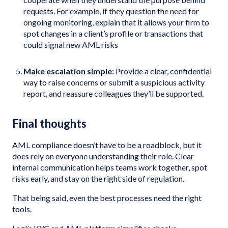
requests. For example, if they question the need for
ongoing monitoring, explain that it allows your firm to
spot changes in a client’s profile or transactions that
could signal new AML risks
Make escalation simple:
Provide a clear, confidential
way to raise concerns or submit a suspicious activity
report, and reassure colleagues they’ll be supported.
Final thoughts
AML compliance doesn’t have to be a roadblock, but it
does rely on everyone understanding their role. Clear
internal communication helps teams work together, spot
risks early, and stay on the right side of regulation.
That being said, even the best processes need the right
tools.