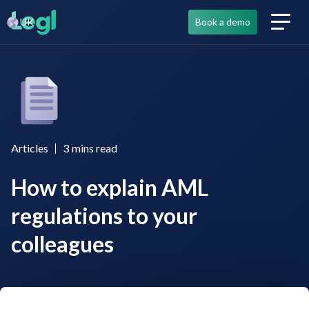
UK
Book a demo
Articles
3
mins read
How to explain AML
regulations to your
colleagues