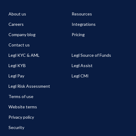
About us
Resources
Careers
Integrations
Company blog
Pricing
Contact us
Legl KYC & AML
Legl Source of Funds
Legl KYB
Legl Assist
Legl Pay
Legl CMI
Legl Risk Assessment
Terms of use
Website terms
Privacy policy
Security