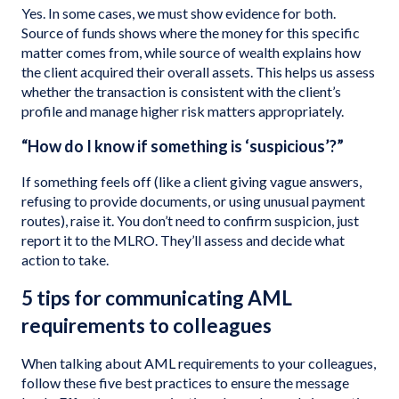
Yes. In some cases, we must show evidence for both.
Source of funds shows where the money for this specific
matter comes from, while source of wealth explains how
the client acquired their overall assets. This helps us assess
whether the transaction is consistent with the client’s
profile and manage higher risk matters appropriately.
“How do I know if something is ‘suspicious’?”
If something feels off (like a client giving vague answers,
refusing to provide documents, or using unusual payment
routes), raise it. You don’t need to confirm suspicion, just
report it to the MLRO. They’ll assess and decide what
action to take.
5 tips for communicating AML
requirements to colleagues
When talking about AML requirements to your colleagues,
follow these five best practices to ensure the message