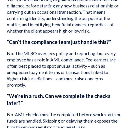
diligence before starting any new business relationship or
carrying out an occasional transaction. That means
confirming identity, understanding the purpose of the
matter, and identifying beneficial owners, regardless of
whether the client appears high or low risk.
“Can’t the compliance team just handle this?”
No. The MLRO oversees policy and reporting, but every
employee has a role in AML compliance. Fee-earners are
often best placed to spot unusual activity – such as
unexpected payment terms or transactions linked to
higher risk jurisdictions – and must raise concerns
promptly.
“We’re in a rush. Can we complete the checks
later?”
No. AML checks must be completed before work starts or
funds are handled. Skipping or delaying them exposes the
firm to serious regulatory and legal risks.