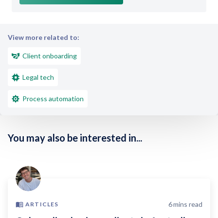
View more related to:
Client onboarding
Legal tech
Process automation
You may also be interested in...
6
mins read
ARTICLES