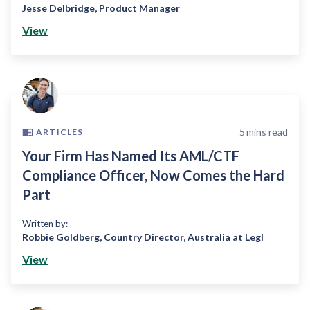
Jesse Delbridge
,
Product Manager
View
5
mins read
ARTICLES
Your Firm Has Named Its AML/CTF
Compliance Officer, Now Comes the Hard
Part
Written by:
Robbie Goldberg
,
Country Director, Australia at Legl
View