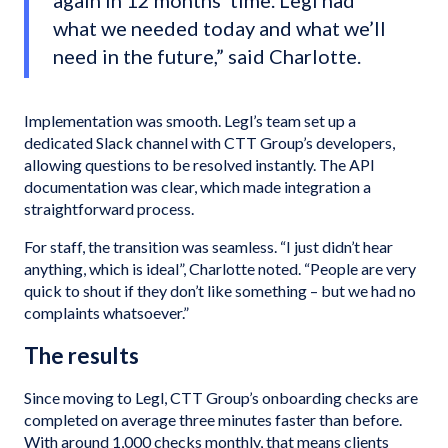
again in 12 months’ time. Legl had
what we needed today and what we’ll
need in the future,” said Charlotte.
Implementation was smooth. Legl’s team set up a
dedicated Slack channel with CTT Group’s developers,
allowing questions to be resolved instantly. The API
documentation was clear, which made integration a
straightforward process.
For staff, the transition was seamless. “I just didn’t hear
anything, which is ideal”, Charlotte noted. “People are very
quick to shout if they don’t like something – but we had no
complaints whatsoever.”
The results
Since moving to Legl, CTT Group’s onboarding checks are
completed on average three minutes faster than before.
With around 1,000 checks monthly, that means clients