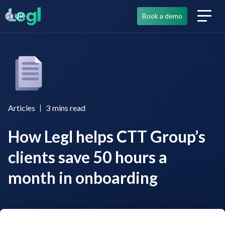
UK
Book a demo
Articles
3
mins read
How Legl helps CTT Group’s
clients save 50 hours a
month in onboarding