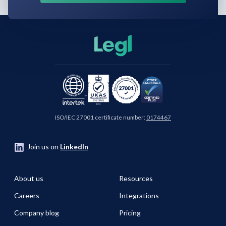
ISO/IEC 27001 certificate number:
0174467
Join us on
LinkedIn
About us
Resources
Careers
Integrations
Company blog
Pricing