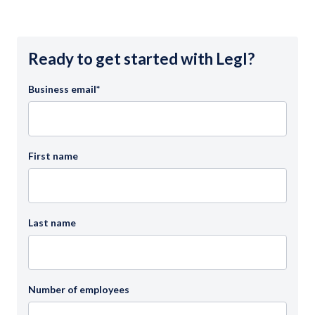
Ready to get started with Legl?
Business email
*
First name
Last name
Number of employees