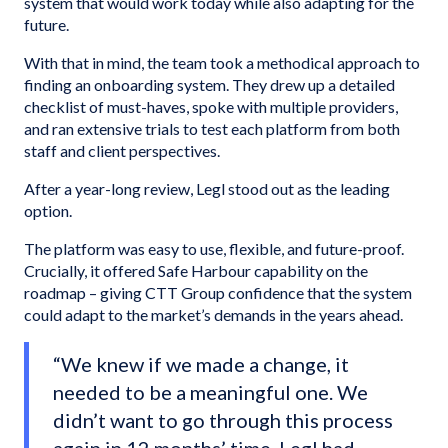
system that would work today while also adapting for the
future.
With that in mind, the team took a methodical approach to
finding an onboarding system. They drew up a detailed
checklist of must-haves, spoke with multiple providers,
and ran extensive trials to test each platform from both
staff and client perspectives.
After a year-long review, Legl stood out as the leading
option.
The platform was easy to use, flexible, and future-proof.
Crucially, it offered Safe Harbour capability on the
roadmap – giving CTT Group confidence that the system
could adapt to the market’s demands in the years ahead.
“We knew if we made a change, it
needed to be a meaningful one. We
didn’t want to go through this process