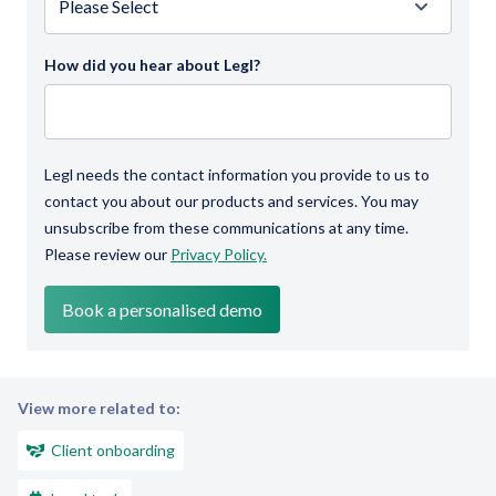
How did you hear about Legl?
Legl needs the contact information you provide to us to
contact you about our products and services. You may
unsubscribe from these communications at any time.
Please review our
Privacy Policy.
View more related to:
Client onboarding