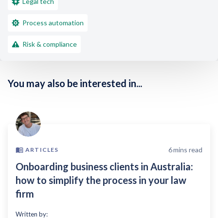
Legal tech
Process automation
Risk & compliance
You may also be interested in...
6
mins read
ARTICLES
Onboarding business clients in Australia:
how to simplify the process in your law
firm
Written by: