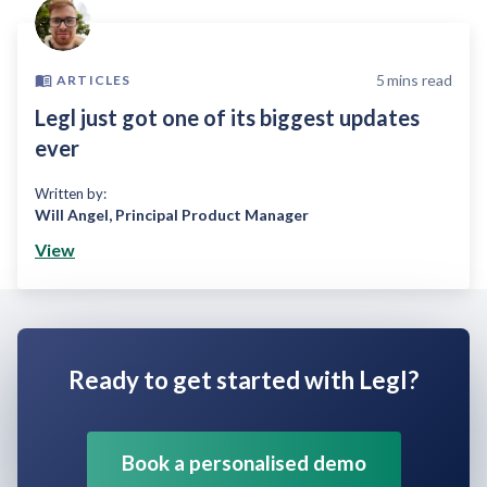
5
mins read
ARTICLES
Legl just got one of its biggest updates
ever
Written by:
Will Angel
,
Principal Product Manager
View
Ready to get started with Legl?
Book a personalised demo