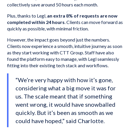
collectively save around 50 hours each month.
Plus, thanks to Legl,
an extra 8% of requests are now
completed within 24 hours
. Clients can move forward as
quickly as possible, with minimal friction.
However, the impact goes beyond just the numbers.
Clients now experience a smooth, intuitive journey as soon
as they start working with CTT Group. Staff have also
found the platform easy to manage, with Legl seamlessly
fitting into their existing tech stack and workflows.
“We’re very happy with how it’s gone,
considering what a big move it was for
us. The scale meant that if something
went wrong, it would have snowballed
quickly. But it’s been as smooth as we
could have hoped,” said Charlotte.