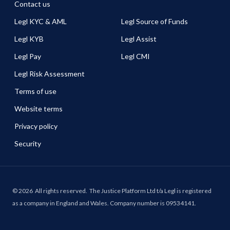
Contact us
Legl KYC & AML
Legl Source of Funds
Legl KYB
Legl Assist
Legl Pay
Legl CMI
Legl Risk Assessment
Terms of use
Website terms
Privacy policy
Security
©
2026
All rights reserved.
The Justice Platform Ltd t/a Legl is registered
as a company in England and Wales. Company number is 09534141.