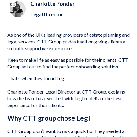
Charlotte Ponder
Legal Director
As one of the UK’s leading providers of estate planning and
legal services, CTT Group prides itself on giving clients a
smooth, supportive experience.
Keen to make life as easy as possible for their clients, CTT
Group set out to find the perfect onboarding solution.
That’s when they found Legl.
Charlotte Ponder, Legal Director at CTT Group, explains
how the team have worked with Legl to deliver the best
experience for their clients.
Why CTT group chose Legl
CTT Group didn’t want to risk a quick fix. They needed a