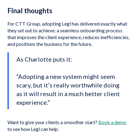
Final thoughts
For CTT Group, adopting Legl has delivered exactly what
they set out to achieve: a seamless onboarding process
that improves the client experience, reduces inefficiencies,
and positions the business for the future.
As Charlotte puts it:
“Adopting a new system might seem
scary, but it’s really worthwhile doing
as it will result in a much better client
experience.”
Want to give your clients a smoother start?
Book a demo
to see how Legl can help.