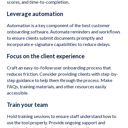
scores, and time-to-completion.
Leverage automation
Automation is a key component of the best customer
onboarding software. Automate reminders and workflows
to ensure clients submit documents promptly and
incorporate e-signature capabilities to reduce delays.
Focus on the client experience
Craft an easy-to-follow user onboarding process that
reduces friction. Consider providing clients with step-by-
step guidance to help them through the process. Make
FAQs, training materials, and other resources easily
accessible.
Train your team
Hold training sessions to ensure staff understand how to
use the tool properly. Provide ongoing support and