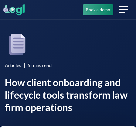
UK
Book a demo
Articles
5
mins read
How client onboarding and
lifecycle tools transform law
firm operations