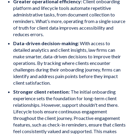
Greater operational efficiency:
Client onboarding
platform and lifecycle tools automate repetitive
administrative tasks, from document collection to
reminders. What’s more, operating from a single source
of truth for client data improves accessibility and
reduces errors.
Data-driven decision-making:
With access to
detailed analytics and client insights, law firms can
make smarter, data-driven decisions to improve their
operations. By tracking where clients encounter
challenges during their onboarding journey, firms can
identify and address pain points before they impact
client satisfaction.
Stronger client retention:
The initial onboarding
experience sets the foundation for long-term client
relationships. However, support shouldn't end there.
Lifecycle tools ensure continuous engagement
throughout the client journey. Proactive engagement
features, such as check-in reminders, ensure that clients
feel consistently valued and supported. This makes