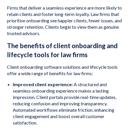
Firms that deliver a seamless experience are more likely to
retain clients and foster long-term loyalty. Law firms that
prioritise onboarding see happier clients, fewer issues, and
stronger retention. Clients begin to view them as genuine
trusted advisors.
The benefits of client onboarding and
lifecycle tools for law firms
Client onboarding software solutions and lifecycle tools
offer a wide range of benefits for law firms:
Improved client experience:
A structured and
seamless onboarding experience makes a lasting
impression. Client portals provide real-time updates,
reducing confusion and improving transparency.
Automated workflows eliminate friction, enhancing
client engagement and boost overall customer
satisfaction.