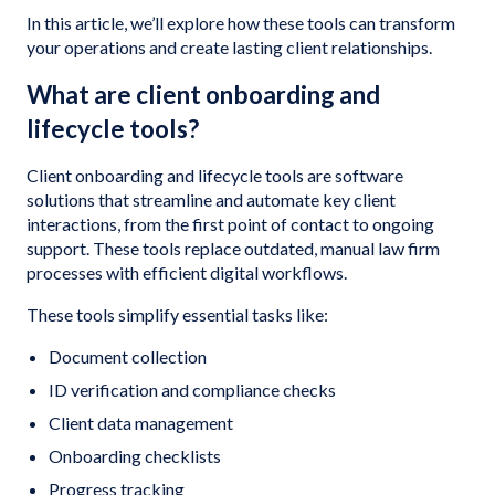
In this article, we’ll explore how these tools can transform
your operations and create lasting client relationships.
What are client onboarding and
lifecycle tools?
Client onboarding and lifecycle tools are software
solutions that streamline and automate key client
interactions, from the first point of contact to ongoing
support. These tools replace outdated, manual law firm
processes with efficient digital workflows.
These tools simplify essential tasks like:
Document collection
ID verification and compliance checks
Client data management
Onboarding checklists
Progress tracking