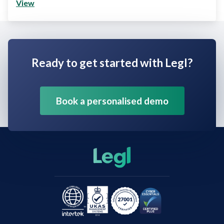
View
Ready to get started with Legl?
Book a personalised demo