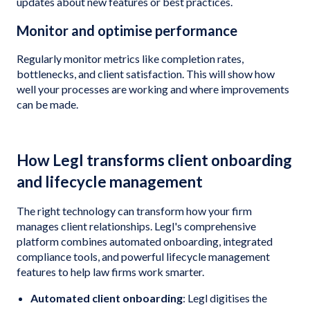
updates about new features or best practices.
Monitor and optimise performance
Regularly monitor metrics like completion rates,
bottlenecks, and client satisfaction. This will show how
well your processes are working and where improvements
can be made.
How Legl transforms client onboarding
and lifecycle management
The right technology can transform how your firm
manages client relationships. Legl's comprehensive
platform combines automated onboarding, integrated
compliance tools, and powerful lifecycle management
features to help law firms work smarter.
Automated client onboarding
: Legl digitises the