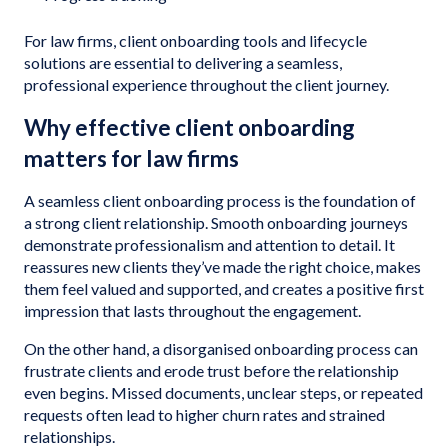
For law firms, client onboarding tools and lifecycle
solutions are essential to delivering a seamless,
professional experience throughout the client journey.
Why effective client onboarding
matters for law firms
A seamless client onboarding process is the foundation of
a strong client relationship. Smooth onboarding journeys
demonstrate professionalism and attention to detail. It
reassures new clients they’ve made the right choice, makes
them feel valued and supported, and creates a positive first
impression that lasts throughout the engagement.
On the other hand, a disorganised onboarding process can
frustrate clients and erode trust before the relationship
even begins. Missed documents, unclear steps, or repeated
requests often lead to higher churn rates and strained
relationships.