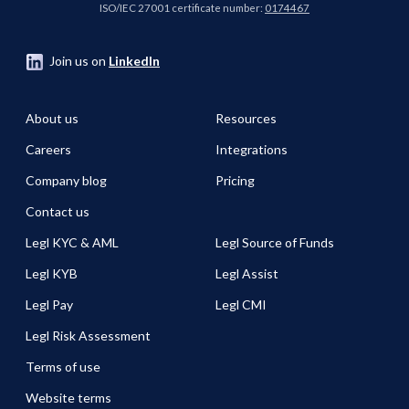
ISO/IEC 27001 certificate number:
0174467
Join us on
LinkedIn
About us
Resources
Careers
Integrations
Company blog
Pricing
Contact us
Legl KYC & AML
Legl Source of Funds
Legl KYB
Legl Assist
Legl Pay
Legl CMI
Legl Risk Assessment
Terms of use
Website terms