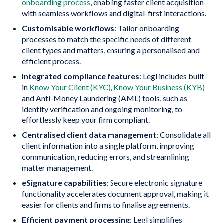
onboarding process
, enabling faster client acquisition
with seamless workflows and digital-first interactions.
Customisable workflows
: Tailor onboarding
processes to match the specific needs of different
client types and matters, ensuring a personalised and
efficient process.
Integrated compliance features
: Legl includes built-
in
Know Your Client (KYC)
,
Know Your Business (KYB)
and Anti-Money Laundering (AML) tools, such as
identity verification and ongoing monitoring, to
effortlessly keep your firm compliant.
Centralised client data management
: Consolidate all
client information into a single platform, improving
communication, reducing errors, and streamlining
matter management.
eSignature capabilities
: Secure electronic signature
functionality accelerates document approval, making it
easier for clients and firms to finalise agreements.
Efficient payment processing
: Legl simplifies