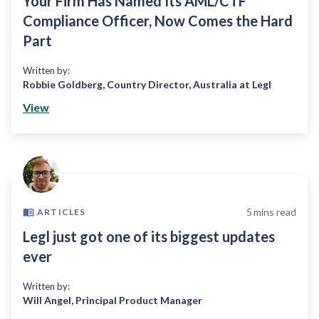
Your Firm Has Named Its AML/CTF
Compliance Officer, Now Comes the Hard
Part
Written by:
Robbie Goldberg
,
Country Director, Australia at Legl
View
5
mins read
ARTICLES
Legl just got one of its biggest updates
ever
Written by:
Will Angel
,
Principal Product Manager