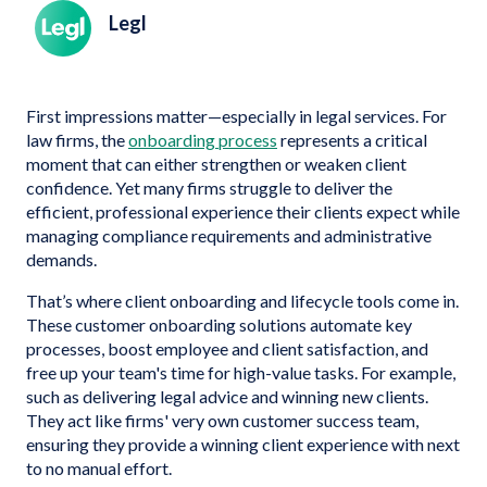
Legl
First impressions matter—especially in legal services. For
law firms, the
onboarding process
represents a critical
moment that can either strengthen or weaken client
confidence. Yet many firms struggle to deliver the
efficient, professional experience their clients expect while
managing compliance requirements and administrative
demands.
That’s where client onboarding and lifecycle tools come in.
These customer onboarding solutions automate key
processes, boost employee and client satisfaction, and
free up your team's time for high-value tasks. For example,
such as delivering legal advice and winning new clients.
They act like firms' very own customer success team,
ensuring they provide a winning client experience with next
to no manual effort.