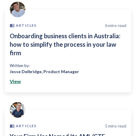
6
mins read
ARTICLES
Onboarding business clients in Australia:
how to simplify the process in your law
firm
Written by:
Jesse Delbridge
,
Product Manager
View
5
mins read
ARTICLES