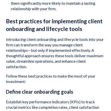
them significantly more likely to maintain a lasting
relationship with your firm.
Best practices for implementing client
onboarding and lifecycle tools
Introducing client onboarding and lifecycle tools into your
firm can transform the way you manage client
relationships—but only if implemented effectively. A
thoughtful approach ensures these tools deliver maximum
value, streamline operations, and enhance client
satisfaction.
Follow these best practices to make the most of your
investment:
Define clear onboarding goals
Establish key performance indicators (KPIs) to track
crucial metrics like completion rates, client satisfaction