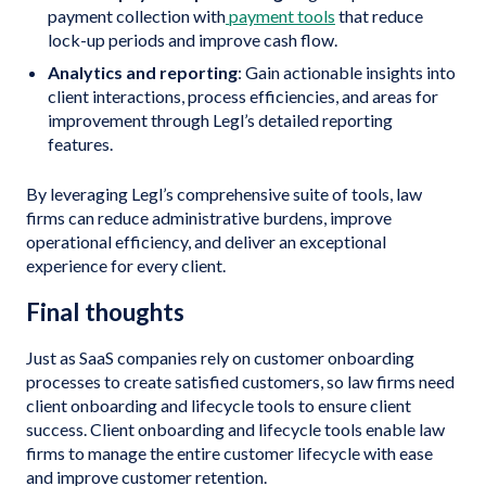
payment collection with
payment tools
that reduce
lock-up periods and improve cash flow.
Analytics and reporting
: Gain actionable insights into
client interactions, process efficiencies, and areas for
improvement through Legl’s detailed reporting
features.
By leveraging Legl’s comprehensive suite of tools, law
firms can reduce administrative burdens, improve
operational efficiency, and deliver an exceptional
experience for every client.
Final thoughts
Just as SaaS companies rely on customer onboarding
processes to create satisfied customers, so law firms need
client onboarding and lifecycle tools to ensure client
success. Client onboarding and lifecycle tools enable law
firms to manage the entire customer lifecycle with ease
and improve customer retention.