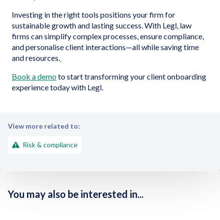
Investing in the right tools positions your firm for
sustainable growth and lasting success. With Legl, law
firms can simplify complex processes, ensure compliance,
and personalise client interactions—all while saving time
and resources.
Book a demo
to start transforming your client onboarding
experience today with Legl.
View more related to:
Risk & compliance
You may also be interested in...