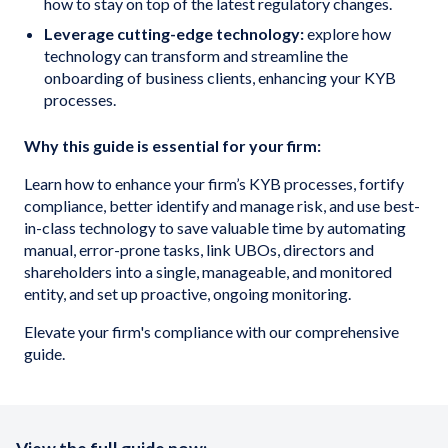
how to stay on top of the latest regulatory changes.
Leverage cutting-edge technology:
explore how
technology can transform and streamline the
onboarding of business clients, enhancing your KYB
processes.
Why this guide is essential for your firm:
Learn how to enhance your firm’s KYB processes, fortify
compliance, better identify and manage risk, and use best-
in-class technology to save valuable time by automating
manual, error-prone tasks, link UBOs, directors and
shareholders into a single, manageable, and monitored
entity, and set up proactive, ongoing monitoring.
Elevate your firm's compliance with our comprehensive
guide.