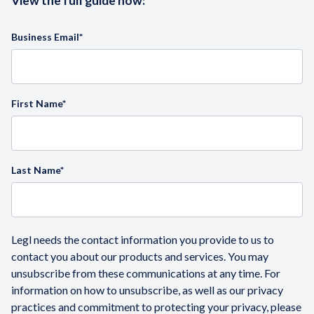
View the full guide now:
Business Email
*
First Name
*
Last Name
*
Legl needs the contact information you provide to us to
contact you about our products and services. You may
unsubscribe from these communications at any time. For
information on how to unsubscribe, as well as our privacy
practices and commitment to protecting your privacy, please