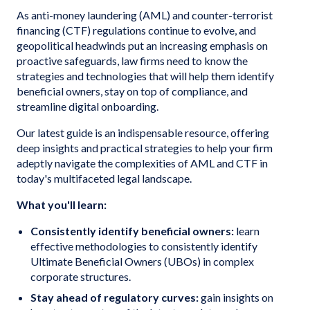
As anti-money laundering (AML) and counter-terrorist
financing (CTF) regulations continue to evolve, and
geopolitical headwinds put an increasing emphasis on
proactive safeguards, law firms need to know the
strategies and technologies that will help them identify
beneficial owners, stay on top of compliance, and
streamline digital onboarding.
Our latest guide is an indispensable resource, offering
deep insights and practical strategies to help your firm
adeptly navigate the complexities of AML and CTF in
today's multifaceted legal landscape.
What you'll learn:
Consistently identify beneficial owners:
learn
effective methodologies to consistently identify
Ultimate Beneficial Owners (UBOs) in complex
corporate structures.
Stay ahead of regulatory curves:
gain insights on