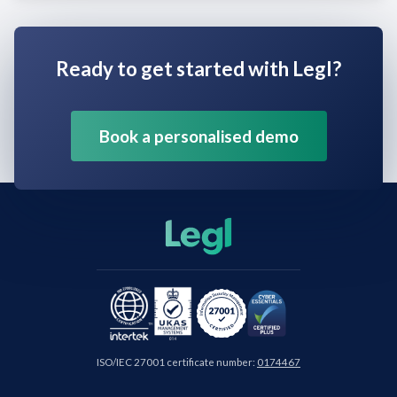
Ready to get started with Legl?
Book a personalised demo
ISO/IEC 27001 certificate number:
0174467