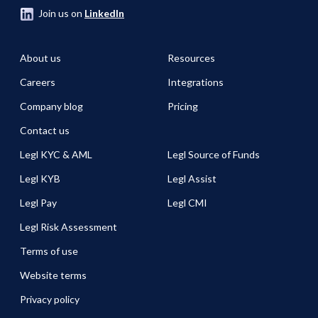
Join us on
LinkedIn
About us
Resources
Careers
Integrations
Company blog
Pricing
Contact us
Legl KYC & AML
Legl Source of Funds
Legl KYB
Legl Assist
Legl Pay
Legl CMI
Legl Risk Assessment
Terms of use
Website terms
Privacy policy