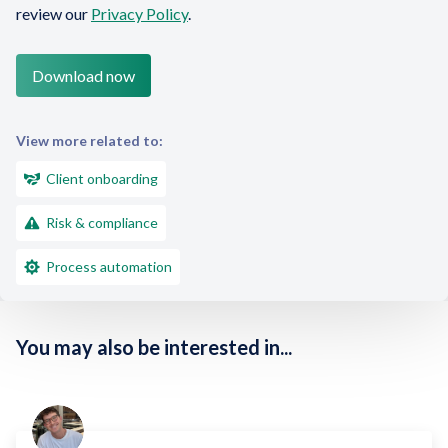
review our
Privacy Policy
.
View more related to:
Client onboarding
Risk & compliance
Process automation
You may also be interested in...