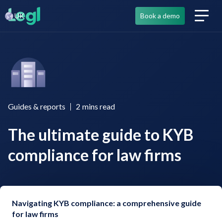
UK
Book a demo
Guides & reports
2
mins read
The ultimate guide to KYB
compliance for law firms
Navigating KYB compliance: a comprehensive guide
for law firms