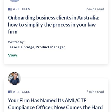
6
mins read
ARTICLES
Onboarding business clients in Australia:
how to simplify the process in your law
firm
Written by:
Jesse Delbridge
,
Product Manager
View
5
mins read
ARTICLES
Your Firm Has Named Its AML/CTF
Compliance Officer, Now Comes the Hard