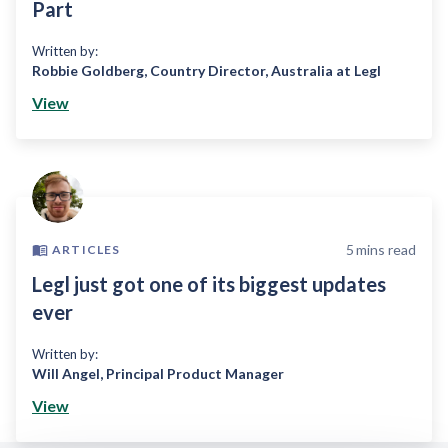
Part
Written by:
Robbie Goldberg
,
Country Director, Australia at Legl
View
5
mins read
ARTICLES
Legl just got one of its biggest updates
ever
Written by:
Will Angel
,
Principal Product Manager
View