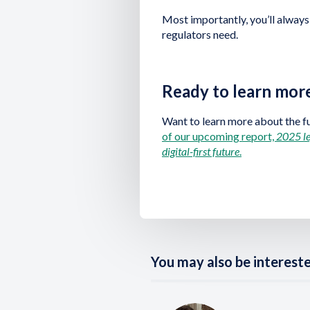
Most importantly, you’ll always
regulators need.
Ready to learn mor
Want to learn more about the f
of our upcoming report,
2025 le
digital-first future
.
You may also be interested