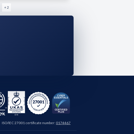
+ 2
ISO/IEC 27001 certificate number:
0174467