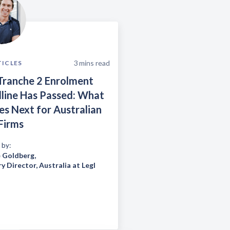
3
mins read
TICLES
Tranche 2 Enrolment
line Has Passed: What
s Next for Australian
Firms
 by:
 Goldberg
,
y Director, Australia at Legl