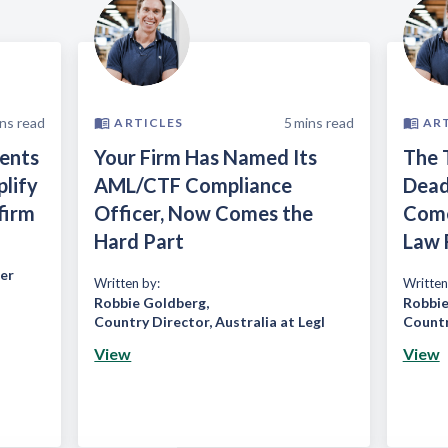
ns read
5
mins read
ARTICLES
AR
ients
Your Firm Has Named Its
The 
plify
AML/CTF Compliance
Dead
firm
Officer, Now Comes the
Come
Hard Part
Law 
er
Written by:
Written
Robbie Goldberg
,
Robbie
Country Director, Australia at Legl
Countr
View
View