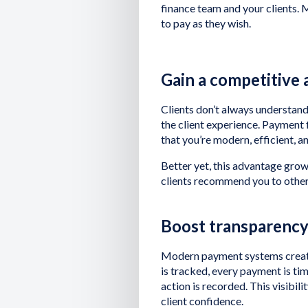
finance team and your clients. M
to pay as they wish.
Gain a competitive
Clients don’t always understand
the client experience. Payment f
that you’re modern, efficient, an
Better yet, this advantage grows
clients recommend you to other
Boost transparenc
Modern payment systems create c
is tracked, every payment is t
action is recorded. This visibil
client confidence.