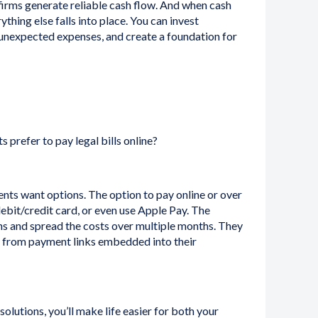
firms generate reliable cash flow. And when cash
hing else falls into place. You can invest
 unexpected expenses, and create a foundation for
ts prefer to pay legal bills online?
nts want options. The option to pay online or over
debit/credit card, or even use Apple Pay. The
ans and spread the costs over multiple months. They
y from payment links embedded into their
olutions, you’ll make life easier for both your