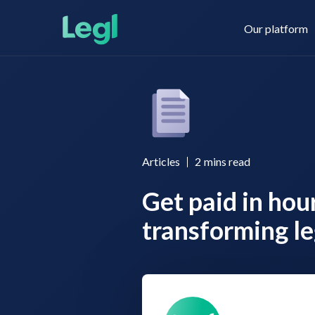
Our platform
Legl KYC & AML
About us
Articles
2
mins read
Get paid in hou
Legl KYB
Contact us
transforming le
Legl Risk Assessment