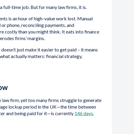
full-time job. But for many law firms, it is.
ts is an hour of high-value work lost. Manual
il or phone, reconciling payments, and
e costly than you might think. It eats into finance
 erodes firms’ margins.
doesn’t just make it easier to get paid – it means
what actually matters: financial strategy,
low
y law firm, yet too many firms struggle to generate
rage lockup period in the UK—the time between
ter and being paid for it—is currently
146 days
.