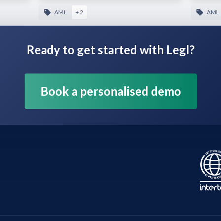
AML
+ 2
AML
Ready to get started with Legl?
Book a personalised demo