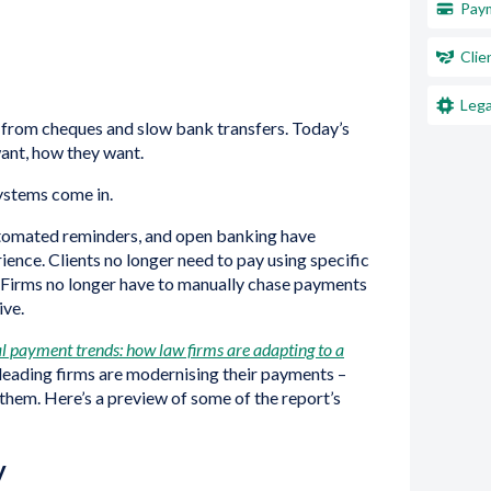
Paym
Clie
Lega
from cheques and slow bank transfers. Today’s
want, how they want.
systems come in.
utomated reminders, and open banking have
nce. Clients no longer need to pay using specific
. Firms no longer have to manually chase payments
ive.
l payment trends: how law firms are adapting to a
 leading firms are modernising their payments –
them. Here’s a preview of some of the report’s
y