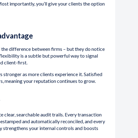
ost importantly, you’ll give your clients the option
 advantage
 the difference between firms – but they do notice
lexibility is a subtle but powerful way to signal
d client-first.
 stronger as more clients experience it. Satisfied
s, meaning your reputation continues to grow.
y
lear, searchable audit trails. Every transaction
imestamped and automatically reconciled, and every
ity strengthens your internal controls and boosts