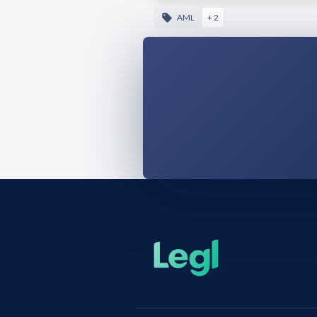
AML
+ 2