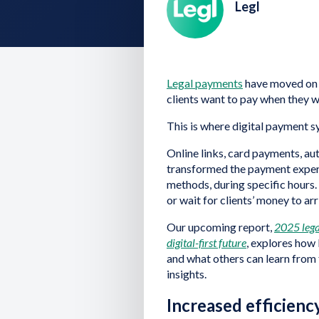
Legl
Legal payments
have moved on 
clients want to pay when they 
This is where digital payment 
Online links, card payments, a
transformed the payment experie
methods, during specific hours
or wait for clients’ money to arr
Our upcoming report,
2025 lega
digital-first future
, explores how
and what others can learn from 
insights.
Increased efficienc