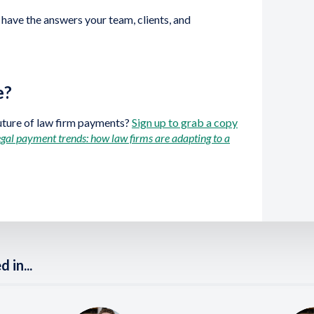
 have the answers your team, clients, and
e?
uture of law firm payments?
Sign up to grab a copy
gal payment trends: how law firms are adapting to a
 in...