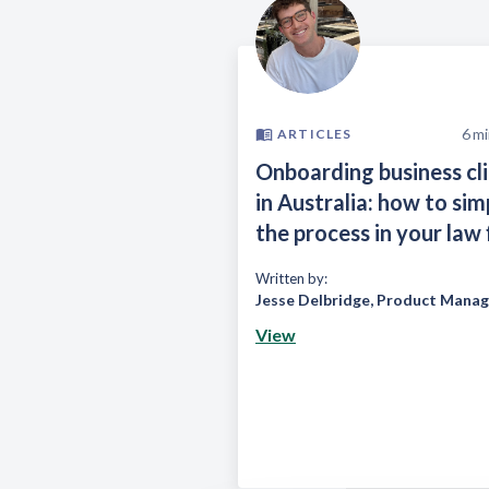
6
mi
ARTICLES
Onboarding business cl
in Australia: how to sim
the process in your law 
Written by:
Jesse Delbridge
,
Product Manag
View