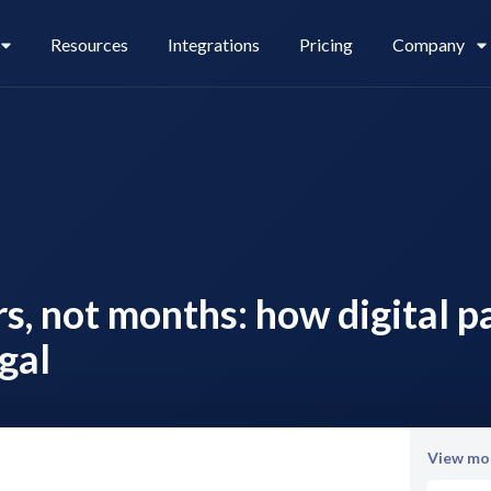
Resources
Integrations
Pricing
Company
Legl Pay
Careers
rs, not months: how digital 
Legl Source of Funds
gal
View mor