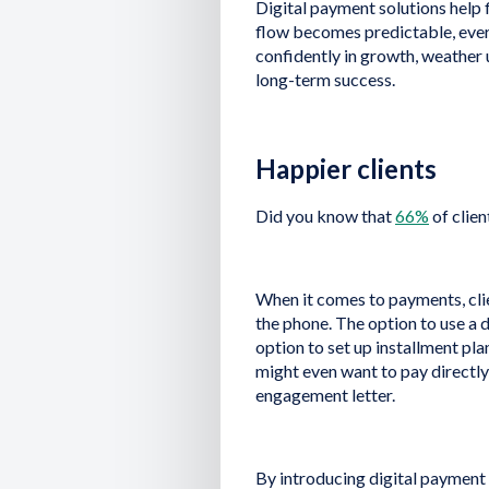
Digital payment solutions help 
flow becomes predictable, everyt
confidently in growth, weather
long-term success.
Happier clients
Did you know that
66%
of clien
When it comes to payments, clie
the phone. The option to use a 
option to set up installment pl
might even want to pay directl
engagement letter.
By introducing digital payment s