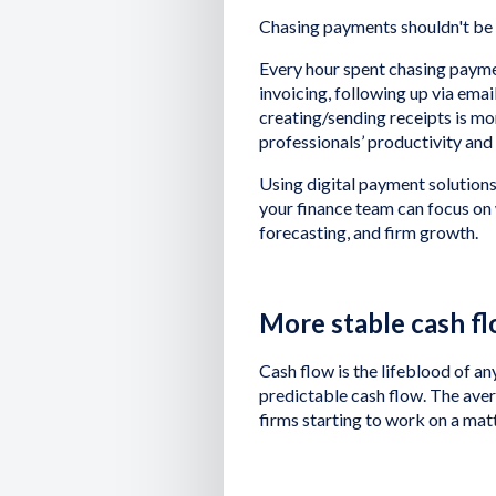
Chasing payments shouldn't be a 
Every hour spent chasing paymen
invoicing, following up via ema
creating/sending receipts is mor
professionals’ productivity and
Using digital payment solutions 
your finance team can focus on 
forecasting, and firm growth.
More stable cash f
Cash flow is the lifeblood of an
predictable cash flow. The ave
firms starting to work on a mat