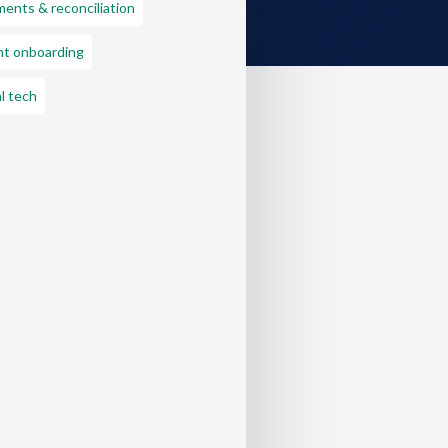
ents & reconciliation
nt onboarding
l tech