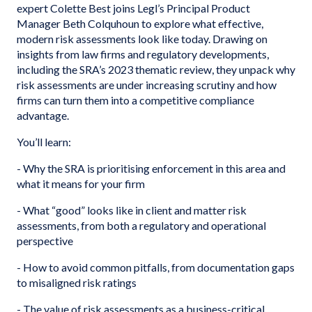
expert Colette Best joins Legl’s Principal Product
Manager Beth Colquhoun to explore what effective,
modern risk assessments look like today. Drawing on
insights from law firms and regulatory developments,
including the SRA’s 2023 thematic review, they unpack why
risk assessments are under increasing scrutiny and how
firms can turn them into a competitive compliance
advantage.
You’ll learn:
- Why the SRA is prioritising enforcement in this area and
what it means for your firm
- What “good” looks like in client and matter risk
assessments, from both a regulatory and operational
perspective
- How to avoid common pitfalls, from documentation gaps
to misaligned risk ratings
- The value of risk assessments as a business-critical