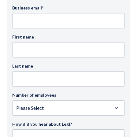
Business email
*
First name
Last name
Number of employees
How did you hear about Legl?