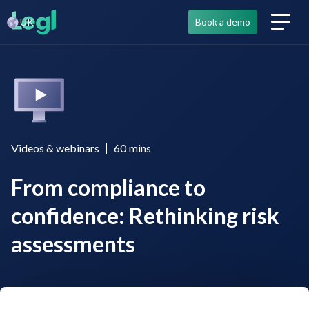
UK
Book a demo
Videos & webinars
60
mins
From compliance to
confidence: Rethinking risk
assessments