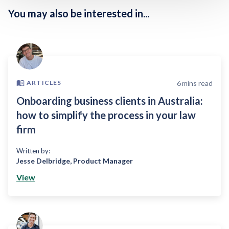
You may also be interested in...
6
mins read
ARTICLES
Onboarding business clients in Australia:
how to simplify the process in your law
firm
Written by:
Jesse Delbridge
,
Product Manager
View