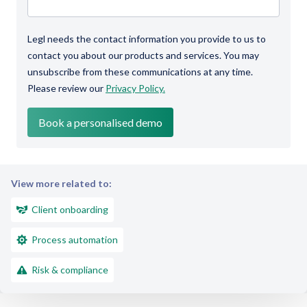
Legl needs the contact information you provide to us to
contact you about our products and services. You may
unsubscribe from these communications at any time.
Please review our
Privacy Policy.
View more related to:
Client onboarding
Process automation
Risk & compliance