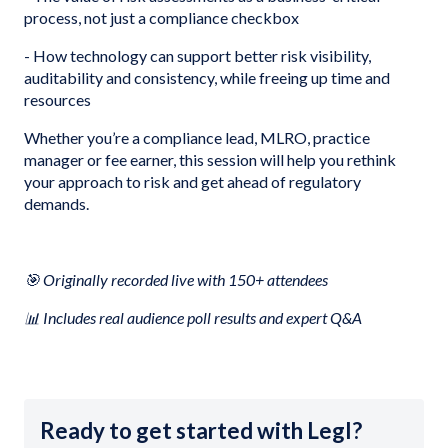
process, not just a compliance checkbox
- How technology can support better risk visibility,
auditability and consistency, while freeing up time and
resources
Whether you’re a compliance lead, MLRO, practice
manager or fee earner, this session will help you rethink
your approach to risk and get ahead of regulatory
demands.
🎯 Originally recorded live with 150+ attendees
📊 Includes real audience poll results and expert Q&A
Ready to get started with Legl?