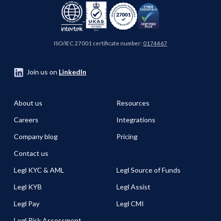
ISO/IEC 27001 certificate number:
0174467
Join us on
LinkedIn
About us
Resources
Careers
Integrations
Company blog
Pricing
Contact us
Legl KYC & AML
Legl Source of Funds
Legl KYB
Legl Assist
Legl Pay
Legl CMI
Legl Risk Assessment