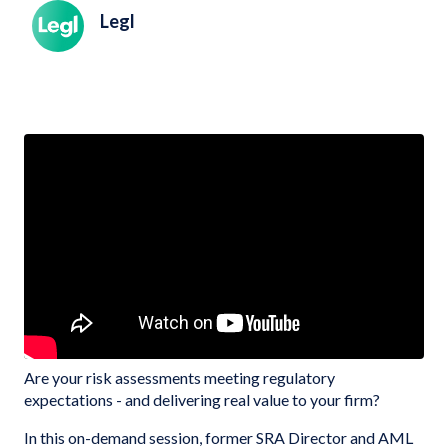
Legl
Are your risk assessments meeting regulatory
expectations - and delivering real value to your firm?
In this on-demand session, former SRA Director and AML