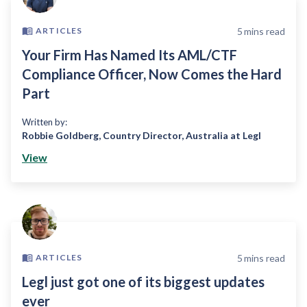
5
mins read
ARTICLES
Your Firm Has Named Its AML/CTF
Compliance Officer, Now Comes the Hard
Part
Written by:
Robbie Goldberg
,
Country Director, Australia at Legl
View
5
mins read
ARTICLES
Legl just got one of its biggest updates
ever