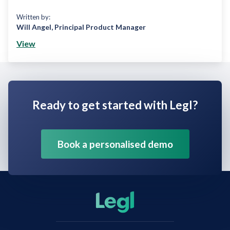
Written by:
Will Angel
,
Principal Product Manager
View
Ready to get started with Legl?
Book a personalised demo