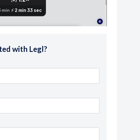
ted with Legl?