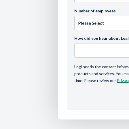
Number of employees
How did you hear about Legl
Legl needs the contact inform
products and services. You m
time. Please review our
Privacy