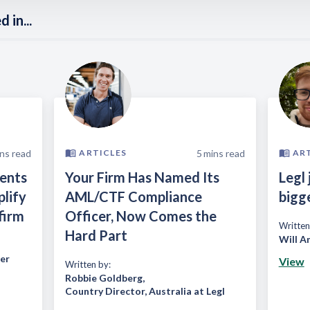
 in...
ns read
5
mins read
ARTICLES
AR
ients
Your Firm Has Named Its
Legl 
plify
AML/CTF Compliance
bigg
firm
Officer, Now Comes the
Written
Hard Part
Will A
er
View
Written by:
Robbie Goldberg
,
Country Director, Australia at Legl