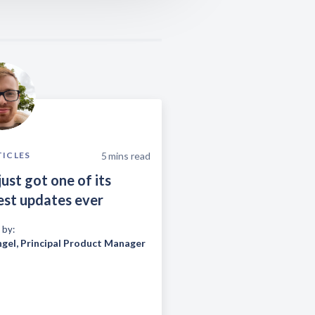
5
mins read
TICLES
just got one of its
est updates ever
 by:
ngel
,
Principal Product Manager