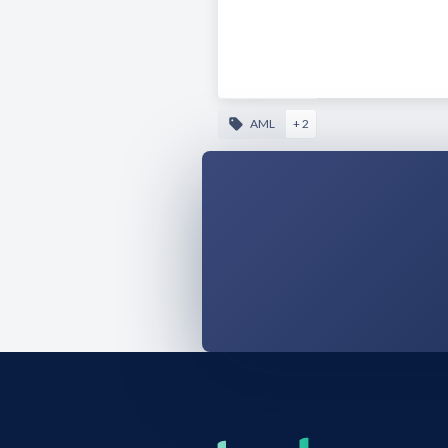
AML
+ 2