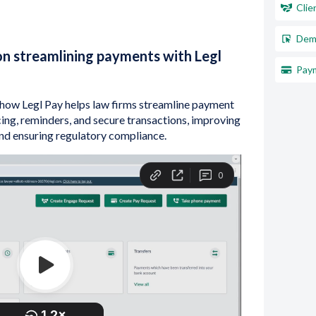
Clie
Dem
n streamlining payments with Legl
Paym
e how Legl Pay helps law firms streamline payment
ing, reminders, and secure transactions, improving
and ensuring regulatory compliance.