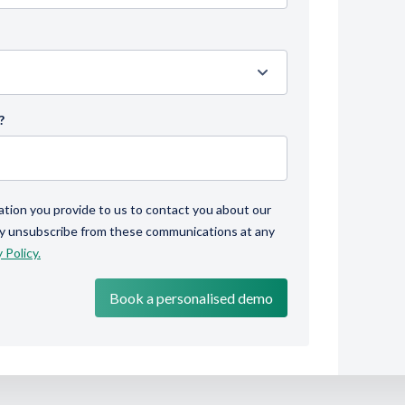
?
ation you provide to us to contact you about our
ay unsubscribe from these communications at any
 Policy.