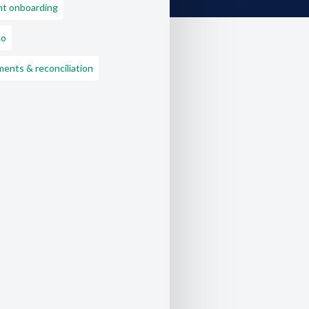
nt onboarding
o
ents & reconciliation