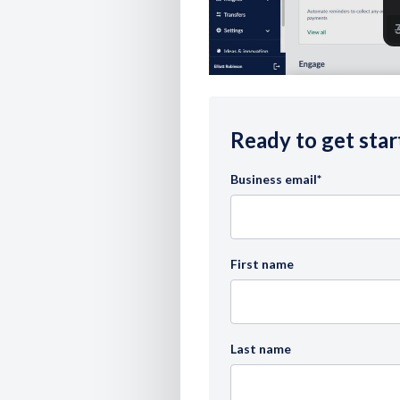
Ready to get star
Business email
*
First name
Last name