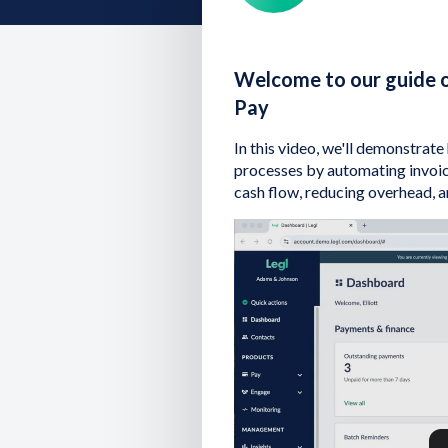
Welcome to our guide o
Pay
In this video, we'll demonstrat
processes by automating invoic
cash flow, reducing overhead, 