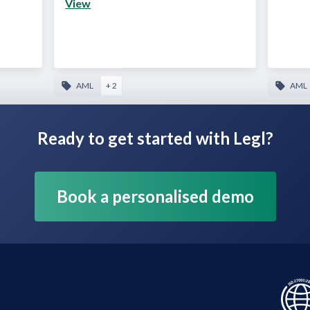
View
AML
+ 2
AML
Ready to get started with Legl?
Book a personalised demo