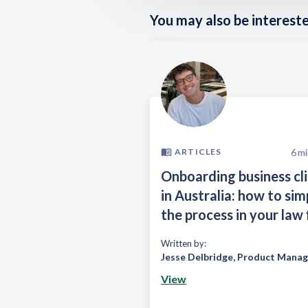
You may also be interested
6
mi
ARTICLES
Onboarding business cl
in Australia: how to sim
the process in your law 
Written by:
Jesse Delbridge
,
Product Manag
View