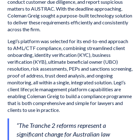
conduct customer due diligence, and report suspicious
matters to AUSTRAC. With the deadline approaching,
Coleman Greig sought a purpose-built technology solution
to deliver these requirements efficiently and consistently
across the firm.
Legl’s platform was selected for its end-to-end approach
to AML/CTF compliance, combining streamlined client
onboarding, identity verification (KYC), business
verification (KYB), ultimate beneficial owner (UBO)
resolution, risk assessments, PEPs and sanctions screening,
proof of address, trust deed analysis, and ongoing
monitoring, all within a single, integrated solution. Legl’s
client lifecycle management platform capabilities are
enabling Coleman Greig to build a compliance programme
that is both comprehensive and simple for lawyers and
clients to use in practice.
“The Tranche 2 reforms represent a
significant change for Australian law