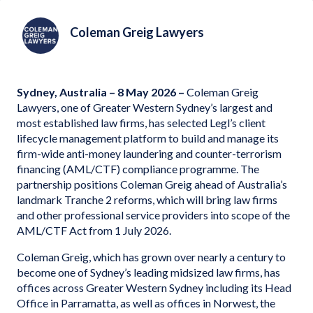
Coleman Greig Lawyers
Sydney, Australia – 8 May 2026 –
Coleman Greig
Lawyers, one of Greater Western Sydney’s largest and
most established law firms, has selected Legl’s client
lifecycle management platform to build and manage its
firm-wide anti-money laundering and counter-terrorism
financing (AML/CTF) compliance programme. The
partnership positions Coleman Greig ahead of Australia’s
landmark Tranche 2 reforms, which will bring law firms
and other professional service providers into scope of the
AML/CTF Act from 1 July 2026.
Coleman Greig, which has grown over nearly a century to
become one of Sydney’s leading midsized law firms, has
offices across Greater Western Sydney including its Head
Office in Parramatta, as well as offices in Norwest, the