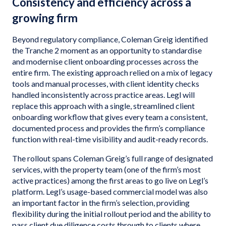
Consistency and efficiency across a
growing firm
Beyond regulatory compliance, Coleman Greig identified
the Tranche 2 moment as an opportunity to standardise
and modernise client onboarding processes across the
entire firm. The existing approach relied on a mix of legacy
tools and manual processes, with client identity checks
handled inconsistently across practice areas. Legl will
replace this approach with a single, streamlined client
onboarding workflow that gives every team a consistent,
documented process and provides the firm’s compliance
function with real-time visibility and audit-ready records.
The rollout spans Coleman Greig’s full range of designated
services, with the property team (one of the firm’s most
active practices) among the first areas to go live on Legl’s
platform. Legl’s usage-based commercial model was also
an important factor in the firm’s selection, providing
flexibility during the initial rollout period and the ability to
pass client due diligence costs through to clients where