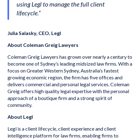
using Legl to manage the full client
lifecycle.”
Julia Salasky, CEO, Legl
About Coleman Greig Lawyers
Coleman Greig Lawyers has grown over nearly a century to
become one of Sydney’s leading midsized law firms. With a
focus on Greater Western Sydney, Australia’s fastest
growing economic region, the firm has five offices and
delivers commercial and personal legal services. Coleman
Greig offers high quality legal expertise with the personal
approach of a boutique firm and a strong spirit of
community.
About Legl
Legl is a client lifecycle, client experience and client
intelligence platform for law firms, enabling firms to