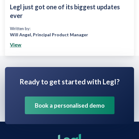
Legl just got one of its biggest updates
ever
Written by:
Will Angel
,
Principal Product Manager
View
Ready to get started with Legl?
Book a personalised demo