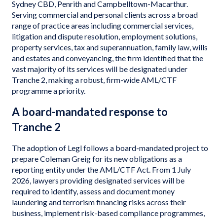
Sydney CBD, Penrith and Campbelltown-Macarthur.
Serving commercial and personal clients across a broad
range of practice areas including commercial services,
litigation and dispute resolution, employment solutions,
property services, tax and superannuation, family law, wills
and estates and conveyancing, the firm identified that the
vast majority of its services will be designated under
Tranche 2, making a robust, firm-wide AML/CTF
programme a priority.
A board-mandated response to
Tranche 2
The adoption of Legl follows a board-mandated project to
prepare Coleman Greig for its new obligations as a
reporting entity under the AML/CTF Act. From 1 July
2026, lawyers providing designated services will be
required to identify, assess and document money
laundering and terrorism financing risks across their
business, implement risk-based compliance programmes,