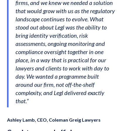
firms, and we knew we needed a solution
that would grow with us as the regulatory
landscape continues to evolve. What
stood out about Legl was the ability to
bring identity verification, risk
assessments, ongoing monitoring and
compliance oversight together in one
place, in a way that is practical for our
lawyers and clients to work with day to
day. We wanted a programme built
around our firm, not off-the-shelf
complexity, and Legl delivered exactly
that.”
Ashley Lamb, CEO, Coleman Greig Lawyers