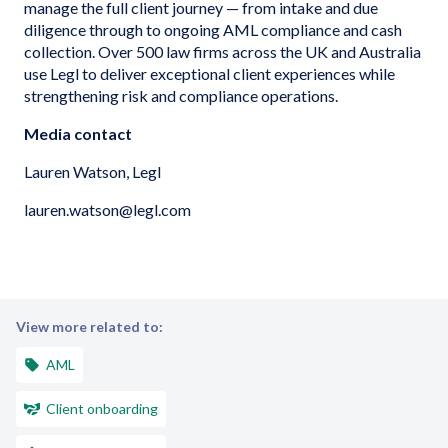
manage the full client journey — from intake and due
diligence through to ongoing AML compliance and cash
collection. Over 500 law firms across the UK and Australia
use Legl to deliver exceptional client experiences while
strengthening risk and compliance operations.
Media contact
Lauren Watson, Legl
lauren.watson@legl.com
View more related to:
AML
Client onboarding