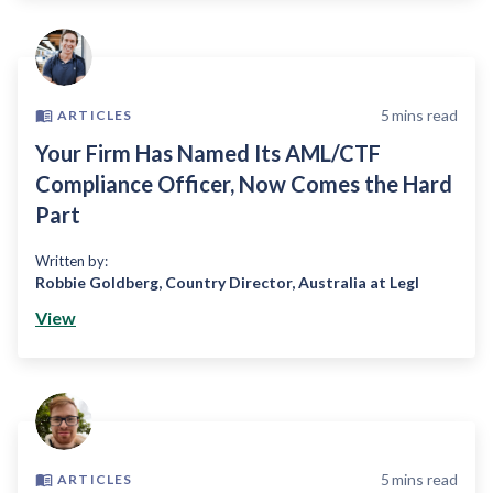
5
mins read
ARTICLES
Your Firm Has Named Its AML/CTF
Compliance Officer, Now Comes the Hard
Part
Written by:
Robbie Goldberg
,
Country Director, Australia at Legl
View
5
mins read
ARTICLES