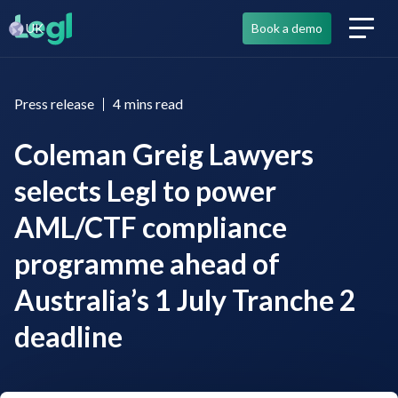
UK
Book a demo
Press release
4
mins read
Coleman Greig Lawyers
selects Legl to power
AML/CTF compliance
programme ahead of
Australia’s 1 July Tranche 2
deadline