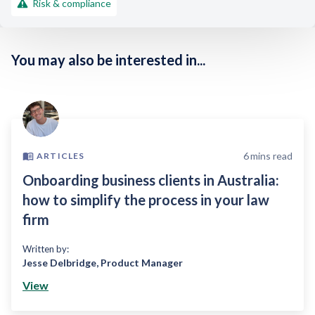
Risk & compliance
You may also be interested in...
6
mins read
ARTICLES
Onboarding business clients in Australia:
how to simplify the process in your law
firm
Written by:
Jesse Delbridge
,
Product Manager
View