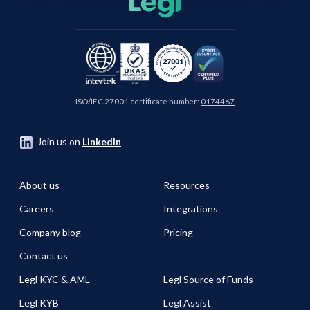
ISO/IEC 27001 certificate number:
0174467
Join us on
LinkedIn
About us
Resources
Careers
Integrations
Company blog
Pricing
Contact us
Legl KYC & AML
Legl Source of Funds
Legl KYB
Legl Assist