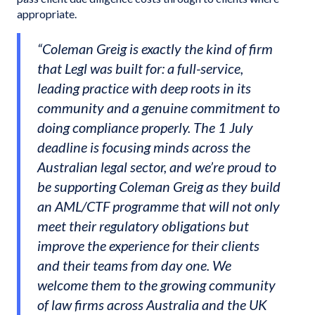
appropriate.
“Coleman Greig is exactly the kind of firm
that Legl was built for: a full-service,
leading practice with deep roots in its
community and a genuine commitment to
doing compliance properly. The 1 July
deadline is focusing minds across the
Australian legal sector, and we’re proud to
be supporting Coleman Greig as they build
an AML/CTF programme that will not only
meet their regulatory obligations but
improve the experience for their clients
and their teams from day one. We
welcome them to the growing community
of law firms across Australia and the UK