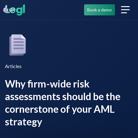
UK
Book a demo
Articles
Why firm-wide risk
assessments should be the
cornerstone of your AML
strategy