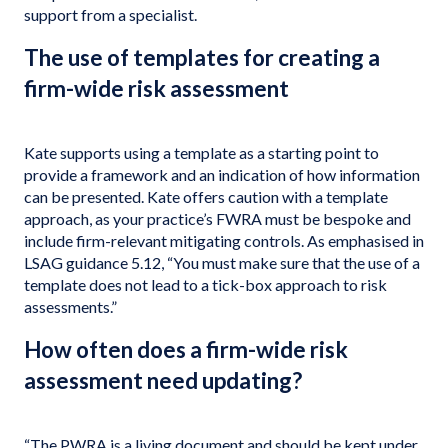
support from a specialist.
The use of templates for creating a
firm-wide risk assessment
Kate supports using a template as a starting point to
provide a framework and an indication of how information
can be presented. Kate offers caution with a template
approach, as your practice’s FWRA must be bespoke and
include firm-relevant mitigating controls. As emphasised in
LSAG guidance 5.12, “You must make sure that the use of a
template does not lead to a tick-box approach to risk
assessments.”
How often does a firm-wide risk
assessment need updating?
“The PWRA is a living document and should be kept under