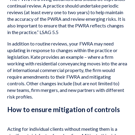
continual review. A practice should undertake periodic
reviews (at least every one to two years) to help maintain
the accuracy of the PWRA and review emerging risks. It is
also important to ensure that the PWRA reflects changes
in the practice.” LSAG 5.5
In addition to routine reviews, your FWRA may need
updating in response to changes within the practice or
legislation. Kate provides an example – where a firm
working with residential conveyancing moves into the area
of international commercial property, the firm would
require amendments to their FWRA and mitigating
controls. Other changes include (but are not limited to)
new teams, firm mergers, and new partners with different
risk profiles.
How to ensure mitigation of controls
Acting for individual clients without meeting them is a