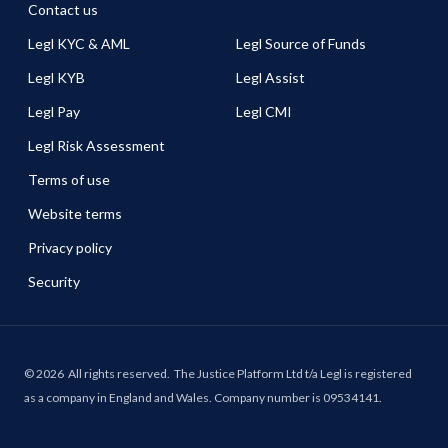
Contact us
Legl KYC & AML
Legl Source of Funds
Legl KYB
Legl Assist
Legl Pay
Legl CMI
Legl Risk Assessment
Terms of use
Website terms
Privacy policy
Security
©
2026
All rights reserved.
The Justice Platform Ltd t/a Legl is registered
as a company in England and Wales. Company number is 09534141.