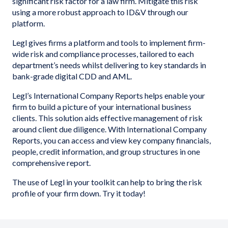
significant risk factor for a law firm. Mitigate this risk
using a more robust approach to ID&V through our
platform.
Legl gives firms a platform and tools to implement firm-
wide risk and compliance processes, tailored to each
department’s needs whilst delivering to key standards in
bank-grade digital CDD and AML.
Legl’s International Company Reports helps enable your
firm to build a picture of your international business
clients. This solution aids effective management of risk
around client due diligence. With International Company
Reports, you can access and view key company financials,
people, credit information, and group structures in one
comprehensive report.
The use of Legl in your toolkit can help to bring the risk
profile of your firm down. Try it today!