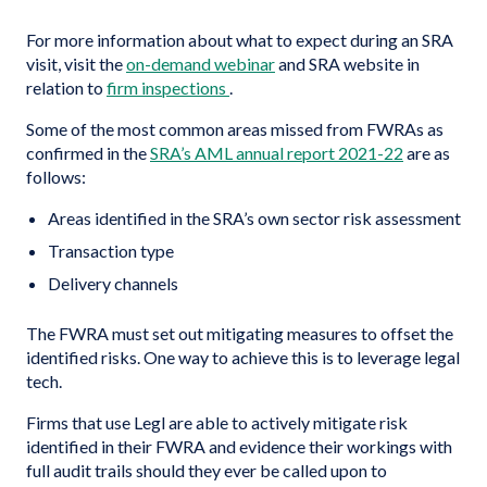
For more information about what to expect during an SRA
visit, visit the
on-demand webinar
and SRA website in
relation to
firm inspections
.
Some of the most common areas missed from FWRAs as
confirmed in the
SRA’s AML annual report 2021-22
are as
follows:
Areas identified in the SRA’s own sector risk assessment
Transaction type
Delivery channels
The FWRA must set out mitigating measures to offset the
identified risks. One way to achieve this is to leverage legal
tech.
Firms that use Legl are able to actively mitigate risk
identified in their FWRA and evidence their workings with
full audit trails should they ever be called upon to