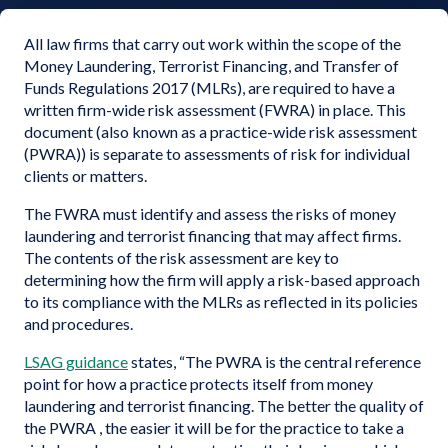
All law firms that carry out work within the scope of the
Money Laundering, Terrorist Financing, and Transfer of
Funds Regulations 2017 (MLRs), are required to have a
written firm-wide risk assessment (FWRA) in place. This
document (also known as a practice-wide risk assessment
(PWRA)) is separate to assessments of risk for individual
clients or matters.
The FWRA must identify and assess the risks of money
laundering and terrorist financing that may affect firms.
The contents of the risk assessment are key to
determining how the firm will apply a risk-based approach
to its compliance with the MLRs as reflected in its policies
and procedures.
LSAG guidance
states, “The PWRA is the central reference
point for how a practice protects itself from money
laundering and terrorist financing. The better the quality of
the PWRA , the easier it will be for the practice to take a