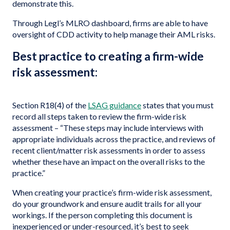
demonstrate this.
Through Legl’s MLRO dashboard, firms are able to have
oversight of CDD activity to help manage their AML risks.
Best practice to creating a firm-wide
risk assessment:
Section R18(4) of the
LSAG guidance
states that you must
record all steps taken to review the firm-wide risk
assessment – “These steps may include interviews with
appropriate individuals across the practice, and reviews of
recent client/matter risk assessments in order to assess
whether these have an impact on the overall risks to the
practice.”
When creating your practice’s firm-wide risk assessment,
do your groundwork and ensure audit trails for all your
workings. If the person completing this document is
inexperienced or under-resourced, it’s best to seek