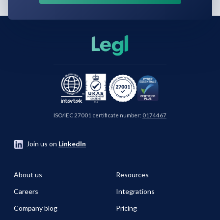
ISO/IEC 27001 certificate number:
0174467
Join us on
LinkedIn
About us
Resources
Careers
Integrations
Company blog
Pricing