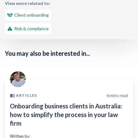
View more related to:
Client onboarding
Risk & compliance
You may also be interested in...
6
mins read
ARTICLES
Onboarding business clients in Australia:
how to simplify the process in your law
firm
Written by: