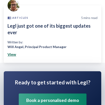
5
mins read
ARTICLES
Legl just got one of its biggest updates
ever
Written by:
Will Angel
,
Principal Product Manager
View
Ready to get started with Legl?
Book a personalised demo