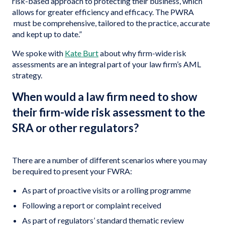
risk-based approach to protecting their business, which
allows for greater efficiency and efficacy. The PWRA
must be comprehensive, tailored to the practice, accurate
and kept up to date.”
We spoke with
Kate Burt
about why firm-wide risk
assessments are an integral part of your law firm’s AML
strategy.
When would a law firm need to show
their firm-wide risk assessment to the
SRA or other regulators?
There are a number of different scenarios where you may
be required to present your FWRA:
As part of proactive visits or a rolling programme
Following a report or complaint received
As part of regulators’ standard thematic review