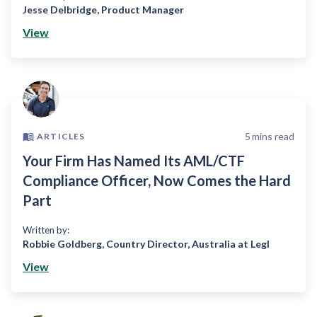
Jesse Delbridge
,
Product Manager
View
5
mins read
ARTICLES
Your Firm Has Named Its AML/CTF
Compliance Officer, Now Comes the Hard
Part
Written by:
Robbie Goldberg
,
Country Director, Australia at Legl
View