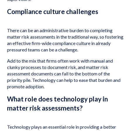
Compliance culture challenges
There can be an administrative burden to completing
matter risk assessments in the traditional way, so fostering
an effective firm-wide compliance culture in already
pressured teams can be a challenge.
Add to the mix that firms often work with manual and
clunky processes to document risk, and matter risk
assessment documents can fall to the bottom of the
priority pile. Technology can help to ease that burden and
promote adoption.
What role does technology play in
matter risk assessments?
Technology plays an essential role in providing a better