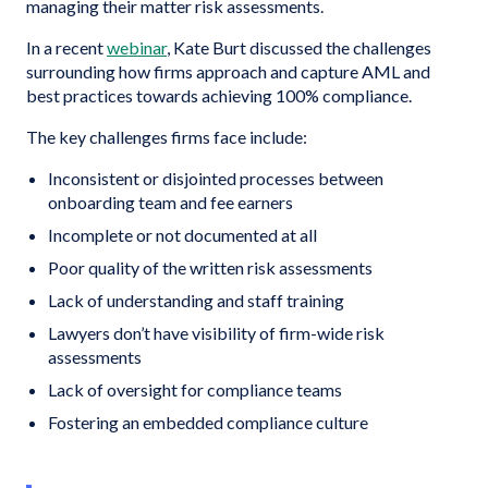
managing their matter risk assessments.
In a recent
webinar
, Kate Burt discussed the challenges
surrounding how firms approach and capture AML and
best practices towards achieving 100% compliance.
The key challenges firms face include:
Inconsistent or disjointed processes between
onboarding team and fee earners
Incomplete or not documented at all
Poor quality of the written risk assessments
Lack of understanding and staff training
Lawyers don’t have visibility of firm-wide risk
assessments
Lack of oversight for compliance teams
Fostering an embedded compliance culture