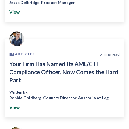
Jesse Delbridge
,
Product Manager
View
5
mins read
ARTICLES
Your Firm Has Named Its AML/CTF
Compliance Officer, Now Comes the Hard
Part
Written by:
Robbie Goldberg
,
Country Director, Australia at Legl
View