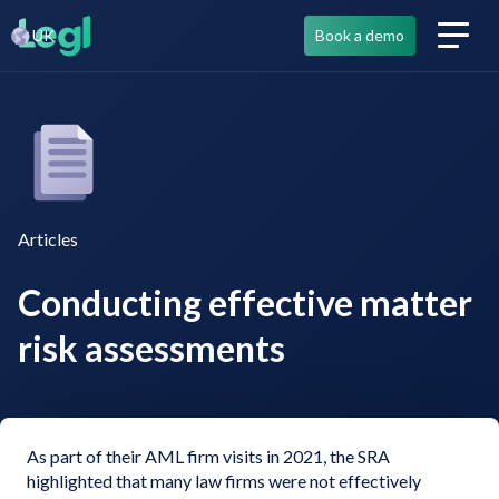
UK
Book a demo
Articles
Conducting effective matter
risk assessments
As part of their AML firm visits in 2021, the SRA
highlighted that many law firms were not effectively