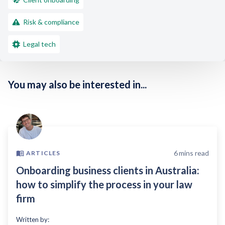
Risk & compliance
Legal tech
You may also be interested in...
6
mins read
ARTICLES
Onboarding business clients in Australia:
how to simplify the process in your law
firm
Written by: