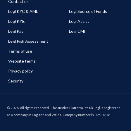
Contact us
Legl KYC & AML
Legl Source of Funds
Legl KYB
Legl Assist
Legl Pay
Legl CMI
Legl Risk Assessment
Terms of use
Website terms
Privacy policy
Security
©
2026
All rights reserved.
The Justice Platform Ltd t/a Legl is registered
as a company in England and Wales. Company number is 09534141.