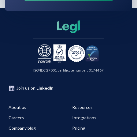
ISO/IEC 27001 certificate number:
0174467
Join us on
LinkedIn
About us
Resources
Careers
Integrations
Company blog
Pricing