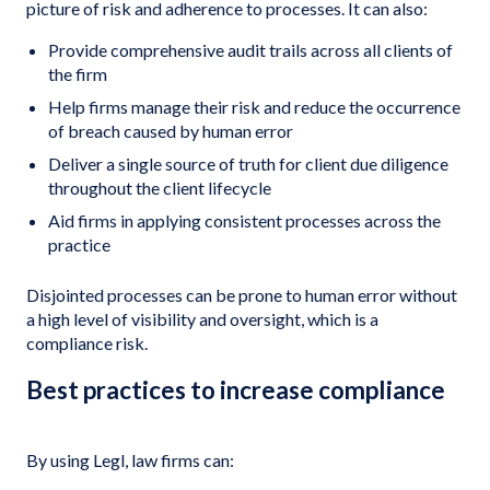
picture of risk and adherence to processes. It can also:
Provide comprehensive audit trails across all clients of
the firm
Help firms manage their risk and reduce the occurrence
of breach caused by human error
Deliver a single source of truth for client due diligence
throughout the client lifecycle
Aid firms in applying consistent processes across the
practice
Disjointed processes can be prone to human error without
a high level of visibility and oversight, which is a
compliance risk.
Best practices to increase compliance
By using Legl, law firms can: