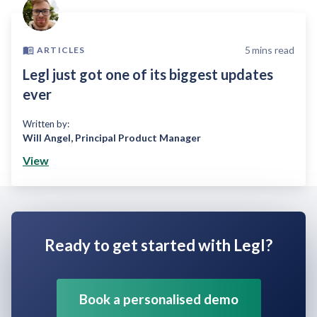
5
mins read
ARTICLES
Legl just got one of its biggest updates
ever
Written by:
Will Angel
,
Principal Product Manager
View
Ready to get started with Legl?
Book a personalised demo