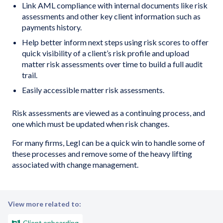
Link AML compliance with internal documents like risk
assessments and other key client information such as
payments history.
Help better inform next steps using risk scores to offer
quick visibility of a client’s risk profile and upload
matter risk assessments over time to build a full audit
trail.
Easily accessible matter risk assessments.
Risk assessments are viewed as a continuing process, and
one which must be updated when risk changes.
For many firms, Legl can be a quick win to handle some of
these processes and remove some of the heavy lifting
associated with change management.
View more related to:
Client onboarding