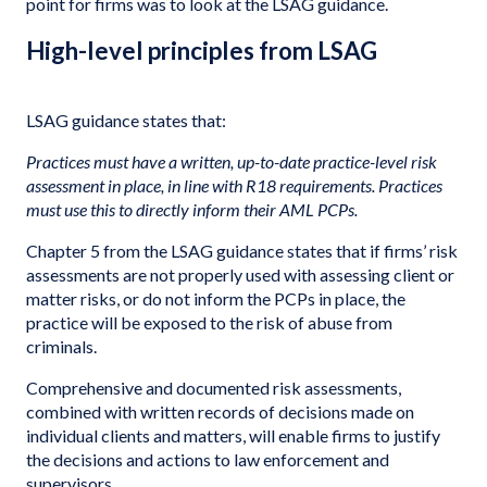
point for firms was to look at the LSAG guidance.
High-level principles from LSAG
LSAG guidance states that:
Practices must have a written, up-to-date practice-level risk
assessment in place, in line with R18 requirements. Practices
must use this to directly inform their AML PCPs.
Chapter 5 from the LSAG guidance states that if firms’ risk
assessments are not properly used with assessing client or
matter risks, or do not inform the PCPs in place, the
practice will be exposed to the risk of abuse from
criminals.
Comprehensive and documented risk assessments,
combined with written records of decisions made on
individual clients and matters, will enable firms to justify
the decisions and actions to law enforcement and
supervisors.