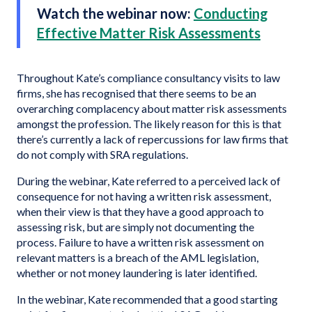
Watch the webinar now:
Conducting
Effective Matter Risk Assessments
Throughout Kate’s compliance consultancy visits to law
firms, she has recognised that there seems to be an
overarching complacency about matter risk assessments
amongst the profession. The likely reason for this is that
there’s currently a lack of repercussions for law firms that
do not comply with SRA regulations.
During the webinar, Kate referred to a perceived lack of
consequence for not having a written risk assessment,
when their view is that they have a good approach to
assessing risk, but are simply not documenting the
process. Failure to have a written risk assessment on
relevant matters is a breach of the AML legislation,
whether or not money laundering is later identified.
In the webinar, Kate recommended that a good starting