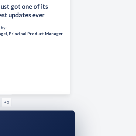
just got one of its
est updates ever
 by:
ngel
,
Principal Product Manager
+ 2