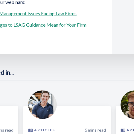
our webinars:
 Management Issues Facing Law Firms
nges to LSAG Guidance Mean for Your Firm
 in...
ns read
5
mins read
ARTICLES
AR