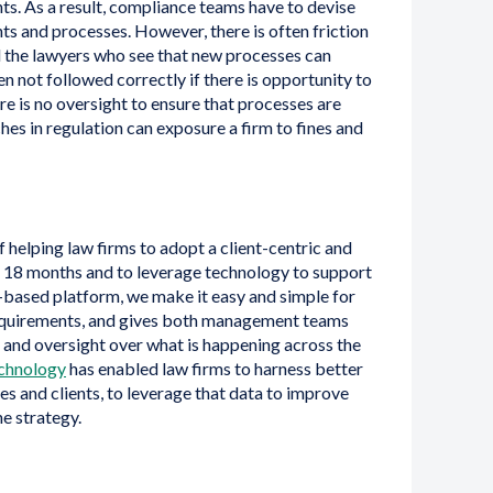
nts. As a result, compliance teams have to devise
s and processes. However, there is often friction
the lawyers who see that new processes can
n not followed correctly if there is opportunity to
re is no oversight to ensure that processes are
hes in regulation can exposure a firm to fines and
f helping law firms to adopt a client-centric and
t 18 months and to leverage technology to support
d-based platform, we make it easy and simple for
requirements, and gives both management teams
 and oversight over what is happening across the
chnology
has enabled law firms to harness better
ses and clients, to leverage that data to improve
e strategy.