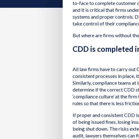
to-face to complete customer d
and it is critical that firms und
systems and proper controls. Di
take control of their complian
But where are firms without thes
CDD is completed in
All law firms have to carry out 
consistent processes in place, i
Similarly, compliance teams at 
determine if the correct CDD ste
‘compliance culture’ at the fir
rules so that there is less fricti
If proper and consistent CDD is n
of being issued fines, losing in
being shut down. The risks exte
audit, lawyers themselves can f