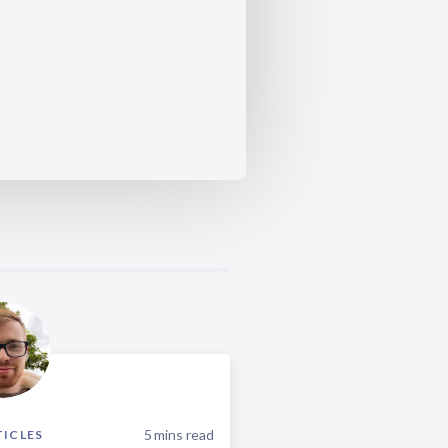
5
mins read
TICLES