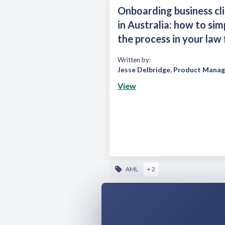
Onboarding business cl
in Australia: how to sim
the process in your law 
Written by:
Jesse Delbridge
,
Product Manag
View
AML
+ 2