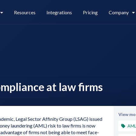
Resources
Integrations
Pricing
Company
Legl Pay
Careers
ompliance at law firms
Legl Source of Funds
View mor
ndemic, Legal Sector Affinity Group (LSAG) issued
oney laundering (AML) risk to law firms is now
AM
e advantage of firms not being able to meet face-