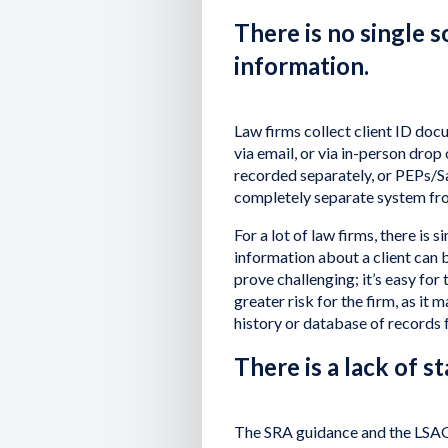
There is no single 
information.
Law firms collect client ID docu
via email, or via in-person drop
recorded separately, or PEPs/S
completely separate system fro
For a lot of law firms, there is
information about a client can b
prove challenging; it’s easy for 
greater risk for the firm, as it 
history or database of records 
There is a lack of s
The SRA guidance and the LSAG 