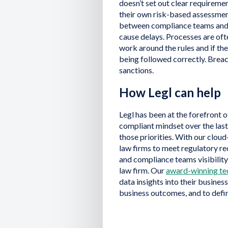
doesn’t set out clear requireme
their own risk-based assessment
between compliance teams and 
cause delays. Processes are ofte
work around the rules and if the
being followed correctly. Breac
sanctions.
How Legl can help
Legl has been at the forefront o
compliant mindset over the las
those priorities. With our clou
law firms to meet regulatory 
and compliance teams visibility
law firm. Our
award-winning te
data insights into their busines
business outcomes, and to defin