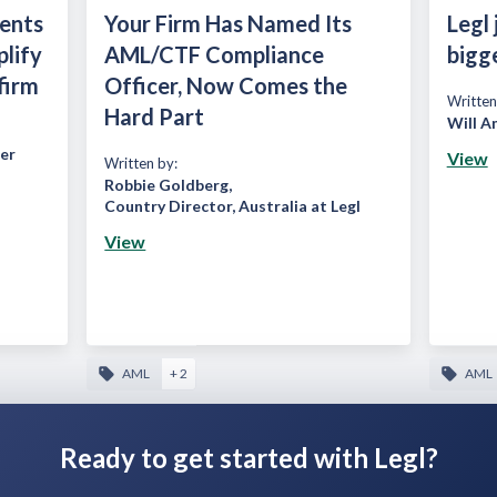
ients
Your Firm Has Named Its
Legl 
plify
AML/CTF Compliance
bigg
firm
Officer, Now Comes the
Written
Hard Part
Will A
er
View
Written by:
Robbie Goldberg
,
Country Director, Australia at Legl
View
AML
+ 2
AML
Ready to get started with Legl?