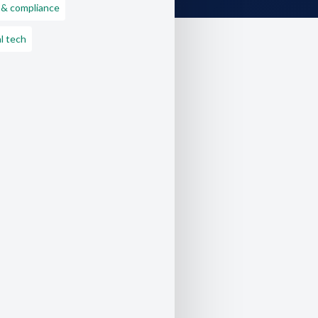
 & compliance
l tech