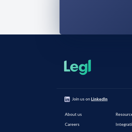
Join us on
LinkedIn
About us
Resourc
Careers
Integrat