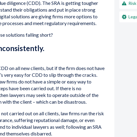
ue diligence (CDD). The SRA is getting tougher
Risk
erstand their obligations and put in place strong
gital solutions are giving firms more options to
Lega
ce processes and meet regulatory requirements.
e solutions falling short?
consistently.
CDD on all new clients, but if the firm does not have
t’s very easy for CDD to slip through the cracks.
law firms do not have a simple or easy way to
ps have been carried out. If there is no
m then lawyers may seek to operate outside of the
on with the client – which can be disastrous.
ot carried out on all clients, law firms run the risk
surance, suffering reputational damage, or even
nd to individual lawyers as well; following an SRA
ind themselves disbarred.