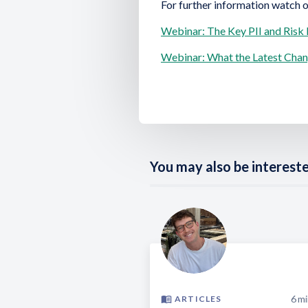
For further information watch 
Webinar: The Key PII and Risk
Webinar: What the Latest Cha
You may also be interested
6
mi
ARTICLES