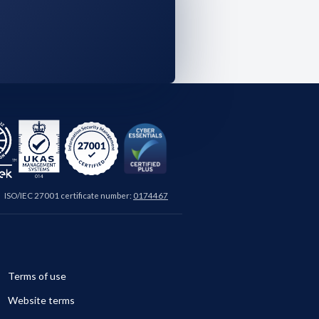
ISO/IEC 27001 certificate number:
0174467
Terms of use
Website terms