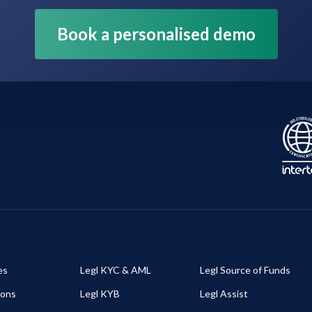
Book a personalised demo
es
Legl KYC & AML
Legl Source of Funds
ions
Legl KYB
Legl Assist