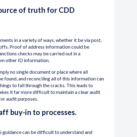
source of truth for CDD
ments in a variety of ways, whether it be via post,
 offs. Proof of address information could be
anctions checks may be carried out in a
m other ID information.
 simply no single document or place where all
e found, and reconciling all of this information can
things to fall through the cracks. This leads to
makes it far more difficult to maintain a clear audit
for audit purposes.
taff buy-in to processes.
guidance can be difficult to understand and